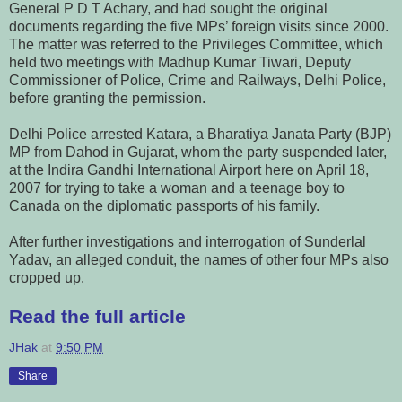
General P D T Achary, and had sought the original
documents regarding the five MPs’ foreign visits since 2000.
The matter was referred to the Privileges Committee, which
held two meetings with Madhup Kumar Tiwari, Deputy
Commissioner of Police, Crime and Railways, Delhi Police,
before granting the permission.
Delhi Police arrested Katara, a Bharatiya Janata Party (BJP)
MP from Dahod in Gujarat, whom the party suspended later,
at the Indira Gandhi International Airport here on April 18,
2007 for trying to take a woman and a teenage boy to
Canada on the diplomatic passports of his family.
After further investigations and interrogation of Sunderlal
Yadav, an alleged conduit, the names of other four MPs also
cropped up.
Read the full article
JHak
at
9:50 PM
Share