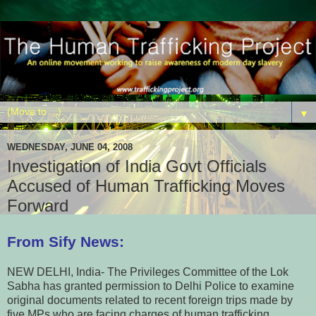
▼
WEDNESDAY, JUNE 04, 2008
Investigation of India Govt Officials
Accused of Human Trafficking Moves
Forward
From Sify News:
NEW DELHI, India- The Privileges Committee of the Lok
Sabha has granted permission to Delhi Police to examine
original documents related to recent foreign trips made by
five MPs who are facing charges of human trafficking.