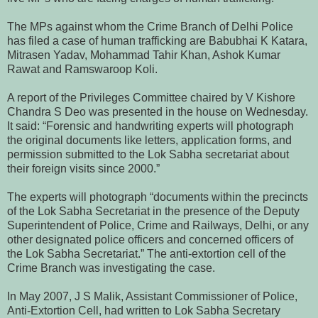
The MPs against whom the Crime Branch of Delhi Police
has filed a case of human trafficking are Babubhai K Katara,
Mitrasen Yadav, Mohammad Tahir Khan, Ashok Kumar
Rawat and Ramswaroop Koli.
A report of the Privileges Committee chaired by V Kishore
Chandra S Deo was presented in the house on Wednesday.
It said: “Forensic and handwriting experts will photograph
the original documents like letters, application forms, and
permission submitted to the Lok Sabha secretariat about
their foreign visits since 2000.”
The experts will photograph “documents within the precincts
of the Lok Sabha Secretariat in the presence of the Deputy
Superintendent of Police, Crime and Railways, Delhi, or any
other designated police officers and concerned officers of
the Lok Sabha Secretariat.” The anti-extortion cell of the
Crime Branch was investigating the case.
In May 2007, J S Malik, Assistant Commissioner of Police,
Anti-Extortion Cell, had written to Lok Sabha Secretary