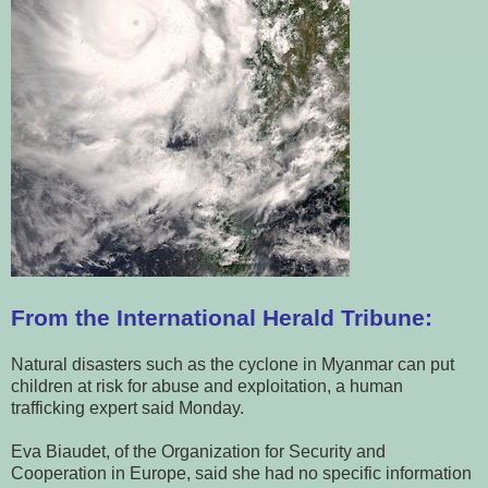
From the International Herald Tribune:
Natural disasters such as the cyclone in Myanmar can put
children at risk for abuse and exploitation, a human
trafficking expert said Monday.
Eva Biaudet, of the Organization for Security and
Cooperation in Europe, said she had no specific information