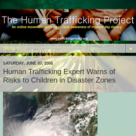
▼
SATURDAY, JUNE 07, 2008
Human Trafficking Expert Warns of
Risks to Children in Disaster Zones