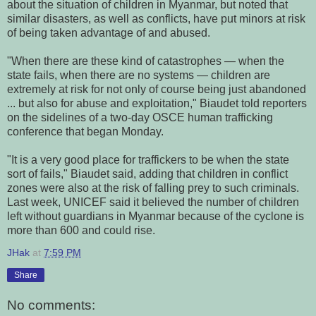
about the situation of children in Myanmar, but noted that
similar disasters, as well as conflicts, have put minors at risk
of being taken advantage of and abused.
"When there are these kind of catastrophes — when the
state fails, when there are no systems — children are
extremely at risk for not only of course being just abandoned
... but also for abuse and exploitation," Biaudet told reporters
on the sidelines of a two-day OSCE human trafficking
conference that began Monday.
"It is a very good place for traffickers to be when the state
sort of fails," Biaudet said, adding that children in conflict
zones were also at the risk of falling prey to such criminals.
Last week, UNICEF said it believed the number of children
left without guardians in Myanmar because of the cyclone is
more than 600 and could rise.
JHak
at
7:59 PM
Share
No comments: