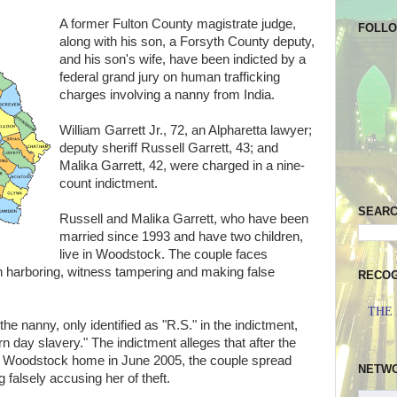
A former Fulton County magistrate judge,
FOLL
along with his son, a Forsyth County deputy,
and his son's wife, have been indicted by a
federal grand jury on human trafficking
charges involving a nanny from India.
William Garrett Jr., 72, an Alpharetta lawyer;
deputy sheriff Russell Garrett, 43; and
Malika Garrett, 42, were charged in a nine-
count indictment.
SEAR
Russell and Malika Garrett, who have been
married since 1993 and have two children,
live in Woodstock. The couple faces
en harboring, witness tampering and making false
RECOG
THE
the nanny, only identified as "R.S." in the indictment,
 day slavery." The indictment alleges that after the
' Woodstock home in June 2005, the couple spread
NETW
 falsely accusing her of theft.