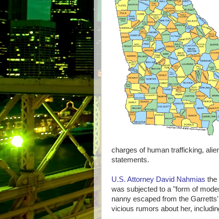
charges of human trafficking, ali
statements.
U.S. Attorney David Nahmias
the 
was subjected to a "form of modern
nanny escaped from the Garretts
vicious rumors about her, including