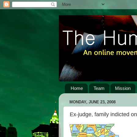
Home
Team
Mission
MONDAY, JUNE 23, 2008
Ex-judge, family indicted o