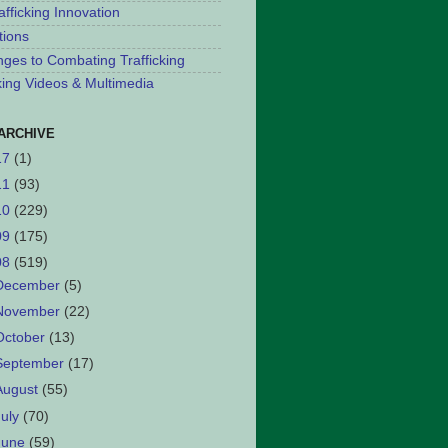
afficking Innovation
tions
nges to Combating Trafficking
cking Videos & Multimedia
ARCHIVE
17
(1)
11
(93)
10
(229)
09
(175)
08
(519)
December
(5)
November
(22)
October
(13)
September
(17)
August
(55)
July
(70)
June
(59)