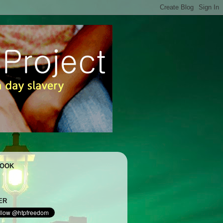
BOOK
ER