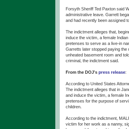
Forsyth Sheriff Ted Paxton said 
administrative leave. Garrett beg
and had recently been assigned to 
The indictment alleges that, begi
induce the victim, a female Indian 
pretenses to serve as a live-in na
Garretts later stopped paying the 
unheated basement room and told 
criminal, the indictment said.
From the DOJ's
press release
:
According to United States Attorn
The indictment alleges that in Ja
and induce the victim, a female In
pretenses for the purpose of s
children.
According to the indictment, M
victim for her work as a nanny, sig