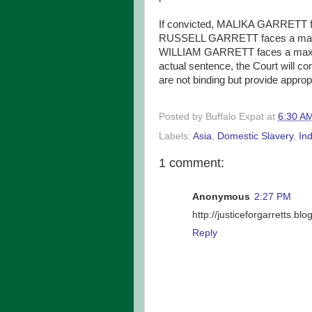
If convicted, MALIKA GARRETT f
RUSSELL GARRETT faces a maxim
WILLIAM GARRETT faces a maximu
actual sentence, the Court will c
are not binding but provide appro
Posted by
Buffalo Expat
at
6:30 A
Labels:
Asia
,
Domestic Slavery
,
Ind
1 comment:
Anonymous
2:27 PM
http://justiceforgarretts.bl
Reply