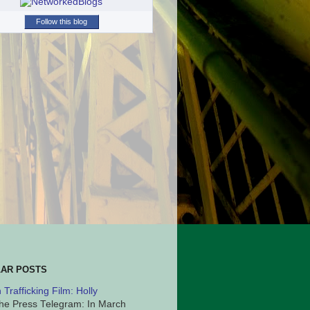
Follow this blog
AR POSTS
Trafficking Film: Holly
he Press Telegram: In March