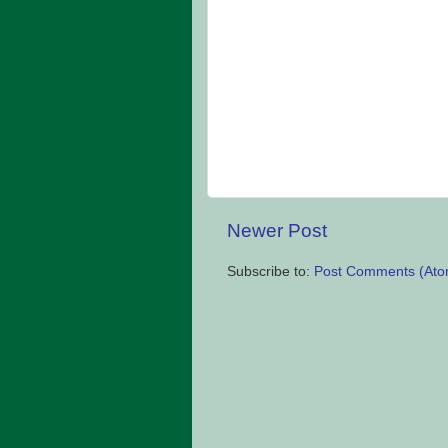
Newer Post
Subscribe to:
Post Comments (Ato