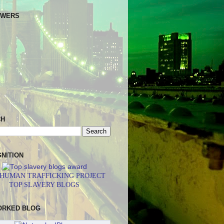
OWERS
CH
NITION
 HUMAN TRAFFICKING PROJECT
TOP SLAVERY BLOGS
ORKED BLOG