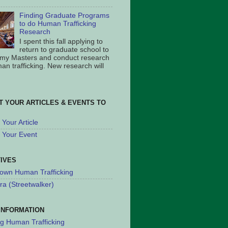
Finding Graduate Programs
to do Human Trafficking
Research
I spent this fall applying to
return to graduate school to
 my Masters and conduct research
an trafficking. New research will
T YOUR ARTICLES & EVENTS TO
Your Article
 Your Event
TIVES
own Human Trafficking
ra (Streetwalker)
INFORMATION
ng Human Trafficking