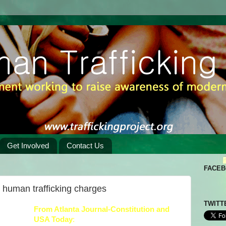
Get Involved
Contact Us
FACE
n human trafficking charges
TWITT
From
Atlanta Journal-Constitution
and
USA Today
: