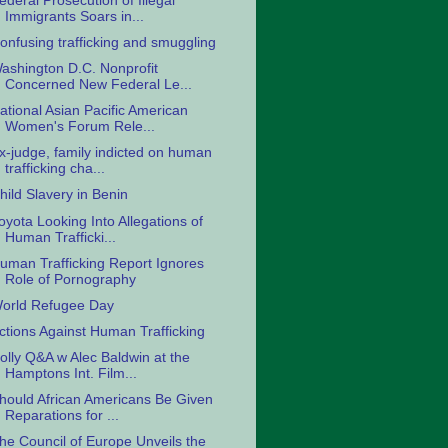
ederal Prosecution of Illegal
Immigrants Soars in...
onfusing trafficking and smuggling
ashington D.C. Nonprofit
Concerned New Federal Le...
ational Asian Pacific American
Women's Forum Rele...
x-judge, family indicted on human
trafficking cha...
hild Slavery in Benin
oyota Looking Into Allegations of
Human Trafficki...
uman Trafficking Report Ignores
Role of Pornography
orld Refugee Day
ctions Against Human Trafficking
olly Q&A w Alec Baldwin at the
Hamptons Int. Film...
hould African Americans Be Given
Reparations for ...
he Council of Europe Unveils the