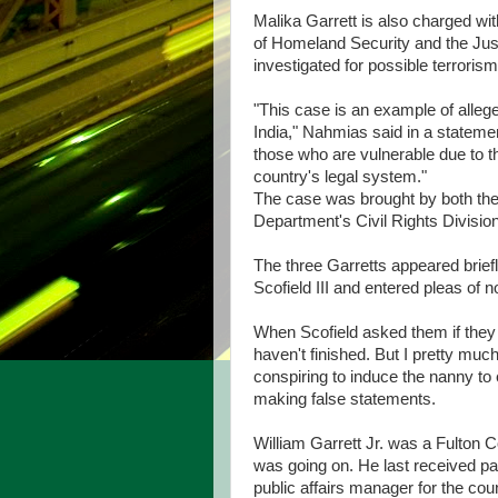
Malika Garrett is also charged wi
of Homeland Security and the Jus
investigated for possible terrorism
"This case is an example of alleg
India," Nahmias said in a statemen
those who are vulnerable due to th
country's legal system."
The case was brought by both the 
Department's Civil Rights Divisio
The three Garretts appeared brie
Scofield III and entered pleas of 
When Scofield asked them if they 
haven't finished. But I pretty mu
conspiring to induce the nanny to
making false statements.
William Garrett Jr. was a Fulton 
was going on. He last received p
public affairs manager for the cou