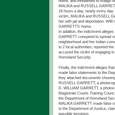
home, and threatened to malign her
MALIKA and RUSSELL GARRETT com
16 hours a day, nearly every day. T
victim, MALIKA and RUSSELL GARR
her with jail and deportation. Wit
GARRETTS' home.
In addition, the indictment alleg
GARRETT conspired to spread vici
neighborhood and her Indian commu
to 2 local authorities; reported the 
accused the victim of engaging in 
Homeland Security.
Finally, the indictment alleg
made false statements to the Depar
they attached documents showing 
RUSSELL GARRETT, a photocopy of
D. WILLIAM GARRETT, a photocopy 
Magistrate Courts Training Coun
the Department of Homeland Securi
MALIKA GARRETT made false stat
to the Department of Justice, clai
possible terrorism.