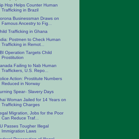
ip Hop Helps Counter Human
Trafficking in Brazil
orona Businessman Draws on
Famous Ancestry to Fig...
hild Trafficking in Ghana
ndia: Postmen to Check Human
Trafficking in Remot...
BI Operation Targets Child
Prostitution
anada Failing to Nab Human
Traffickers, U.S. Repo...
olice Action: Prostitute Numbers
Reduced in Norway
urning Spear- Slavery Days
hai Woman Jailed for 14 Years on
Trafficking Charges
egal Migration, Jobs for the Poor
Can Reduce Traf...
U Passes Tougher Illegal
Immigration Laws