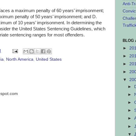
Anti-Tr
aces a maximum penalty of 60 years’ imprisonment;
Convic
um penalty of 50 years’ imprisonment; and D.
Challe
m of 10 years’ imprisonment. In determining the
Traffi
onsider the United States Sentencing Guidelines, which
priate sentencing ranges for most offenders.
BLOG 
►
20
M
►
20
ia
,
North America
,
United States
►
20
►
20
▼
20
►
ogspot.com
►
►
►
►
►
▼