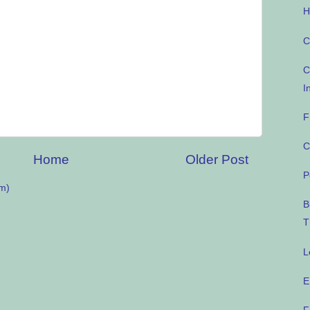
H
C
C
I
F
C
Home
Older Post
P
m)
B
T
L
E