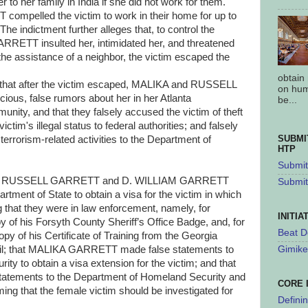
 to her family in India if she did not work for them.
pelled the victim to work in their home for up to
he indictment further alleges that, to control the
ETT insulted her, intimidated her, and threatened
h the assistance of a neighbor, the victim escaped the
obtain
es that after the victim escaped, MALIKA and RUSSELL
on hum
ous, false rumors about her in her Atlanta
be...
nity, and that they falsely accused the victim of theft
victim's illegal status to federal authorities; and falsely
SUBMI
terrorism-related activities to the Department of
HTP
Submit 
es that RUSSELL GARRETT and D. WILLIAM GARRETT
Submit
tment of State to obtain a visa for the victim in which
that they were in law enforcement, namely, for
INITIA
 his Forsyth County Sheriff’s Office Badge, and, for
Beat D
of his Certificate of Training from the Georgia
cil; that MALIKA GARRETT made false statements to
Gimike
ty to obtain a visa extension for the victim; and that
ements to the Department of Homeland Security and
CORE 
ming that the female victim should be investigated for
Defini