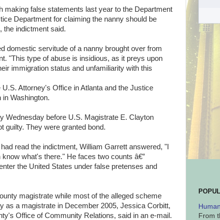
th making false statements last year to the Department
tice Department for claiming the nanny should be
, the indictment said.
ed domestic servitude of a nanny brought over from
t. "This type of abuse is insidious, as it preys upon
eir immigration status and unfamiliarity with this
U.S. Attorney's Office in Atlanta and the Justice
n in Washington.
fly Wednesday before U.S. Magistrate E. Clayton
not guilty. They were granted bond.
had read the indictment, William Garrett answered, "I
ch know what's there." He faces two counts â€”
 enter the United States under false pretenses and
POPUL
County magistrate while most of the alleged scheme
ay as a magistrate in December 2005, Jessica Corbitt,
Human 
nty's Office of Community Relations, said in an e-mail.
From t