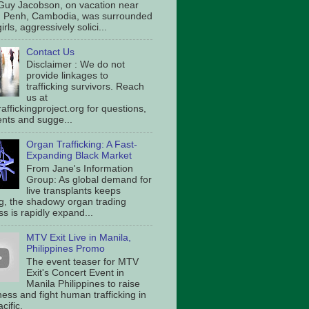
Guy Jacobson, on vacation near
 Penh, Cambodia, was surrounded
irls, aggressively solici...
Contact Us
Disclaimer : We do not
provide linkages to
trafficking survivors. Reach
us at
affickingproject.org for questions,
ts and sugge...
Organ Trafficking: A Fast-
Expanding Black Market
From Jane's Information
Group: As global demand for
live transplants keeps
g, the shadowy organ trading
s is rapidly expand...
MTV Exit Live in Manila,
Philippines Promo
The event teaser for MTV
Exit's Concert Event in
Manila Philippines to raise
ess and fight human trafficking in
cific.