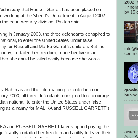
2002, 
Phnom
Wednesday that Russell Garrett has been placed on
by 15 g
an working at the Sheriff's Department in August 2002
the court security division, Paxton said.
nning in January 2003, the three defendants conspired to
national, to enter the United States under false
nny for Russell and Malika Garrett's children. But the
info@tr
nanny, curtailed her freedom, made her live in an
commen
her she could be jailed easily because she was a
ey Nahmias and the information presented in court:
growin
busines
nuary 2003, all three defendants conspired to encourage
dian national, to enter the United States under false
erving as a nanny for MALIKA and RUSSELL GARRETT's
ALIKA and RUSSELL GARRETT later stopped paying the
awaren
nificantly curtailed her freedom and ability to leave their
Asia-Pa