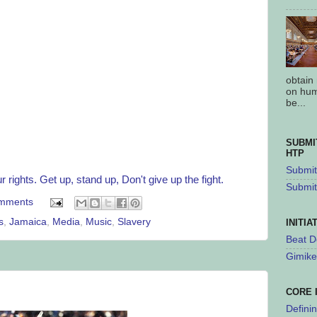
obtain
on hum
be...
SUBMI
HTP
Submit 
 rights. Get up, stand up, Don't give up the fight.
Submit
mments
s
,
Jamaica
,
Media
,
Music
,
Slavery
INITIA
Beat D
Gimike
CORE 
Defini