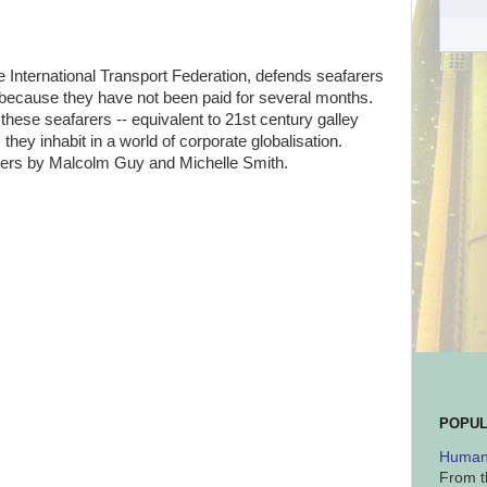
e International Transport Federation, defends seafarers
 because they have not been paid for several months.
 these seafarers -- equivalent to 21st century galley
 they inhabit in a world of corporate globalisation.
ters by Malcolm Guy and Michelle Smith.
POPUL
Human 
From t