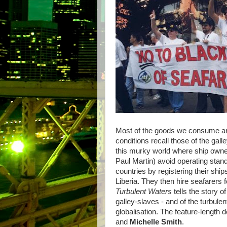
Most of the goods we consume ar
conditions recall those of the gal
this murky world where ship owner
Paul Martin) avoid operating stand
countries by registering their sh
Liberia. They then hire seafarers f
Turbulent Waters
tells the story o
galley-slaves - and of the turbulen
globalisation. The feature-length
and
Michelle Smith
.