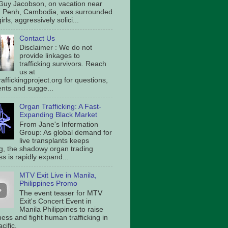
Guy Jacobson, on vacation near
 Penh, Cambodia, was surrounded
irls, aggressively solici...
Contact Us
Disclaimer : We do not
provide linkages to
trafficking survivors. Reach
us at
affickingproject.org for questions,
ts and sugge...
Organ Trafficking: A Fast-
Expanding Black Market
From Jane's Information
Group: As global demand for
live transplants keeps
g, the shadowy organ trading
s is rapidly expand...
MTV Exit Live in Manila,
Philippines Promo
The event teaser for MTV
Exit's Concert Event in
Manila Philippines to raise
ess and fight human trafficking in
cific.