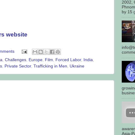
2002, 
Phnom
by 15 g
rs website
info@tr
omments
commen
ca
,
Challenges
,
Europe
,
Film
,
Forced Labor
,
India
,
es
,
Private Sector
,
Trafficking in Men
,
Ukraine
growin
busines
awaren
Asia-Pa