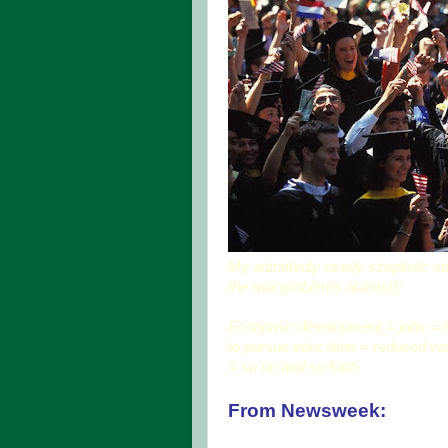
My admittedly overly simplistic stra
the root problems at least):
Economic development = jobs = fina
to pursue education = reduced vul
= so on and so forth.
From Newsweek: