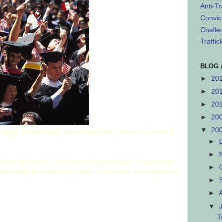
Anti-Tr
Convic
Challe
Traffi
BLOG 
►
20
►
20
►
20
►
20
▼
20
tegy to effectively attack trafficking at the root (one of
►
►
ncial stability = increased quality of life = opportunity
►
nerability to trafficking = jobs = economic development
►
►
▼
T