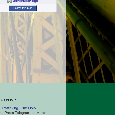
Follow this blog
AR POSTS
Trafficking Film: Holly
he Press Telegram: In March