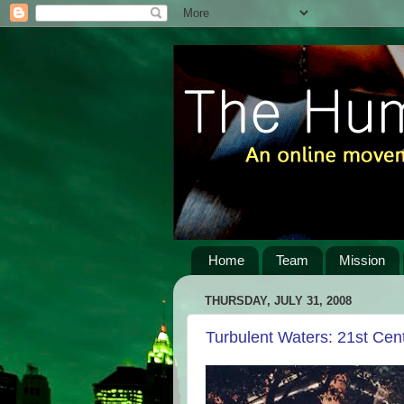
Home
Team
Mission
THURSDAY, JULY 31, 2008
Turbulent Waters: 21st Cen