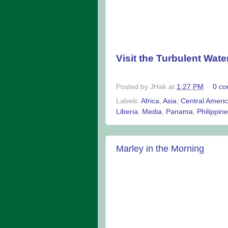
Visit the Turbulent Wate
Posted by
JHak
at
1:27 PM
0 c
Labels:
Africa
,
Asia
,
Central Ameri
Liberia
,
Media
,
Panama
,
Philippin
Marley in the Morning