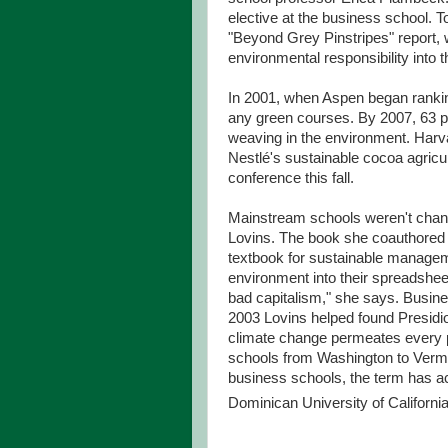
elective at the business school. 
"Beyond Grey Pinstripes" report, 
environmental responsibility into th
In 2001, when Aspen began ranking
any green courses. By 2007, 63 pe
weaving in the environment. Har
Nestlé's sustainable cocoa agricu
conference this fall.
Mainstream schools weren't chang
Lovins. The book she coauthored 
textbook for sustainable manageme
environment into their spreadsheets
bad capitalism," she says. Busines
2003 Lovins helped found Presid
climate change permeates every par
schools from Washington to Verm
business schools, the term has a
Dominican University of California