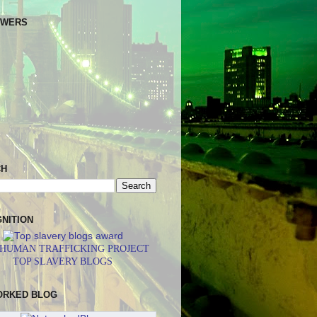
OWERS
CH
NITION
 HUMAN TRAFFICKING PROJECT
TOP SLAVERY BLOGS
ORKED BLOG