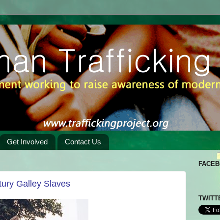
Get Involved
Contact Us
FACE
tury Galley Slaves
TWITT