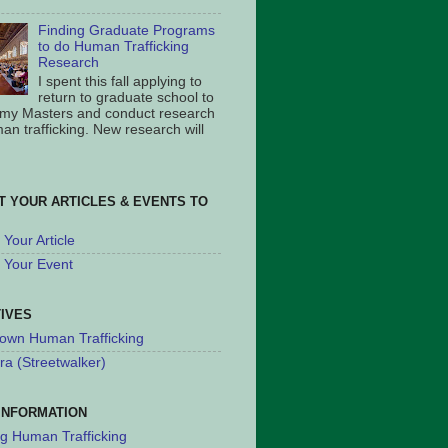
Finding Graduate Programs
to do Human Trafficking
Research
I spent this fall applying to
return to graduate school to
 my Masters and conduct research
an trafficking. New research will
T YOUR ARTICLES & EVENTS TO
Your Article
 Your Event
TIVES
own Human Trafficking
ra (Streetwalker)
INFORMATION
ng Human Trafficking