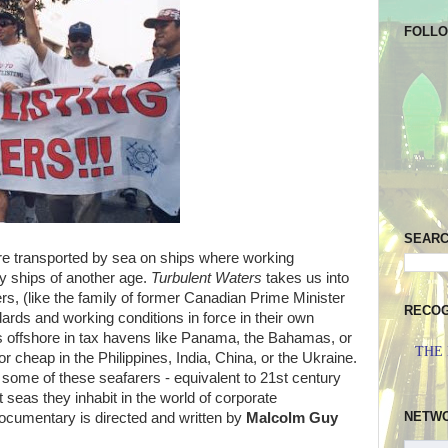
FOLL
SEAR
e transported by sea on ships where working
ley ships of another age.
Turbulent Waters
takes us into
s, (like the family of former Canadian Prime Minister
RECOG
ards and working conditions in force in their own
ips offshore in tax havens like Panama, the Bahamas, or
THE
or cheap in the Philippines, India, China, or the Ukraine.
f some of these seafarers - equivalent to 21st century
t seas they inhabit in the world of corporate
NETW
 documentary is directed and written by
Malcolm Guy