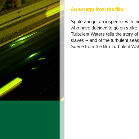
An excerpt from the film:
Sprite Zungu, an inspector with th
who have decided to go on strike
Turbulent Waters tells the story of
slaves -- and of the turbulent seas
Scene from the film Turbulent Wa