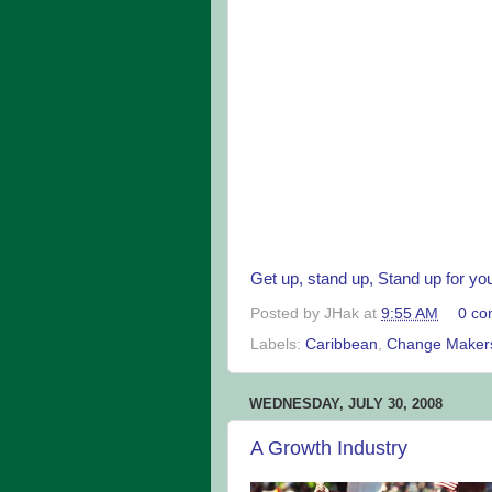
Get up, stand up, Stand up for your
Posted by
JHak
at
9:55 AM
0 co
Labels:
Caribbean
,
Change Maker
WEDNESDAY, JULY 30, 2008
A Growth Industry