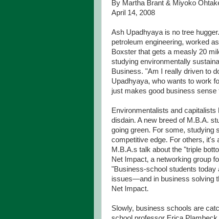
By Martha Brant & Miyoko Ohtak
April 14, 2008
Ash Upadhyaya is no tree hugger.
petroleum engineering, worked as 
Boxster that gets a measly 20 mil
studying environmentally sustaina
Business. "Am I really driven to 
Upadhyaya, who wants to work for 
just makes good business sense t
Environmentalists and capitalists
disdain. A new breed of M.B.A. st
going green. For some, studying s
competitive edge. For others, it's
M.B.A.s talk about the "triple bot
Net Impact, a networking group fo
"Business-school students today 
issues—and in business solving th
Net Impact.
Slowly, business schools are catch
school professor Erica Plambeck.