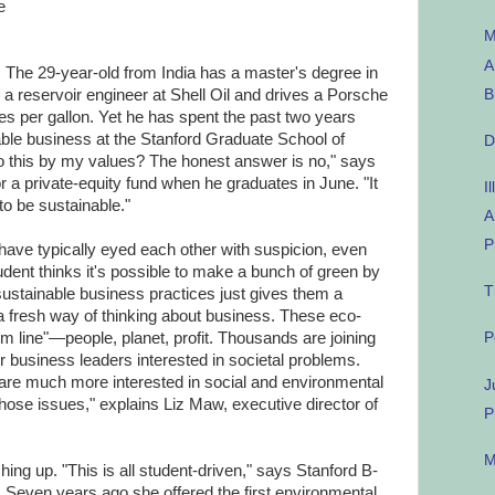
e
M
A
 The 29-year-old from India has a master's degree in
B
a reservoir engineer at Shell Oil and drives a Porsche
es per gallon. Yet he has spent the past two years
ble business at the Stanford Graduate School of
D
do this by my values? The honest answer is no," says
a private-equity fund when he graduates in June. "It
I
o be sustainable."
A
P
 have typically eyed each other with suspicion, even
udent thinks it's possible to make a bunch of green by
T
ustainable business practices just gives them a
 a fresh way of thinking about business. These eco-
tom line"—people, planet, profit. Thousands are joining
P
r business leaders interested in societal problems.
are much more interested in social and environmental
J
ose issues," explains Liz Maw, executive director of
P
M
ing up. "This is all student-driven," says Stanford B-
 Seven years ago she offered the first environmental