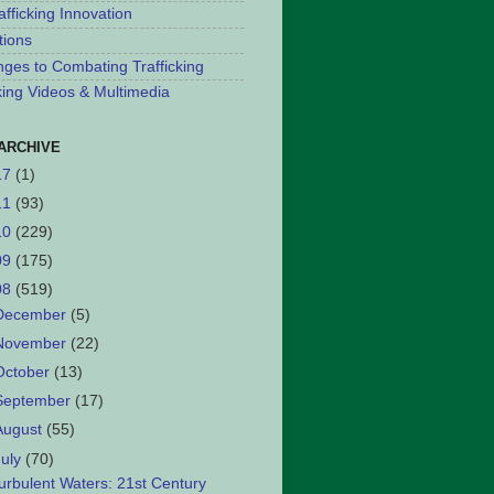
afficking Innovation
tions
nges to Combating Trafficking
cking Videos & Multimedia
ARCHIVE
17
(1)
11
(93)
10
(229)
09
(175)
08
(519)
December
(5)
November
(22)
October
(13)
September
(17)
August
(55)
July
(70)
urbulent Waters: 21st Century