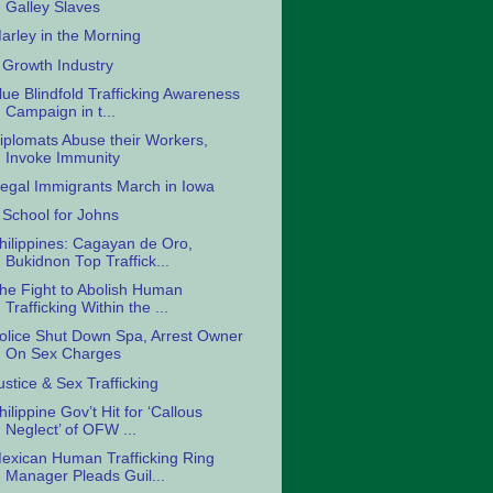
Galley Slaves
arley in the Morning
 Growth Industry
lue Blindfold Trafficking Awareness
Campaign in t...
iplomats Abuse their Workers,
Invoke Immunity
llegal Immigrants March in Iowa
 School for Johns
hilippines: Cagayan de Oro,
Bukidnon Top Traffick...
he Fight to Abolish Human
Trafficking Within the ...
olice Shut Down Spa, Arrest Owner
On Sex Charges
ustice & Sex Trafficking
hilippine Gov’t Hit for ‘Callous
Neglect’ of OFW ...
exican Human Trafficking Ring
Manager Pleads Guil...