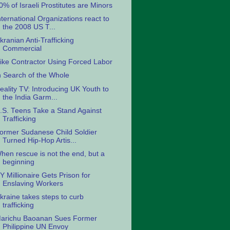
0% of Israeli Prostitutes are Minors
nternational Organizations react to
the 2008 US T...
kranian Anti-Trafficking
Commercial
ike Contractor Using Forced Labor
n Search of the Whole
eality TV: Introducing UK Youth to
the India Garm...
.S. Teens Take a Stand Against
Trafficking
ormer Sudanese Child Soldier
Turned Hip-Hop Artis...
hen rescue is not the end, but a
beginning
Y Millionaire Gets Prison for
Enslaving Workers
kraine takes steps to curb
trafficking
arichu Baoanan Sues Former
Philippine UN Envoy