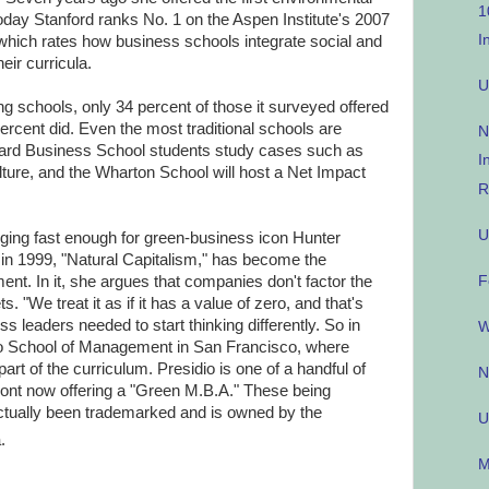
1
Today Stanford ranks No. 1 on the Aspen Institute's 2007
I
which rates how business schools integrate social and
eir curricula.
U
 schools, only 34 percent of those it surveyed offered
rcent did. Even the most traditional schools are
N
vard Business School students study cases such as
I
lture, and the Wharton School will host a Net Impact
R
U
ing fast enough for green-business icon Hunter
in 1999, "Natural Capitalism," has become the
F
nt. In it, she argues that companies don't factor the
. "We treat it as if it has a value of zero, and that's
s leaders needed to start thinking differently. So in
W
io School of Management in San Francisco, where
t of the curriculum. Presidio is one of a handful of
N
ont now offering a "Green M.B.A." These being
ctually been trademarked and is owned by the
U
.
M