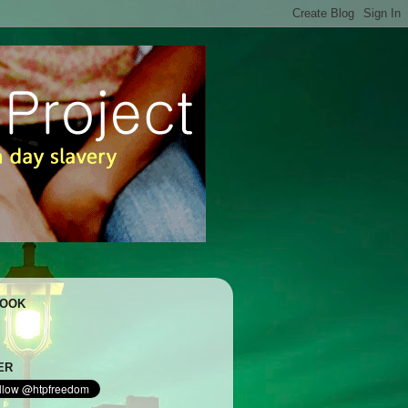
BOOK
ER