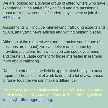
We are looking for a diverse group of gifted writers who have
experience in the anti-trafficking field and are passionate
about raising awareness of modern day slavery to join the
HTP team
.
Assignments will include interviewing trafficking experts and
NGOs, analyzing news articles and writing opinion pieces.
Although at the moment we cannot promise you fortune (the
positions are unpaid), we can deliver on the fame by
providing a platform from which you can speak your mind
and create valuable content for those interested in learning
more about trafficking.
Direct experience in the field is appreciated but by no means
required. There is a lot of work to do and a lot of awareness
to raise- together we can make a difference!
If interested, please email
a writing sample, a resume and a
brief description of your experience in the trafficking field to
writers@traffickingproject.org
.