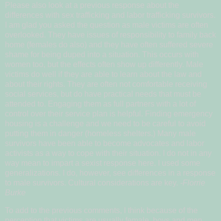
Please also look at a previous response about the
differences with sex trafficking and labor trafficking survivors.
I am glad you asked the question as male victims are often
overlooked. They have issues of responsibility to family back
home (females do also) and they have often suffered severe
shame for being duped into a situation. This occurs with
women too, but the effects often show up differently. Male
victims do well if they are able to learn about the law and
about their rights. They are often not comfortable receiving
social services, but do have practical needs that must be
attended to. Engaging them as full partners with a lot of
control over their service plan is helpful. Finding emergency
housing is a challenge and we need to be careful to avoid
putting them in danger (homeless shelters.) Many male
survivors have been able to become advocates and labor
activists as a way to cope with their situation. I do not in any
way mean to impart a sexist response here. I used some
generalizations. I do, however, see differences in a response
to male survivors. Cultural considerations are key.
-Florrie
Burke
To add to the previous comments, I think because of the
perception that victims are usually female, boys and men