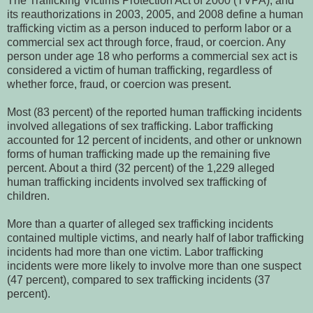
The Trafficking Victims Protection Act of 2000 (TVPA), and
its reauthorizations in 2003, 2005, and 2008 define a human
trafficking victim as a person induced to perform labor or a
commercial sex act through force, fraud, or coercion. Any
person under age 18 who performs a commercial sex act is
considered a victim of human trafficking, regardless of
whether force, fraud, or coercion was present.
Most (83 percent) of the reported human trafficking incidents
involved allegations of sex trafficking. Labor trafficking
accounted for 12 percent of incidents, and other or unknown
forms of human trafficking made up the remaining five
percent. About a third (32 percent) of the 1,229 alleged
human trafficking incidents involved sex trafficking of
children.
More than a quarter of alleged sex trafficking incidents
contained multiple victims, and nearly half of labor trafficking
incidents had more than one victim. Labor trafficking
incidents were more likely to involve more than one suspect
(47 percent), compared to sex trafficking incidents (37
percent).