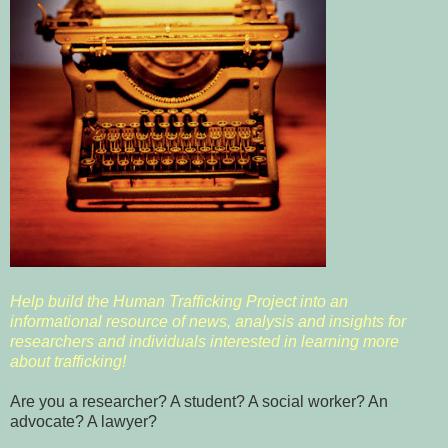
Help build the Human Trafficking Project into an
informational resource of news, analysis and insights for
researchers and individuals interested in learning more
about trafficking!
Are you a researcher? A student? A social worker? An
advocate? A lawyer?