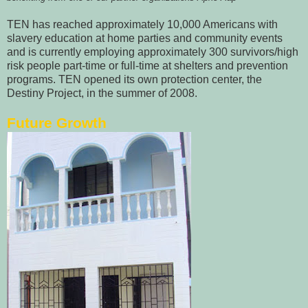
TEN has reached approximately 10,000 Americans with
slavery education at home parties and community events
and is currently employing approximately 300 survivors/high
risk people part-time or full-time at shelters and prevention
programs. TEN opened its own protection center, the
Destiny Project, in the summer of 2008.
Future Growth