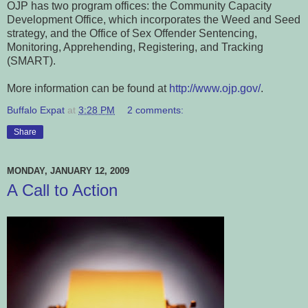
OJP has two program offices: the Community Capacity
Development Office, which incorporates the Weed and Seed
strategy, and the Office of Sex Offender Sentencing,
Monitoring, Apprehending, Registering, and Tracking
(SMART).
More information can be found at
http://www.ojp.gov/
.
Buffalo Expat
at
3:28 PM
2 comments:
Share
MONDAY, JANUARY 12, 2009
A Call to Action