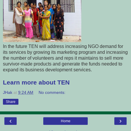
In the future TEN will address increasing NGO demand for
its services by growing its marketing program and increasing
the number of volunteers and reps it maintains to sell more
survivor-made products and generate the funds needed to
expand its business development services.
Learn more about TEN
JHak
at
9:24 AM
No comments:
Share
‹
›
Home