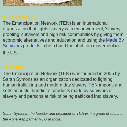
The Mission
The Emancipation Network (TEN) is an international
organization that fights slavery with empowerment, 'slavery-
proofing' survivors and high risk communities by giving them
economic alternatives and education and using the
Made By
Survivors products
to help build the abolition movement in
the US.
History
The Emancipation Network (TEN) was founded in 2005 by
Sarah Symons as an organization dedicated to fighting
human trafficking and modern day slavery. TEN imports and
sells beautiful handicraft products made by survivors of
slavery and persons at risk of being trafficked into slavery.
Sarah Symons, the founder and president of TEN with a group of teens at
the Apne Aap partner NGO in India.