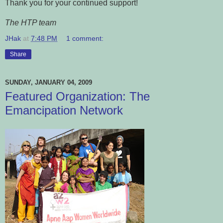
Thank you for your continued support!
The HTP team
JHak
at
7:48 PM
1 comment:
Share
SUNDAY, JANUARY 04, 2009
Featured Organization: The
Emancipation Network