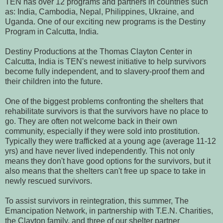
T
EN has over 12 programs and partners in countries such
as: India, Cambodia, Nepal, Philippines, Ukraine, and
Uganda.
One of our exciting new programs is the Destiny
Program in Calcutta, India.
Destiny Productions at the Thomas Clayton Center in
Calcutta, India is TEN's newest initiative to help survivors
become fully independent, and to slavery-proof them and
their children into the future.
One of the biggest problems confronting the shelters that
rehabilitate survivors is that the survivors have no place to
go. They are often not welcome back in their own
community, especially if they were sold into prostitution.
Typically they were trafficked at a young age (average 11-12
yrs) and have never lived independently. This not only
means they don't have good options for the survivors, but it
also means that the shelters can't free up space to take in
newly rescue
d survivors.
To assist survivors in reintegration, this summer, The
Emancipation Network, in partnership with T.E.N. Charities,
the Clayton family, and three of our shelter partner