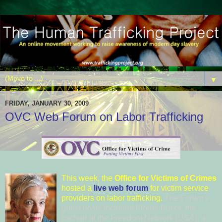
▼
FRIDAY, JANUARY 30, 2009
OVC Web Forum on Labor Trafficking
This
week, the
Office for Victi
ms of Crimes
hosted a
live web forum
for victim service
providers on labor trafficking.
The Forum's
guest hosts included
Florrie Bur
ke
, the
cochair of the
Freedom Netw
ork (USA)
, a