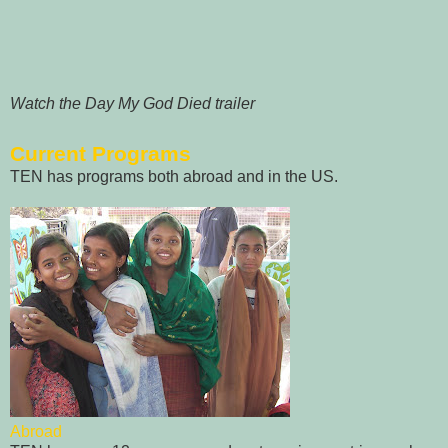
Watch the Day My God Died trailer
Current Programs
TEN has programs both abroad and in the US.
Abroad