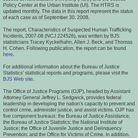
Policy Center at the Urban Institute (UI). The HTRS is
updated monthly. The data in this report represent the status
of each case as of September 30, 2008.
The report, Characteristics of Suspected Human Trafficking
Incidents, 2007-08 (NCJ 224526), was written by BJS
statisticians Tracey Kyckelhahn, Allen J. Beck, and Thomas
H. Cohen. Following publication, the report can be found
here
.
For additional information about the Bureau of Justice
Statistics’ statistical reports and programs, please visit the
BJS Web site
.
The Office of Justice Programs (OJP), headed by Assistant
Attorney General Jeffrey L. Sedgwick, provides federal
leadership in developing the nation's capacity to prevent and
control crime, administer justice, and assist victims. OJP has
five component bureaus: the Bureau of Justice Assistance;
the Bureau of Justice Statistics; the National Institute of
Justice; the Office of Juvenile Justice and Delinquency
Prevention; and the Office for Victims of Crime. In addition,