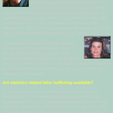
national network of service providers,
attorneys, and other advocates who work
with trafficked and enslaved persons and provide regional
trainings throughout the country, and
Kat
herine Ka
ufka
, the
executive director of the
International Organization for
Adole
scents
, and previously managed the counter-trafficking
project at the National Immigrant Justice Center.
Guests were allowed to submit questions
and the hosts provided answers. Many of
the qu
e
s
tions and answers were quite
specific to people working directly in victims
services, however the
forum is available to anyone to look
at. With the permission of the OVC, here are some of the
questions and answers.
Are statistics related labor trafficking available?
All statistics related to human trafficking are subject to
interpretation. It has been difficult for researchers to get
accurate numbers as the numbers are pulled from a variety
of sources. Most of us think there are much higher numbers
of trafficked persons than recorded. Many cases of labor