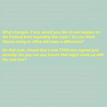
sometimes get overlooked. I've worked with boys who
encountered several first responders (i.e. local law
enforcement, federal law enforcement, govt agency, service
provider, etc.)before being identified as a victim of human
trafficking.
-Katherine Kaufka
What changes, if any, would you like to see happen on
the Federal level regarding this topic? Do you think
Obama being in office will make a difference?
On that note, I heard that a new TVPA was signed just
recently. Do you see any issues that might come up with
the new one?
We see advances already being made since the recent
reauthorization of the federal law. President Obama has
rescinded a previous directive that prohibited any agency
receiving federal funds in other countries from working on
reproductive rights. This is helpful for those NGOs in source
and transit countries to do their prevention work on human
trafficking. There needs to be better accountability, more
transparency and more attention to the issue here in the U.S.
and we are hopeful it will happen with the new