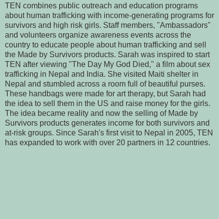
TEN combines public outreach and education programs
about human trafficking with income-generating programs for
survivors and high risk girls. Staff members, "Ambassadors"
and volunteers organize awareness events across the
country to educate people about human trafficking and sell
the Made by Survivors products. Sarah was inspired to start
TEN after viewing "The Day My God Died," a film about sex
trafficking in Nepal and India. She visited Maiti shelter in
Nepal and stumbled across a room full of beautiful purses.
These handbags were made for art therapy, but Sarah had
the idea to sell them in the US and raise money for the girls.
The idea became reality and now the selling of Made by
Survivors products generates income for both survivors and
at-risk groups. Since Sarah's first visit to Nepal in 2005, TEN
has expanded to work with over 20 partners in 12 countries.