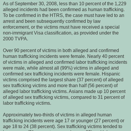
As of September 30, 2008, less than 10 percent of the 1,229
alleged incidents had been confirmed as human trafficking.
To be confirmed in the HTRS, the case must have led to an
arrest and been subsequently confirmed by law
enforcement, or the victims must have received a special
non-immigrant Visa classification, as provided under the
2000 TVPA.
Over 90 percent of victims in both alleged and confirmed
human trafficking incidents were female. Nearly 40 percent
of victims in alleged and confirmed labor trafficking incidents
were male, while almost all (99%) victims in alleged and
confirmed sex trafficking incidents were female. Hispanic
victims comprised the largest share (37 percent) of alleged
sex trafficking victims and more than half (56 percent) of
alleged labor trafficking victims. Asians made up 10 percent
of alleged sex trafficking victims, compared to 31 percent of
labor trafficking victims.
Approximately two-thirds of victims in alleged human
trafficking incidents were age 17 or younger (27 percent) or
age 18 to 24 (38 percent). Sex trafficking victims tended to