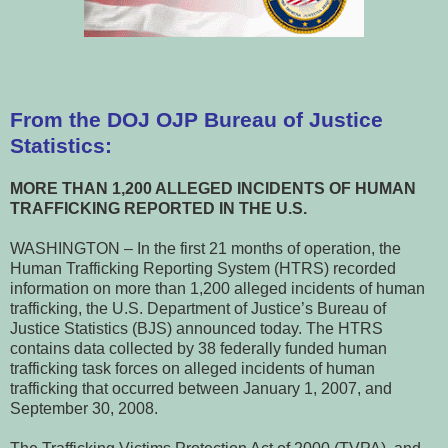
From the DOJ OJP Bureau of Justice
Statistics:
MORE THAN 1,200 ALLEGED INCIDENTS OF HUMAN
TRAFFICKING REPORTED IN THE U.S.
WASHINGTON – In the first 21 months of operation, the
Human Trafficking Reporting System (HTRS) recorded
information on more than 1,200 alleged incidents of human
trafficking, the U.S. Department of Justice’s Bureau of
Justice Statistics (BJS) announced today. The HTRS
contains data collected by 38 federally funded human
trafficking task forces on alleged incidents of human
trafficking that occurred between January 1, 2007, and
September 30, 2008.