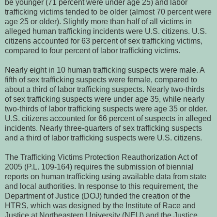
be younger (71 percent were under age 25) and labor
trafficking victims tended to be older (almost 70 percent were
age 25 or older). Slightly more than half of all victims in
alleged human trafficking incidents were U.S. citizens. U.S.
citizens accounted for 63 percent of sex trafficking victims,
compared to four percent of labor trafficking victims.
Nearly eight in 10 human trafficking suspects were male. A
fifth of sex trafficking suspects were female, compared to
about a third of labor trafficking suspects. Nearly two-thirds
of sex trafficking suspects were under age 35, while nearly
two-thirds of labor trafficking suspects were age 35 or older.
U.S. citizens accounted for 66 percent of suspects in alleged
incidents. Nearly three-quarters of sex trafficking suspects
and a third of labor trafficking suspects were U.S. citizens.
The Trafficking Victims Protection Reauthorization Act of
2005 (P.L. 109-164) requires the submission of biennial
reports on human trafficking using available data from state
and local authorities. In response to this requirement, the
Department of Justice (DOJ) funded the creation of the
HTRS, which was designed by the Institute of Race and
Justice at Northeastern University (NEU) and the Justice