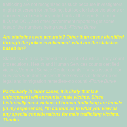
trafficking are not recognized as such because investigators
might not screen for trafficking, but look for labor violations or
documents of residency only. Look at the reports from the
ILO, the DOL, and other government reports to get some
idea of the numbers being used.
-Florrie Burke
Are statistics even accurate? Other than cases identified
through the police involvement, what are the statistics
based on?
Statistics are also gathered from Dept. of Justice --they count
prosecutions. Health and Human Services counts certified
victims, Vermont Service Center counts T Visas issued. For
survivors who don't access these services or follow up on
legal and immigration remedies--no count!
-Florrie Burke
Particularly in labor cases, it is likely that law
enforcement will encounter male victims. Since
historically most victims of human trafficking are female
(in my experience), I'm curious as to what you view as
any special considerations for male trafficking victims.
Thanks.