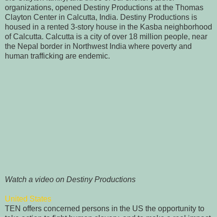
organizations, opened Destiny Productions at the Thomas
Clayton Center in Calcutta, India. Destiny Productions is
housed in a rented 3-story house in the Kasba neighborhood
of Calcutta. Calcutta is a city of over 18 million people, near
the Nepal border in Northwest India where poverty and
human trafficking are endemic.
Watch a video on Destiny Productions
United States
TEN offers concerned persons in the US the opportunity to