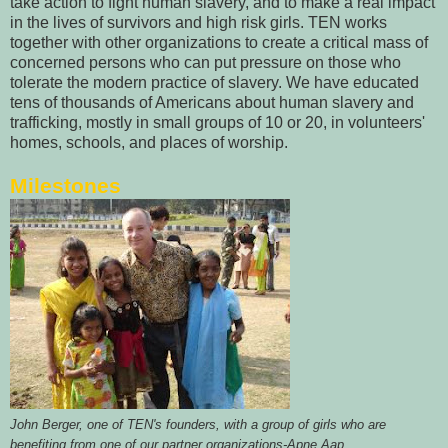
take action to fight human slavery, and to make a real impact
in the lives of survivors and high risk girls. TEN works
together with other organizations to create a critical mass of
concerned persons who can put pressure on those who
tolerate the modern practice of slavery. We have educated
tens of thousands of Americans about human slavery and
trafficking, mostly in small groups of 10 or 20, in volunteers'
homes, schools, and places of worship.
Milestones
John Berger, one of TEN's founders, with a group of girls who are
benefiting from one of our partner organizations-Apne Aap