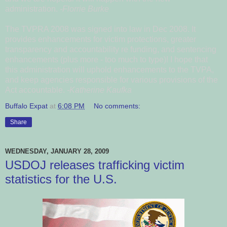
administration.
-Florrie Burke
The TVPRA 2008 was signed into law in Dec 2008. It
provides enhancements for victim protections, greater
transparency and accountability re funding, and sentencing
enhancements (plus more - too much to type)! I hope that
this administration will uphold enhancements to the TVPA,
and keep agencies responsible for various provisions of the
Act accountable.
-Katherine Kaufka
Buffalo Expat
at
6:08 PM
No comments:
Share
WEDNESDAY, JANUARY 28, 2009
USDOJ releases trafficking victim
statistics for the U.S.