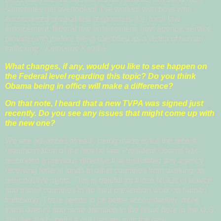
sometimes get overlooked. I've worked with boys who
encountered several first responders (i.e. local law
enforcement, federal law enforcement, govt agency, service
provider, etc.)before being identified as a victim of human
trafficking.
-Katherine Kaufka
What changes, if any, would you like to see happen on
the Federal level regarding this topic? Do you think
Obama being in office will make a difference?
On that note, I heard that a new TVPA was signed just
recently. Do you see any issues that might come up with
the new one?
We see advances already being made since the recent
reauthorization of the federal law. President Obama has
rescinded a previous directive that prohibited any agency
receiving federal funds in other countries from working on
reproductive rights. This is helpful for those NGOs in source
and transit countries to do their prevention work on human
trafficking. There needs to be better accountability, more
transparency and more attention to the issue here in the U.S.
and we are hopeful it will happen with the new