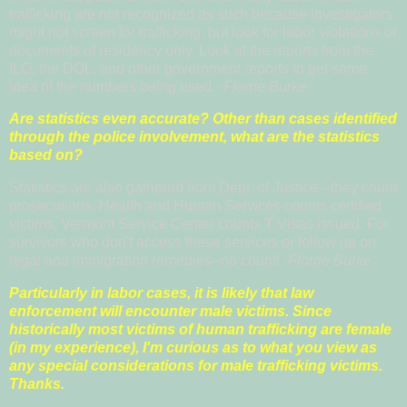
trafficking are not recognized as such because investigators
might not screen for trafficking, but look for labor violations or
documents of residency only. Look at the reports from the
ILO, the DOL, and other government reports to get some
idea of the numbers being used.
-Florrie Burke
Are statistics even accurate? Other than cases identified
through the police involvement, what are the statistics
based on?
Statistics are also gathered from Dept. of Justice --they count
prosecutions. Health and Human Services counts certified
victims, Vermont Service Center counts T Visas issued. For
survivors who don't access these services or follow up on
legal and immigration remedies--no count!
-Florrie Burke
Particularly in labor cases, it is likely that law
enforcement will encounter male victims. Since
historically most victims of human trafficking are female
(in my experience), I'm curious as to what you view as
any special considerations for male trafficking victims.
Thanks.