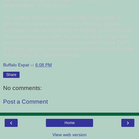
administration.
-Florrie Burke
The TVPRA 2008 was signed into law in Dec 2008. It
provides enhancements for victim protections, greater
transparency and accountability re funding, and sentencing
enhancements (plus more - too much to type)! I hope that
this administration will uphold enhancements to the TVPA,
and keep agencies responsible for various provisions of the
Act accountable.
-Katherine Kaufka
Buffalo Expat
at
6:08 PM
Share
No comments:
Post a Comment
‹
›
Home
View web version