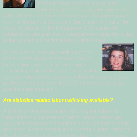
national network of service providers,
attorneys, and other advocates who work
with trafficked and enslaved persons and provide regional
trainings throughout the country, and
Kat
herine Ka
ufka
, the
executive director of the
International Organization for
Adole
scents
, and previously managed the counter-trafficking
project at the National Immigrant Justice Center.
Guests were allowed to submit questions
and the hosts provided answers. Many of
the qu
e
s
tions and answers were quite
specific to people working directly in victims
services, however the
forum is available to anyone to look
at. With the permission of the OVC, here are some of the
questions and answers.
Are statistics related labor trafficking available?
All statistics related to human trafficking are subject to
interpretation. It has been difficult for researchers to get
accurate numbers as the numbers are pulled from a variety
of sources. Most of us think there are much higher numbers
of trafficked persons than recorded. Many cases of labor