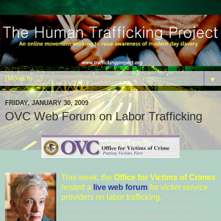
▼
FRIDAY, JANUARY 30, 2009
OVC Web Forum on Labor Trafficking
This
week, the
Office for Victi
ms of Crimes
hosted a
live web forum
for victim service
providers on labor trafficking.
The Forum's
guest hosts included
Florrie Bur
ke
, the
cochair of the
Freedom Netw
ork (USA)
, a