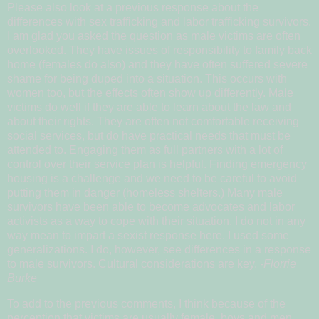
Please also look at a previous response about the
differences with sex trafficking and labor trafficking survivors.
I am glad you asked the question as male victims are often
overlooked. They have issues of responsibility to family back
home (females do also) and they have often suffered severe
shame for being duped into a situation. This occurs with
women too, but the effects often show up differently. Male
victims do well if they are able to learn about the law and
about their rights. They are often not comfortable receiving
social services, but do have practical needs that must be
attended to. Engaging them as full partners with a lot of
control over their service plan is helpful. Finding emergency
housing is a challenge and we need to be careful to avoid
putting them in danger (homeless shelters.) Many male
survivors have been able to become advocates and labor
activists as a way to cope with their situation. I do not in any
way mean to impart a sexist response here. I used some
generalizations. I do, however, see differences in a response
to male survivors. Cultural considerations are key.
-Florrie
Burke
To add to the previous comments, I think because of the
perception that victims are usually female, boys and men