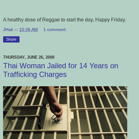
A healthy dose of Reggae to start the day, Happy Friday.
JHak
at
10:26 AM
1 comment:
Share
THURSDAY, JUNE 26, 2008
Thai Woman Jailed for 14 Years on
Trafficking Charges