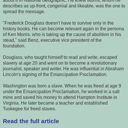
about it in National Geographic. He knew Morris, whom he
describes as up-front, congenial and likeable, was the one to
spread the message.
"Frederick Douglass doesn't have to survive only in the
history books. He can become relevant again in the persona
of Ken Morris, who is taking up the cause of abolition in his
stead," said Benz, executive vice president of the
foundation.
Douglass, who taught himself to read and write, escaped
slavery at age 20 and went on to become a revolutionary
journalist, speaker and writer. He was influential in Abraham
Lincoln's signing of the Emancipation Proclamation.
Washington was born a slave. When he was freed at age 9
under the Emancipation Proclamation, he worked in a salt
mine and saved his money to attend Hampton Institute in
Virginia. He later became a teacher and established
Tuskegee for freed slaves.
Read the full article