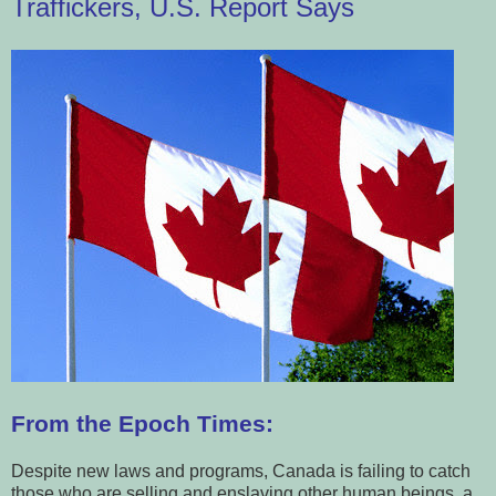
Traffickers, U.S. Report Says
From the Epoch Times:
Despite new laws and programs, Canada is failing to catch
those who are selling and enslaving other human beings, a