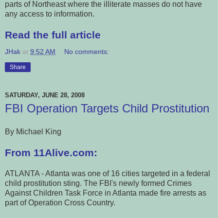
parts of Northeast where the illiterate masses do not have
any access to information.
Read the full article
JHak
at
9:52 AM
No comments:
Share
SATURDAY, JUNE 28, 2008
FBI Operation Targets Child Prostitution
By Michael King
From 11Alive.com:
ATLANTA - Atlanta was one of 16 cities targeted in a federal
child prostitution sting. The FBI's newly formed Crimes
Against Children Task Force in Atlanta made fire arrests as
part of Operation Cross Country.