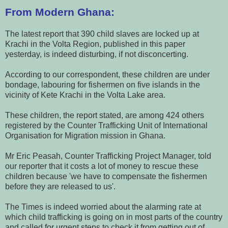
From Modern Ghana:
The latest report that 390 child slaves are locked up at
Krachi in the Volta Region, published in this paper
yesterday, is indeed disturbing, if not disconcerting.
According to our correspondent, these children are under
bondage, labouring for fishermen on five islands in the
vicinity of Kete Krachi in the Volta Lake area.
These children, the report stated, are among 424 others
registered by the Counter Trafficking Unit of International
Organisation for Migration mission in Ghana.
Mr Eric Peasah, Counter Trafficking Project Manager, told
our reporter that it costs a lot of money to rescue these
children because 'we have to compensate the fishermen
before they are released to us'.
The Times is indeed worried about the alarming rate at
which child trafficking is going on in most parts of the country
and called for urgent steps to check it from getting out of