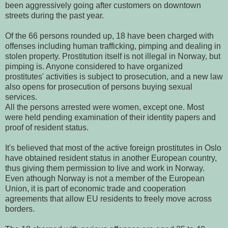
been aggressively going after customers on downtown
streets during the past year.
Of the 66 persons rounded up, 18 have been charged with
offenses including human trafficking, pimping and dealing in
stolen property. Prostitution itself is not illegal in Norway, but
pimping is. Anyone considered to have organized
prostitutes' activities is subject to prosecution, and a new law
also opens for prosecution of persons buying sexual
services.
All the persons arrested were women, except one. Most
were held pending examination of their identity papers and
proof of resident status.
It's believed that most of the active foreign prostitutes in Oslo
have obtained resident status in another European country,
thus giving them permission to live and work in Norway.
Even athough Norway is not a member of the European
Union, it is part of economic trade and cooperation
agreements that allow EU residents to freely move across
borders.