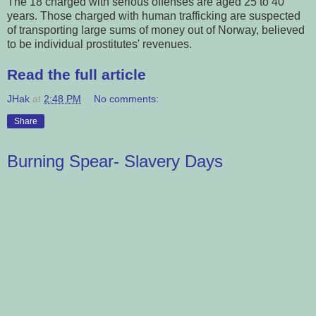
The 18 charged with serious offenses are aged 25 to 40
years. Those charged with human trafficking are suspected
of transporting large sums of money out of Norway, believed
to be individual prostitutes' revenues.
Read the full article
JHak
at
2:48 PM
No comments:
Share
Burning Spear- Slavery Days