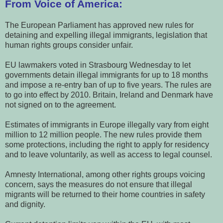
From Voice of America:
The European Parliament has approved new rules for
detaining and expelling illegal immigrants, legislation that
human rights groups consider unfair.
EU lawmakers voted in Strasbourg Wednesday to let
governments detain illegal immigrants for up to 18 months
and impose a re-entry ban of up to five years. The rules are
to go into effect by 2010. Britain, Ireland and Denmark have
not signed on to the agreement.
Estimates of immigrants in Europe illegally vary from eight
million to 12 million people. The new rules provide them
some protections, including the right to apply for residency
and to leave voluntarily, as well as access to legal counsel.
Amnesty International, among other rights groups voicing
concern, says the measures do not ensure that illegal
migrants will be returned to their home countries in safety
and dignity.