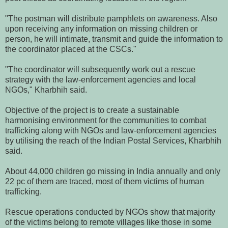
"The postman will distribute pamphlets on awareness. Also
upon receiving any information on missing children or
person, he will intimate, transmit and guide the information to
the coordinator placed at the CSCs."
"The coordinator will subsequently work out a rescue
strategy with the law-enforcement agencies and local
NGOs," Kharbhih said.
Objective of the project is to create a sustainable
harmonising environment for the communities to combat
trafficking along with NGOs and law-enforcement agencies
by utilising the reach of the Indian Postal Services, Kharbhih
said.
About 44,000 children go missing in India annually and only
22 pc of them are traced, most of them victims of human
trafficking.
Rescue operations conducted by NGOs show that majority
of the victims belong to remote villages like those in some