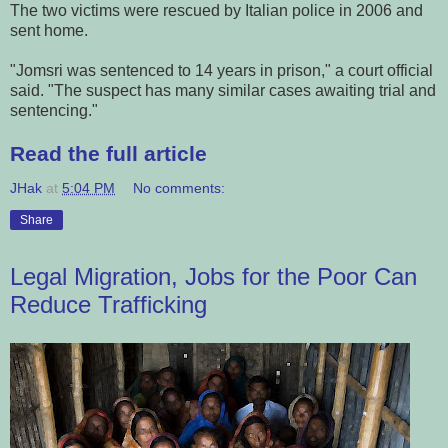
The two victims were rescued by Italian police in 2006 and
sent home.
"Jomsri was sentenced to 14 years in prison," a court official
said. "The suspect has many similar cases awaiting trial and
sentencing."
Read the full article
JHak
at
5:04 PM
No comments:
Share
Legal Migration, Jobs for the Poor Can
Reduce Trafficking