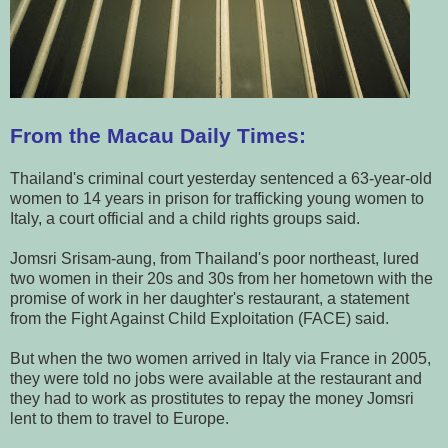
From the Macau Daily Times:
Thailand's criminal court yesterday sentenced a 63-year-old
women to 14 years in prison for trafficking young women to
Italy, a court official and a child rights groups said.
Jomsri Srisam-aung, from Thailand's poor northeast, lured
two women in their 20s and 30s from her hometown with the
promise of work in her daughter's restaurant, a statement
from the Fight Against Child Exploitation (FACE) said.
But when the two women arrived in Italy via France in 2005,
they were told no jobs were available at the restaurant and
they had to work as prostitutes to repay the money Jomsri
lent to them to travel to Europe.