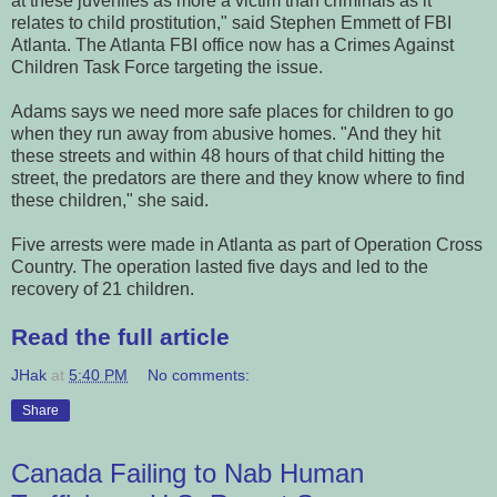
at these juveniles as more a victim than criminals as it
relates to child prostitution," said Stephen Emmett of FBI
Atlanta. The Atlanta FBI office now has a Crimes Against
Children Task Force targeting the issue.
Adams says we need more safe places for children to go
when they run away from abusive homes. "And they hit
these streets and within 48 hours of that child hitting the
street, the predators are there and they know where to find
these children," she said.
Five arrests were made in Atlanta as part of Operation Cross
Country. The operation lasted five days and led to the
recovery of 21 children.
Read the full article
JHak
at
5:40 PM
No comments:
Share
Canada Failing to Nab Human