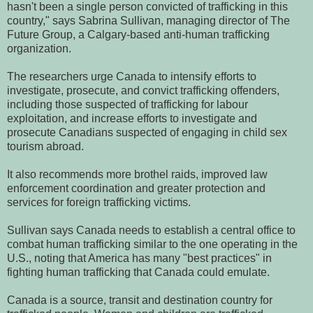
hasn't been a single person convicted of trafficking in this
country," says Sabrina Sullivan, managing director of The
Future Group, a Calgary-based anti-human trafficking
organization.
The researchers urge Canada to intensify efforts to
investigate, prosecute, and convict trafficking offenders,
including those suspected of trafficking for labour
exploitation, and increase efforts to investigate and
prosecute Canadians suspected of engaging in child sex
tourism abroad.
It also recommends more brothel raids, improved law
enforcement coordination and greater protection and
services for foreign trafficking victims.
Sullivan says Canada needs to establish a central office to
combat human trafficking similar to the one operating in the
U.S., noting that America has many "best practices" in
fighting human trafficking that Canada could emulate.
Canada is a source, transit and destination country for