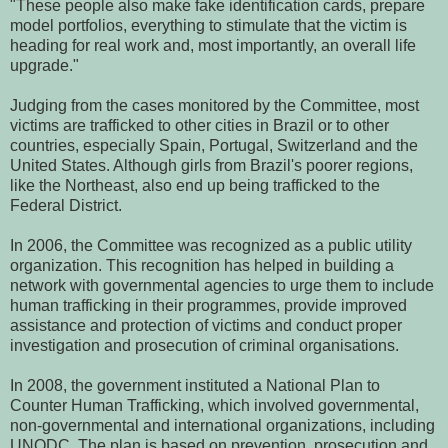
"These people also make fake identification cards, prepare
model portfolios, everything to stimulate that the victim is
heading for real work and, most importantly, an overall life
upgrade."
Judging from the cases monitored by the Committee, most
victims are trafficked to other cities in Brazil or to other
countries, especially Spain, Portugal, Switzerland and the
United States. Although girls from Brazil's poorer regions,
like the Northeast, also end up being trafficked to the
Federal District.
In 2006, the Committee was recognized as a public utility
organization. This recognition has helped in building a
network with governmental agencies to urge them to include
human trafficking in their programmes, provide improved
assistance and protection of victims and conduct proper
investigation and prosecution of criminal organisations.
In 2008, the government instituted a National Plan to
Counter Human Trafficking, which involved governmental,
non-governmental and international organizations, including
UNODC. The plan is based on prevention, prosecution and