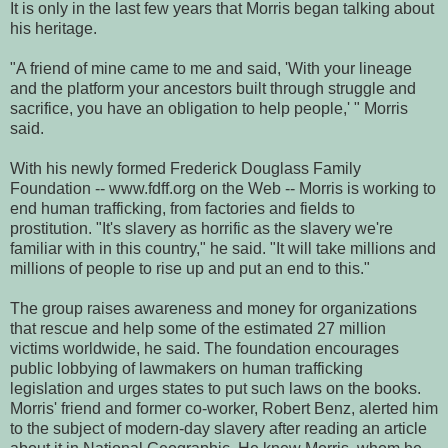
It is only in the last few years that Morris began talking about
his heritage.
"A friend of mine came to me and said, 'With your lineage
and the platform your ancestors built through struggle and
sacrifice, you have an obligation to help people,' " Morris
said.
With his newly formed Frederick Douglass Family
Foundation -- www.fdff.org on the Web -- Morris is working to
end human trafficking, from factories and fields to
prostitution. "It's slavery as horrific as the slavery we're
familiar with in this country," he said. "It will take millions and
millions of people to rise up and put an end to this."
The group raises awareness and money for organizations
that rescue and help some of the estimated 27 million
victims worldwide, he said. The foundation encourages
public lobbying of lawmakers on human trafficking
legislation and urges states to put such laws on the books.
Morris' friend and former co-worker, Robert Benz, alerted him
to the subject of modern-day slavery after reading an article