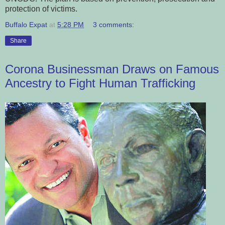
protection of victims.
Buffalo Expat
at
5:28 PM
3 comments:
Share
Corona Businessman Draws on Famous
Ancestry to Fight Human Trafficking