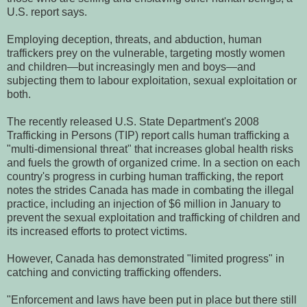
U.S. report says.
Employing deception, threats, and abduction, human
traffickers prey on the vulnerable, targeting mostly women
and children—but increasingly men and boys—and
subjecting them to labour exploitation, sexual exploitation or
both.
The recently released U.S. State Department's 2008
Trafficking in Persons (TIP) report calls human trafficking a
"multi-dimensional threat" that increases global health risks
and fuels the growth of organized crime.
In a section on each
country's progress in curbing human trafficking, the report
notes the strides Canada has made in combating the illegal
practice, including an injection of $6 million in January to
prevent the sexual exploitation and trafficking of children and
its increased efforts to protect victims.
However, Canada has demonstrated "limited progress" in
catching and convicting trafficking offenders.
"Enforcement and laws have been put in place but there still