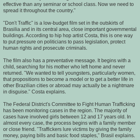
effective than any seminar or school class. Now we need to
spread it throughout the country."
"Don't Traffic" is a low-budget film set in the outskirts of
Brasilia and in its central area, close important governmental
buildings. According to hip hop artist Costa, this is one way
to put pressure on politicians to pass legislation, protect
human rights and prosecute criminals.
The film also has a preventative message. It begins with a
child, searching for his mother who left home and never
returned. "We wanted to tell youngsters, particularly women,
that propositions to become a model or to get a better life in
other Brazilian cities or abroad may actually be a nightmare
in disguise." Costa explains.
The Federal District's Committee to Fight Human Trafficking
has been monitoring cases in the region. The majority of
cases have involved girls between 12 and 17 years old. In
almost every case, the process begins with a family member
or close friend. "Traffickers lure victims by giving the family
money, paying bills and basic food staples," Brasil explains.