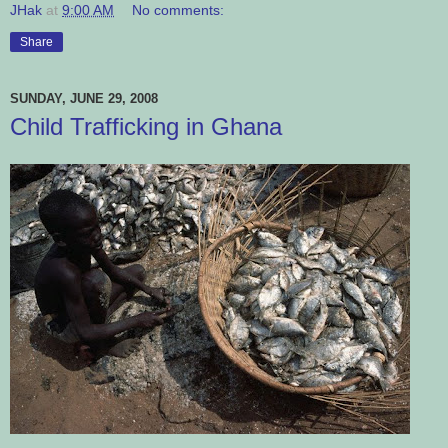
JHak
at
9:00 AM
No comments:
Share
SUNDAY, JUNE 29, 2008
Child Trafficking in Ghana