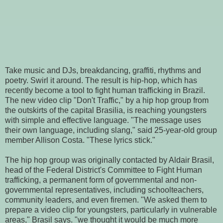
Take music and DJs, breakdancing, graffiti, rhythms and
poetry. Swirl it around. The result is hip-hop, which has
recently become a tool to fight human trafficking in Brazil.
The new video clip "Don't Traffic," by a hip hop group from
the outskirts of the capital Brasilia, is reaching youngsters
with simple and effective language. "The message uses
their own language, including slang," said 25-year-old group
member Allison Costa. "These lyrics stick."
The hip hop group was originally contacted by Aldair Brasil,
head of the Federal District's Committee to Fight Human
trafficking, a permanent form of governmental and non-
governmental representatives, including schoolteachers,
community leaders, and even firemen. "We asked them to
prepare a video clip for youngsters, particularly in vulnerable
areas," Brasil says. "we thought it would be much more