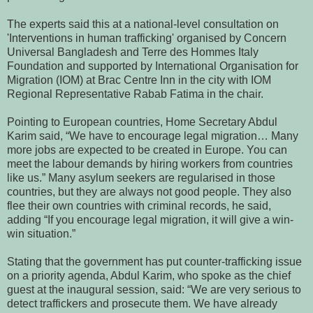
The experts said this at a national-level consultation on
'Interventions in human trafficking' organised by Concern
Universal Bangladesh and Terre des Hommes Italy
Foundation and supported by International Organisation for
Migration (IOM) at Brac Centre Inn in the city with IOM
Regional Representative Rabab Fatima in the chair.
Pointing to European countries, Home Secretary Abdul
Karim said, “We have to encourage legal migration… Many
more jobs are expected to be created in Europe. You can
meet the labour demands by hiring workers from countries
like us.”
Many asylum seekers are regularised in those
countries, but they are always not good people. They also
flee their own countries with criminal records, he said,
adding “If you encourage legal migration, it will give a win-
win situation.”
Stating that the government has put counter-trafficking issue
on a priority agenda, Abdul Karim, who spoke as the chief
guest at the inaugural session, said: “We are very serious to
detect traffickers and prosecute them. We have already