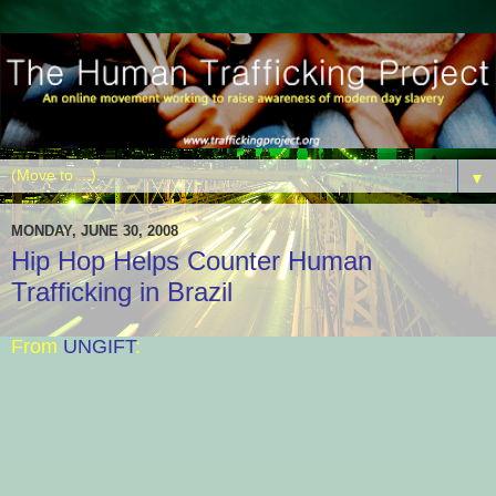
▼
MONDAY, JUNE 30, 2008
Hip Hop Helps Counter Human
Trafficking in Brazil
From
UNGIFT
: