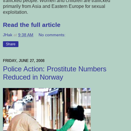
trafficked people. Women and children are trafficked
primarily from Asia and Eastern Europe for sexual
exploitation.
Read the full article
JHak
at
9:38 AM
No comments:
Share
FRIDAY, JUNE 27, 2008
Police Action: Prostitute Numbers
Reduced in Norway