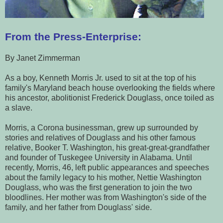
From the Press-Enterprise:
By Janet Zimmerman
As a boy, Kenneth Morris Jr. used to sit at the top of his
family's Maryland beach house overlooking the fields where
his ancestor, abolitionist Frederick Douglass, once toiled as
a slave.
Morris, a Corona businessman, grew up surrounded by
stories and relatives of Douglass and his other famous
relative, Booker T. Washington, his great-great-grandfather
and founder of Tuskegee University in Alabama.
Until
recently, Morris, 46, left public appearances and speeches
about the family legacy to his mother, Nettie Washington
Douglass, who was the first generation to join the two
bloodlines. Her mother was from Washington's side of the
family, and her father from Douglass' side.