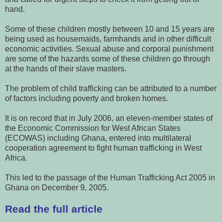
hand.
Some of these children mostly between 10 and 15 years are
being used as housemaids, farmhands and in other difficult
economic activities. Sexual abuse and corporal punishment
are some of the hazards some of these children go through
at the hands of their slave masters.
The problem of child trafficking can be attributed to a number
of factors including poverty and broken homes.
It is on record that in July 2006, an eleven-member states of
the Economic Commission for West African States
(ECOWAS) including Ghana, entered into multilateral
cooperation agreement to fight human trafficking in West
Africa.
This led to the passage of the Human Trafficking Act 2005 in
Ghana on December 9, 2005.
Read the full article