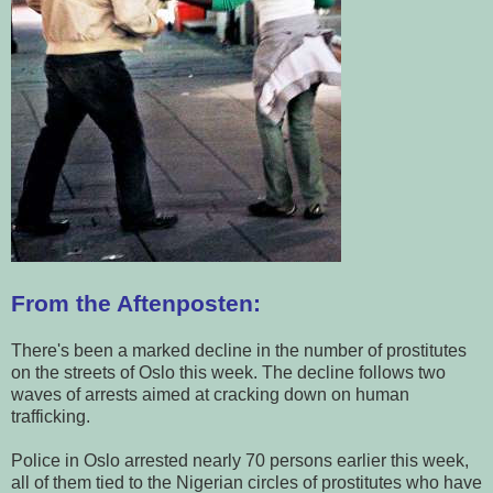
From the Aftenposten:
There's been a marked decline in the number of prostitutes
on the streets of Oslo this week. The decline follows two
waves of arrests aimed at cracking down on human
trafficking.
Police in Oslo arrested nearly 70 persons earlier this week,
all of them tied to the Nigerian circles of prostitutes who have