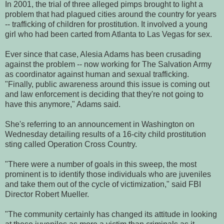
In 2001, the trial of three alleged pimps brought to light a
problem that had plagued cities around the country for years
-- trafficking of children for prostitution. It involved a young
girl who had been carted from Atlanta to Las Vegas for sex.
Ever since that case, Alesia Adams has been crusading
against the problem -- now working for The Salvation Army
as coordinator against human and sexual trafficking.
"Finally, public awareness around this issue is coming out
and law enforcement is deciding that they're not going to
have this anymore," Adams said.
She's referring to an announcement in Washington on
Wednesday detailing results of a 16-city child prostitution
sting called Operation Cross Country.
"There were a number of goals in this sweep, the most
prominent is to identify those individuals who are juveniles
and take them out of the cycle of victimization," said FBI
Director Robert Mueller.
"The community certainly has changed its attitude in looking