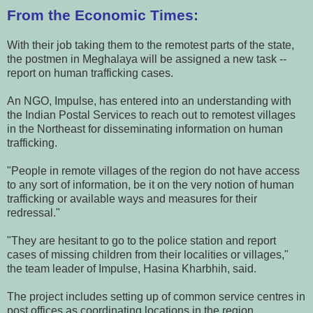
From the Economic Times:
With their job taking them to the remotest parts of the state,
the postmen in Meghalaya will be assigned a new task --
report on human trafficking cases.
An NGO, Impulse, has entered into an understanding with
the Indian Postal Services to reach out to remotest villages
in the Northeast for disseminating information on human
trafficking.
"People in remote villages of the region do not have access
to any sort of information, be it on the very notion of human
trafficking or available ways and measures for their
redressal."
"They are hesitant to go to the police station and report
cases of missing children from their localities or villages,"
the team leader of Impulse, Hasina Kharbhih, said.
The project includes setting up of common service centres in
post offices as coordinating locations in the region.