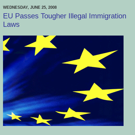
WEDNESDAY, JUNE 25, 2008
EU Passes Tougher Illegal Immigration
Laws