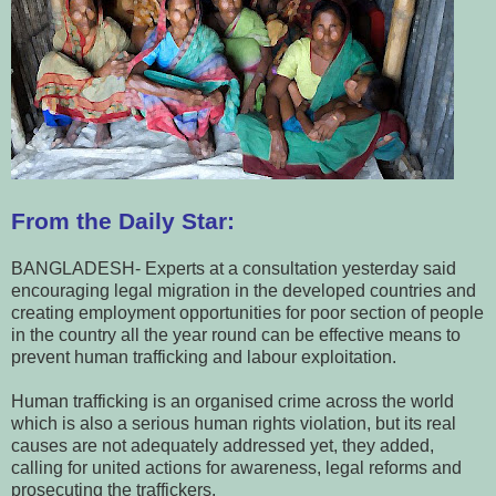
From the Daily Star:
BANGLADESH- Experts at a consultation yesterday said
encouraging legal migration in the developed countries and
creating employment opportunities for poor section of people
in the country all the year round can be effective means to
prevent human trafficking and labour exploitation.
Human trafficking is an organised crime across the world
which is also a serious human rights violation, but its real
causes are not adequately addressed yet, they added,
calling for united actions for awareness, legal reforms and
prosecuting the traffickers.