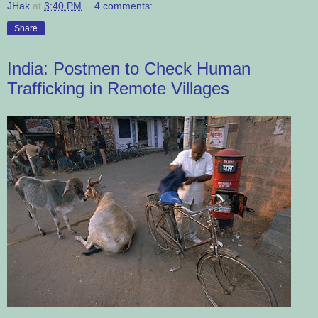
JHak
at
3:40 PM
4 comments:
Share
India: Postmen to Check Human
Trafficking in Remote Villages