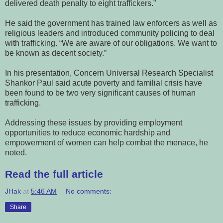
delivered death penalty to eight traffickers.”
He said the government has trained law enforcers as well as
religious leaders and introduced community policing to deal
with trafficking. “We are aware of our obligations. We want to
be known as decent society.”
In his presentation, Concern Universal Research Specialist
Shankor Paul said acute poverty and familial crisis have
been found to be two very significant causes of human
trafficking.
Addressing these issues by providing employment
opportunities to reduce economic hardship and
empowerment of women can help combat the menace, he
noted.
Read the full article
JHak
at
5:46 AM
No comments:
Share