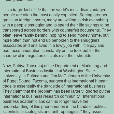
It is a tragic fact of life that the world's most disadvantaged
people are often the most easily exploited. Seeing greener
grass on foreign shores, many are willing to risk everything
with a people smuggler and to spend their life savings to be
transported across borders with counterfeit documents. They
often leave family behind, hoping to send money home, but
more often than not end up beholden to the smugglers'
associates and enslaved in a lowly job with little pay and
poor accommodation, constantly on the look out for the
shadow of immigration officials over their shoulder.
Now, Patriya Tansuhaj of the Department of Marketing and
International Business Institute at Washington State
University, in Pullman and Jim McCullough of the University
of Puget Sound, Tacoma, suggest that international human
trade is essentially the dark side of international business.
They claim that the problem has been largely ignored by the
international business research community. "International
business academicians can no longer leave the
understanding of this phenomenon in the hands of political
scientists, sociologists and anthropologists," they assert,