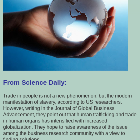
From Science Daily:
Trade in people is not a new phenomenon, but the modern
manifestation of slavery, according to US researchers.
However, writing in the Journal of Global Business
Advancement, they point out that human trafficking and trade
in human organs has intensified with increased
globalization. They hope to raise awareness of the issue
among the business research community with a view to
finding solutions.