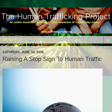
▼
SATURDAY, JUNE 14, 2008
Raising A Stop Sign To Human Traffic