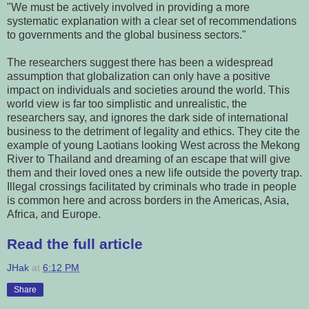
"We must be actively involved in providing a more
systematic explanation with a clear set of recommendations
to governments and the global business sectors."
The researchers suggest there has been a widespread
assumption that globalization can only have a positive
impact on individuals and societies around the world. This
world view is far too simplistic and unrealistic, the
researchers say, and ignores the dark side of international
business to the detriment of legality and ethics. They cite the
example of young Laotians looking West across the Mekong
River to Thailand and dreaming of an escape that will give
them and their loved ones a new life outside the poverty trap.
Illegal crossings facilitated by criminals who trade in people
is common here and across borders in the Americas, Asia,
Africa, and Europe.
Read the full article
JHak
at
6:12 PM
Share