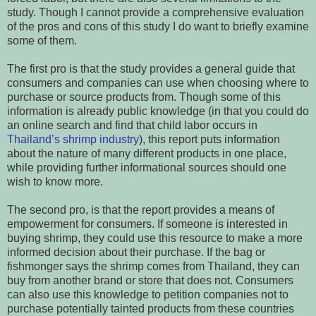
study. Though I cannot provide a comprehensive evaluation
of the pros and cons of this study I do want to briefly examine
some of them.
The first pro is that the study provides a general guide that
consumers and companies can use when choosing where to
purchase or source products from. Though some of this
information is already public knowledge (in that you could do
an online search and find that child labor occurs in
Thailand’s shrimp industry
), this report puts information
about the nature of many different products in one place,
while providing further informational sources should one
wish to know more.
The second pro, is that the report provides a means of
empowerment for consumers. If someone is interested in
buying shrimp, they could use this resource to make a more
informed decision about their purchase. If the bag or
fishmonger says the shrimp comes from Thailand, they can
buy from another brand or store that does not. Consumers
can also use this knowledge to petition companies not to
purchase potentially tainted products from these countries