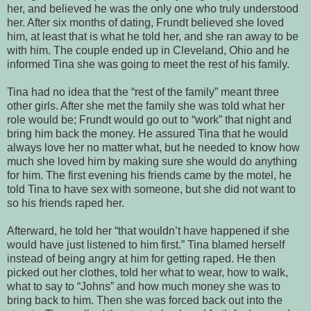
her, and believed he was the only one who truly understood
her. After six months of dating, Frundt believed she loved
him, at least that is what he told her, and she ran away to be
with him. The couple ended up in Cleveland, Ohio and he
informed Tina she was going to meet the rest of his family.
Tina had no idea that the “rest of the family” meant three
other girls. After she met the family she was told what her
role would be; Frundt would go out to “work” that night and
bring him back the money. He assured Tina that he would
always love her no matter what, but he needed to know how
much she loved him by making sure she would do anything
for him. The first evening his friends came by the motel, he
told Tina to have sex with someone, but she did not want to
so his friends raped her.
Afterward, he told her “that wouldn’t have happened if she
would have just listened to him first.” Tina blamed herself
instead of being angry at him for getting raped. He then
picked out her clothes, told her what to wear, how to walk,
what to say to “Johns” and how much money she was to
bring back to him. Then she was forced back out into the