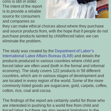
cons is still in order.
The intent of the report
is to provide a reliable
source for consumers
and companies so
they can make ethical choices about where they purchase
and source products from, with the hope that if people do not
purchase products tainted by child/forced labor, we can
eliminate the problem.
The study was created by the
Department of Labor’s
International Labor Affairs Bureau (ILAB)
and details the
products produced in various countries where child and
forced labor are often used (both in the formal and informal
economy). The study covers 122 products in 58 different
countries, which are in various stages of development and
are located in every region of the world. Some of the more
commonly listed goods are sugarcane, gold, carpets, coffee,
cotton, rice, coal and cocoa.
The findings of the report are certainly useful for those who
are interested in pushing for a world free from child and
forced labor, but there are also several limitations to the