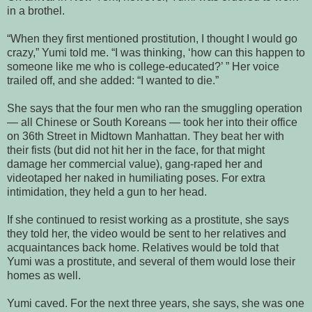
in a brothel.
“When they first mentioned prostitution, I thought I would go
crazy,” Yumi told me. “I was thinking, ‘how can this happen to
someone like me who is college-educated?’ ” Her voice
trailed off, and she added: “I wanted to die.”
She says that the four men who ran the smuggling operation
— all Chinese or South Koreans — took her into their office
on 36th Street in Midtown Manhattan. They beat her with
their fists (but did not hit her in the face, for that might
damage her commercial value), gang-raped her and
videotaped her naked in humiliating poses. For extra
intimidation, they held a gun to her head.
If she continued to resist working as a prostitute, she says
they told her, the video would be sent to her relatives and
acquaintances back home. Relatives would be told that
Yumi was a prostitute, and several of them would lose their
homes as well.
Yumi caved. For the next three years, she says, she was one