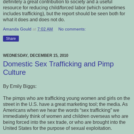
definitely a great contribution to society and a useful
resource for reducing child/forced labor (which sometimes
includes trafficking), but the report should be seen both for
what it does and does not do.
Amanda Gould
at
7:02 AM
No comments:
Share
WEDNESDAY, DECEMBER 15, 2010
Domestic Sex Trafficking and Pimp
Culture
By Emily Biggs:
The pimps who are trafficking young women and girls on the
street in the U.S. have a great marketing tool; the media. As
Americans when we hear the words “sex trafficking” we
immediately think of women and children overseas who are
being forced into the sex trade, or who are brought into the
United States for the purpose of sexual exploitation.