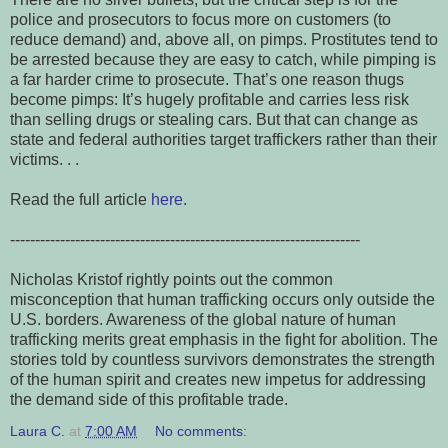
police and prosecutors to focus more on customers (to
reduce demand) and, above all, on pimps. Prostitutes tend to
be arrested because they are easy to catch, while pimping is
a far harder crime to prosecute. That’s one reason thugs
become pimps: It’s hugely profitable and carries less risk
than selling drugs or stealing cars. But that can change as
state and federal authorities target traffickers rather than their
victims.
. .
Read the full article
here
.
----------------------------------------------------------------------
Nicholas Kristof rightly points out the common
misconception that human trafficking occurs only outside the
U.S. borders. Awareness of the global nature of human
trafficking merits great emphasis in the fight for abolition. The
stories told by countless survivors demonstrates the strength
of the human spirit and creates new impetus for addressing
the demand side of this profitable trade.
Laura C.
at
7:00 AM
No comments: