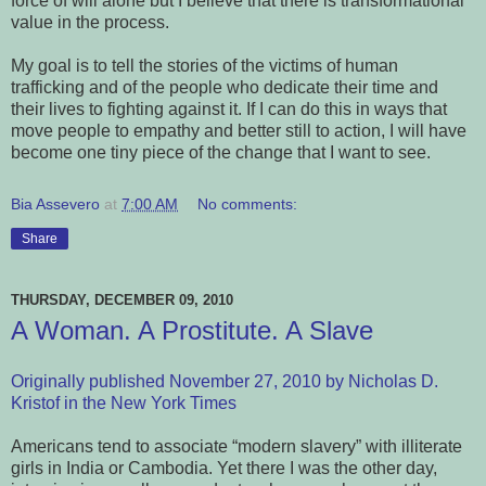
force of will alone but I believe that there is transformational
value in the process.
My goal is to tell the stories of the victims of human
trafficking and of the people who dedicate their time and
their lives to fighting against it. If I can do this in ways that
move people to empathy and better still to action, I will have
become one tiny piece of the change that I want to see.
Bia Assevero
at
7:00 AM
No comments:
Share
THURSDAY, DECEMBER 09, 2010
A Woman. A Prostitute. A Slave
Originally published November 27, 2010 by Nicholas D.
Kristof in the New York Times
Americans tend to associate “modern slavery” with illiterate
girls in India or Cambodia. Yet there I was the other day,