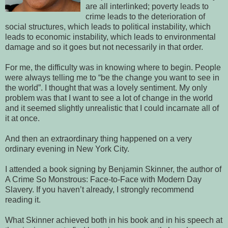
are all interlinked; poverty leads to
crime leads to the deterioration of
social structures, which leads to political instability, which
leads to economic instability, which leads to environmental
damage and so it goes but not necessarily in that order.
For me, the difficulty was in knowing where to begin. People
were always telling me to “be the change you want to see in
the world”. I thought that was a lovely sentiment. My only
problem was that I want to see a lot of change in the world
and it seemed slightly unrealistic that I could incarnate all of
it at once.
And then an extraordinary thing happened on a very
ordinary evening in New York City.
I attended a book signing by Benjamin Skinner, the author of
A Crime So Monstrous: Face-to-Face with Modern Day
Slavery. If you haven’t already, I strongly recommend
reading it.
What Skinner achieved both in his book and in his speech at