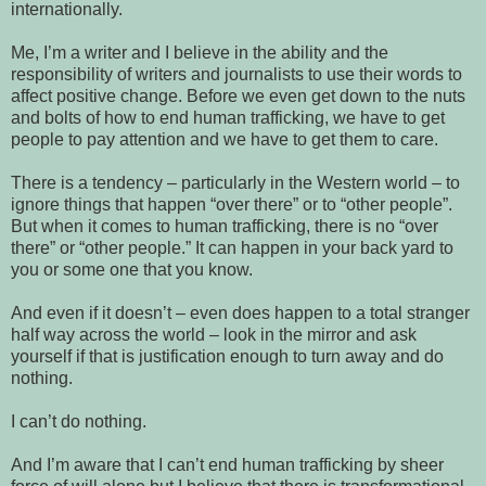
internationally.
Me, I’m a writer and I believe in the ability and the
responsibility of writers and journalists to use their words to
affect positive change. Before we even get down to the nuts
and bolts of how to end human trafficking, we have to get
people to pay attention and we have to get them to care.
There is a tendency – particularly in the Western world – to
ignore things that happen “over there” or to “other people”.
But when it comes to human trafficking, there is no “over
there” or “other people.” It can happen in your back yard to
you or some one that you know.
And even if it doesn’t – even does happen to a total stranger
half way across the world – look in the mirror and ask
yourself if that is justification enough to turn away and do
nothing.
I can’t do nothing.
And I’m aware that I can’t end human trafficking by sheer