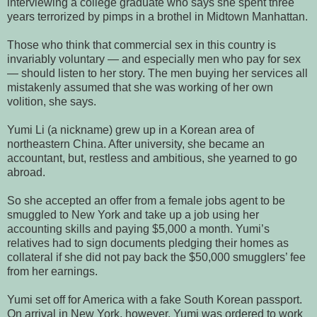
interviewing a college graduate who says she spent three
years terrorized by pimps in a brothel in Midtown Manhattan.
Those who think that commercial sex in this country is
invariably voluntary — and especially men who pay for sex
— should listen to her story. The men buying her services all
mistakenly assumed that she was working of her own
volition, she says.
Yumi Li (a nickname) grew up in a Korean area of
northeastern China. After university, she became an
accountant, but, restless and ambitious, she yearned to go
abroad.
So she accepted an offer from a female jobs agent to be
smuggled to New York and take up a job using her
accounting skills and paying $5,000 a month. Yumi’s
relatives had to sign documents pledging their homes as
collateral if she did not pay back the $50,000 smugglers’ fee
from her earnings.
Yumi set off for America with a fake South Korean passport.
On arrival in New York, however, Yumi was ordered to work