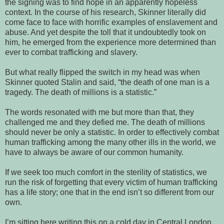
the signing was to find hope in an apparently hopeless
context. In the course of his research, Skinner literally did
come face to face with horrific examples of enslavement and
abuse. And yet despite the toll that it undoubtedly took on
him, he emerged from the experience more determined than
ever to combat trafficking and slavery.
But what really flipped the switch in my head was when
Skinner quoted Stalin and said, “the death of one man is a
tragedy. The death of millions is a statistic.”
The words resonated with me but more than that, they
challenged me and they defied me. The death of millions
should never be only a statistic. In order to effectively combat
human trafficking among the many other ills in the world, we
have to always be aware of our common humanity.
If we seek too much comfort in the sterility of statistics, we
run the risk of forgetting that every victim of human trafficking
has a life story; one that in the end isn’t so different from our
own.
I’m sitting here writing this on a cold day in Central London.