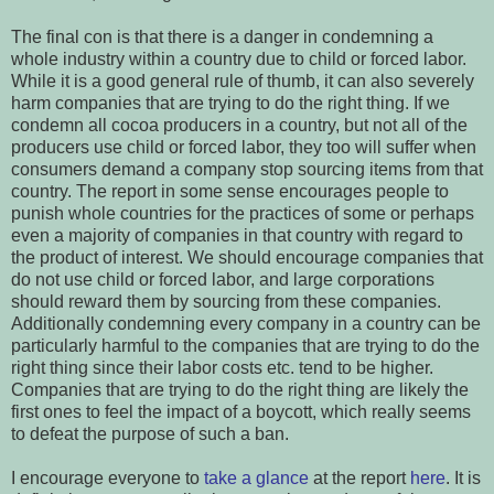
The final con is that there is a danger in condemning a
whole industry within a country due to child or forced labor.
While it is a good general rule of thumb, it can also severely
harm companies that are trying to do the right thing. If we
condemn all cocoa producers in a country, but not all of the
producers use child or forced labor, they too will suffer when
consumers demand a company stop sourcing items from that
country. The report in some sense encourages people to
punish whole countries for the practices of some or perhaps
even a majority of companies in that country with regard to
the product of interest. We should encourage companies that
do not use child or forced labor, and large corporations
should reward them by sourcing from these companies.
Additionally condemning every company in a country can be
particularly harmful to the companies that are trying to do the
right thing since their labor costs etc. tend to be higher.
Companies that are trying to do the right thing are likely the
first ones to feel the impact of a boycott, which really seems
to defeat the purpose of such a ban.
I encourage everyone to
take a glance
at the report
here
. It is