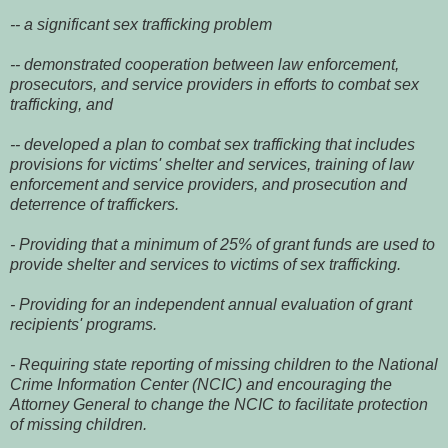
-- a significant sex trafficking problem
-- demonstrated cooperation between law enforcement,
prosecutors, and service providers in efforts to combat sex
trafficking, and
-- developed a plan to combat sex trafficking that includes
provisions for victims' shelter and services, training of law
enforcement and service providers, and prosecution and
deterrence of traffickers.
- Providing that a minimum of 25% of grant funds are used to
provide shelter and services to victims of sex trafficking.
- Providing for an independent annual evaluation of grant
recipients' programs.
- Requiring state reporting of missing children to the National
Crime Information Center (NCIC) and encouraging the
Attorney General to change the NCIC to facilitate protection
of missing children.