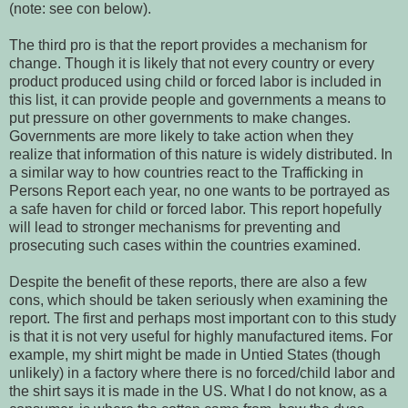
(note: see con below).
The third pro is that the report provides a mechanism for
change. Though it is likely that not every country or every
product produced using child or forced labor is included in
this list, it can provide people and governments a means to
put pressure on other governments to make changes.
Governments are more likely to take action when they
realize that information of this nature is widely distributed. In
a similar way to how countries react to the Trafficking in
Persons Report each year, no one wants to be portrayed as
a safe haven for child or forced labor. This report hopefully
will lead to stronger mechanisms for preventing and
prosecuting such cases within the countries examined.
Despite the benefit of these reports, there are also a few
cons, which should be taken seriously when examining the
report. The first and perhaps most important con to this study
is that it is not very useful for highly manufactured items. For
example, my shirt might be made in Untied States (though
unlikely) in a factory where there is no forced/child labor and
the shirt says it is made in the US. What I do not know, as a