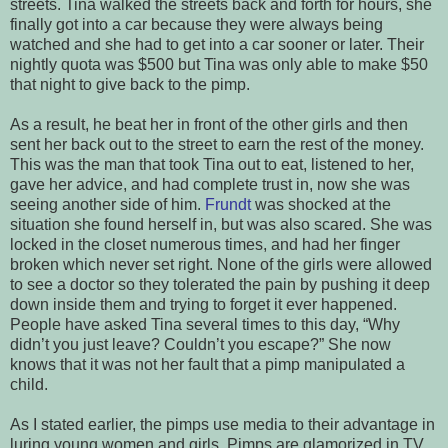
streets. Tina walked the streets back and forth for hours, she
finally got into a car because they were always being
watched and she had to get into a car sooner or later. Their
nightly quota was $500 but Tina was only able to make $50
that night to give back to the pimp.
As a result, he beat her in front of the other girls and then
sent her back out to the street to earn the rest of the money.
This was the man that took Tina out to eat, listened to her,
gave her advice, and had complete trust in, now she was
seeing another side of him.
Frundt
was shocked at the
situation she found herself in, but was also scared. She was
locked in the closet numerous times, and had her finger
broken which never set right. None of the girls were allowed
to see a doctor so they tolerated the pain by pushing it deep
down inside them and trying to forget it ever happened.
People have asked Tina several times to this day, “Why
didn’t you just leave? Couldn’t you escape?” She now
knows that it was not her fault that a pimp manipulated a
child.
As I stated earlier, the pimps use media to their advantage in
luring young women and girls. Pimps are glamorized in TV