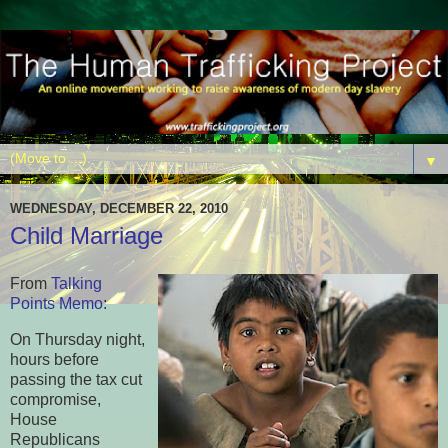
▼
WEDNESDAY, DECEMBER 22, 2010
Child Marriage
From
Talking
Points Memo
:
On Thursday night,
hours before
passing the tax cut
compromise,
House
Republicans