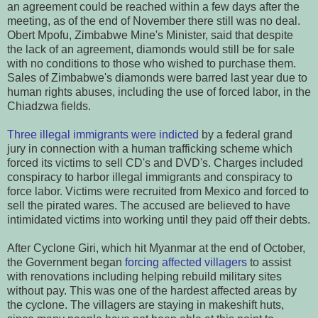
an agreement could be reached within a few days after the
meeting, as of the end of November there still was no deal.
Obert Mpofu, Zimbabwe Mine's Minister, said that despite
the lack of an agreement, diamonds would still be for sale
with no conditions to those who wished to purchase them.
Sales of Zimbabwe's diamonds were barred last year due to
human rights abuses, including the use of forced labor, in the
Chiadzwa fields.
Three illegal immigrants were indicted
by a federal grand
jury in connection with a human trafficking scheme which
forced its victims to sell CD's and DVD's. Charges included
conspiracy to harbor illegal immigrants and conspiracy to
force labor. Victims were recruited from Mexico and forced to
sell the pirated wares. The accused are believed to have
intimidated victims into working until they paid off their debts.
After Cyclone Giri, which hit Myanmar at the end of October,
the Government began
forcing affected villagers
to assist
with renovations including helping rebuild military sites
without pay. This was one of the hardest affected areas by
the cyclone. The villagers are staying in makeshift huts,