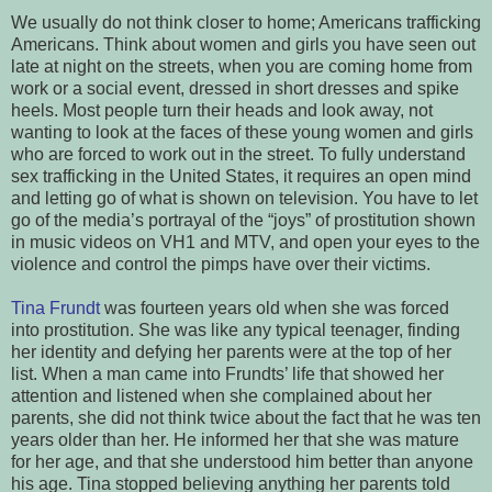
We usually do not think closer to home; Americans trafficking
Americans. Think about women and girls you have seen out
late at night on the streets, when you are coming home from
work or a social event, dressed in short dresses and spike
heels. Most people turn their heads and look away, not
wanting to look at the faces of these young women and girls
who are forced to work out in the street. To fully understand
sex trafficking in the United States, it requires an open mind
and letting go of what is shown on television. You have to let
go of the media’s portrayal of the “joys” of prostitution shown
in music videos on VH1 and MTV, and open your eyes to the
violence and control the pimps have over their victims.
Tina Frundt
was fourteen years old when she was forced
into prostitution. She was like any typical teenager, finding
her identity and defying her parents were at the top of her
list. When a man came into Frundts’ life that showed her
attention and listened when she complained about her
parents, she did not think twice about the fact that he was ten
years older than her. He informed her that she was mature
for her age, and that she understood him better than anyone
his age. Tina stopped believing anything her parents told