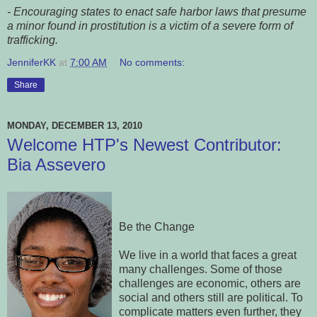
- Encouraging states to enact safe harbor laws that presume
a minor found in prostitution is a victim of a severe form of
trafficking.
JenniferKK
at
7:00 AM
No comments:
Share
MONDAY, DECEMBER 13, 2010
Welcome HTP's Newest Contributor:
Bia Assevero
Be the Change
We live in a world that faces a great
many challenges. Some of those
challenges are economic, others are
social and others still are political. To
complicate matters even further, they