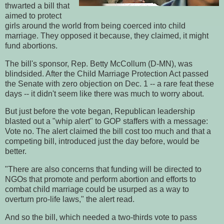
thwarted a bill that
aimed to protect
girls around the world from being coerced into child
marriage. They opposed it because, they claimed, it might
fund abortions.
The bill's sponsor, Rep. Betty McCollum (D-MN), was
blindsided. After the Child Marriage Protection Act passed
the Senate with zero objection on Dec. 1 -- a rare feat these
days -- it didn't seem like there was much to worry about.
But just before the vote began, Republican leadership
blasted out a "whip alert" to GOP staffers with a message:
Vote no. The alert claimed the bill cost too much and that a
competing bill, introduced just the day before, would be
better.
"There are also concerns that funding will be directed to
NGOs that promote and perform abortion and efforts to
combat child marriage could be usurped as a way to
overturn pro-life laws," the alert read.
And so the bill, which needed a two-thirds vote to pass