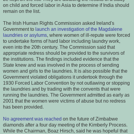
on child and forced labor in Asia to determine if India should
remain on the list.
The Irish Human Rights Commission asked Ireland's
Government to
launch an investigation of the Magdalene
laundries or asylums
, where women of ill-repute were forced
to undertake forms of hard labor including laundry work,
even into the 20th century. The Commission said that
appropriate redress should be provided to the survivors of
the institutions. The findings included evidence that the
State knew and was involved in the process of sending
women and girls to the laundries. It is also possible that the
Government violated obligations it undertook through the
1930 Forced Labor Convention by not outlawing or stopping
the laundries and by trading with the convents that were
running the laundries. The Government admitted as early as
2001 that the women were victims of abuse but no redress
has been provided.
No agreement was reached
on the future of Zimbabwe
diamonds after a four day meeting of the Kimberly Process.
While the Chairman, Boaz Hirsch, said he was hopeful that