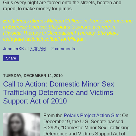
Girls every night are forced onto the streets, beaten and
raped, to make money for pimps.
Emily Biggs attends Milligan College in Tennessee majoring
in Exercise Science. She plans to pursue a career in
Physical Therapy or Occupational Therapy. She plays
collegiate fastpitch softball for Milligan.
JenniferKK
at
7:00 AM
2 comments:
Share
TUESDAY, DECEMBER 14, 2010
Call to Action: Domestic Minor Sex
Trafficking Deterrence and Victims
Support Act of 2010
From the
Polaris Project Action Site
: On
December 9, the U.S. Senate passed
S.2925, “Domestic Minor Sex Trafficking
Deterrence and Victims Support Act of