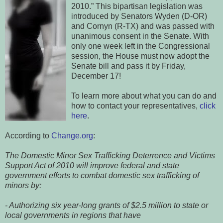
2010.” This bipartisan legislation was
introduced by Senators Wyden (D-OR)
and Cornyn (R-TX) and was passed with
unanimous consent in the Senate. With
only one week left in the Congressional
session, the House must now adopt the
Senate bill and pass it by Friday,
December 17!
To learn more about what you can do and
how to contact your representatives,
click
here
.
According to
Change.org
:
The Domestic Minor Sex Trafficking Deterrence and Victims
Support Act of 2010 will improve federal and state
government efforts to combat domestic sex trafficking of
minors by:
- Authorizing six year-long grants of $2.5 million to state or
local governments in regions that have