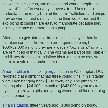
shows, music videos, and movies, and young people use
the word “pimp” in everyday conversation. They do not
understand the reality behind the term. Traffickers and pimps
prey on women and girls by finding their weakness and then
exploiting it; children are easy to manipulate because they
quickly become dependent on a pimp.
After a pimp gets into a victim’s mind it is easy for him to
maintain control. The women are required to bring him
$500-$2,000 a night, they are always a “bitch” or a “ho” and
are reminded of that daily. The victims are part of his “stable,”
and if they do not want to follow his rules then he may sell
them at anytime to another pimp.
A
non-profit anti-trafficking organization
in Washington, DC,
reported that a pimp that had three young girls in his “stable”
were each bringing back $500 every day. The pimp was
making about $24,000 a month or $642,000 a year tax free
by selling sex with girls and young women and then keeping
all of the money.
Tina’s situation
, fifteen years ago, is still going on today.