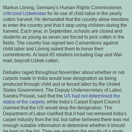
Markus Löning, Germany's Human Rights Commissioner,
criticized Uzbekistan
for its use of child labor in the yearly
cotton harvest. He demanded that the country allow monitors
to enter the country and that it stop using children during the
harvest. Each year, in September, schools are closed and
students as young as seven are forced to pick cotton in the
fields. The country has signed two Conventions against
child labor and Löning asked them to honor their
commitments. At least 65 retailers including Gap and Wal-
mart, boycott Uzbek cotton.
Debates raged throughout November about whether or not
carpets made in India would lose designation as being
produced through child and or forced labor by the United
States Government. The Deputy Undersecretary of Labor,
Sandra Polaski, said that the
US had not determined the
status of the carpets
, while India's Carpet Export Council
claimed that the US would drop the designation. The
Department of Labor clarified that it had not removed India's
carpet industry from the list, but rather believed there was not
enough suitable information to determine whether it should
be kept on the list. They are awaiting the results of a study