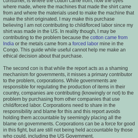
consumer, is where the cotton came from, how the dyes
where made, where the machines that made the shirt came
from and where the materials used to make the machine that
make the shirt originated. I may make this purchase
believing I am not contributing to child/forced labor since my
shirt was made in the US. In reality though, I may be
contributing to the problem because the
cotton came from
India
or the metals came from a
forced labor
mine in the
Congo. This guide while useful cannot help me make an
ethical decision about that purchase.
The second con is that while the report acts as a shaming
mechanism for governments, it misses a primary contributor
to the problem, corporations. While governments are
responsible for regulating the production of items in their
country, companies are contributing (knowingly or not) to the
problem by purchasing from other companies that use
child/forced labor. Corporations need to share in the
responsibility and blame for this and this report avoids
holding them accountable by seemingly placing all the
blame on governments. Corporations can be a force for good
in this fight, but are still not being held accountable by those
who could, including the US Government.