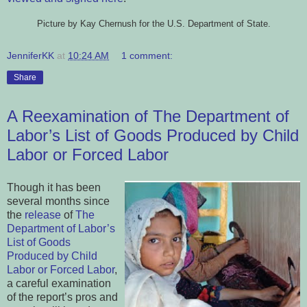
Picture by Kay Chernush for the U.S. Department of State.
JenniferKK
at
10:24 AM
1 comment:
Share
A Reexamination of The Department of
Labor’s List of Goods Produced by Child
Labor or Forced Labor
Though it has been
several months since
the
release
of
The
Department of Labor’s
List of Goods
Produced by Child
Labor or Forced Labor
,
a careful examination
of the report’s pros and