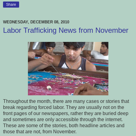
Share
WEDNESDAY, DECEMBER 08, 2010
Labor Trafficking News from November
Throughout the month, there are many cases or stories that
break regarding forced labor. They are usually not on the
front pages of our newspapers, rather they are buried deep
and sometimes are only accessible through the internet.
These are some of the stories, both headline articles and
those that are not, from November.