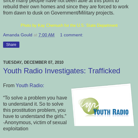
since many people have not been able at this point to
rebuild their own homes and since they are forced to work
from dawn to dusk on Government/Military projects.
Photo by Kay Chernush for the U.S. State Department
Amanda Gould
at
7:00 AM
1 comment:
Share
TUESDAY, DECEMBER 07, 2010
Youth Radio Investigates: Trafficked
From
Youth Radio:
“To solve a problem you have
to understand it. So to solve
this prostitution problem, you
have to understand the girls.”
-Anonymous, victim of sexual
exploitation