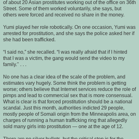
of about 20 Asian prostitutes working out of the office on 36th
Street. Some of them worked voluntarily, she says, but
others were forced and received no share in the money.
Yumi played her role robotically. On one occasion, Yumi was
arrested for prostitution, and she says the police asked her if
she had been trafficked.
“I said no,” she recalled. “I was really afraid that if I hinted
that I was a victim, the gang would send the video to my
family." . . .
No one has a clear idea of the scale of the problem, and
estimates vary hugely. Some think the problem is getting
worse; others believe that Internet services reduce the role of
pimps and lead to commercial sex that is more consensual.
What is clear is that forced prostitution should be a national
scandal. Just this month, authorities indicted 29 people,
mostly people of Somali origin from the Minneapolis area, on
charges of running a human trafficking ring that allegedly
sold many girls into prostitution — one at the age of 12.
There are no silver bullets, but the critical step is for the