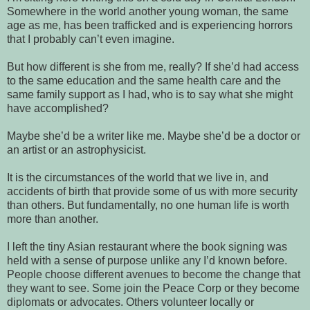
Somewhere in the world another young woman, the same
age as me, has been trafficked and is experiencing horrors
that I probably can’t even imagine.
But how different is she from me, really? If she’d had access
to the same education and the same health care and the
same family support as I had, who is to say what she might
have accomplished?
Maybe she’d be a writer like me. Maybe she’d be a doctor or
an artist or an astrophysicist.
It is the circumstances of the world that we live in, and
accidents of birth that provide some of us with more security
than others. But fundamentally, no one human life is worth
more than another.
I left the tiny Asian restaurant where the book signing was
held with a sense of purpose unlike any I’d known before.
People choose different avenues to become the change that
they want to see. Some join the Peace Corp or they become
diplomats or advocates. Others volunteer locally or