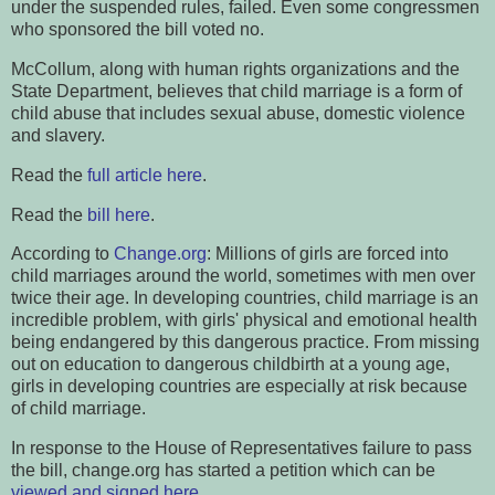
under the suspended rules, failed. Even some congressmen
who sponsored the bill voted no.
McCollum, along with human rights organizations and the
State Department, believes that child marriage is a form of
child abuse that includes sexual abuse, domestic violence
and slavery.
Read the
full article here
.
Read the
bill here
.
According to
Change.org
: Millions of girls are forced into
child marriages around the world, sometimes with men over
twice their age. In developing countries, child marriage is an
incredible problem, with girls' physical and emotional health
being endangered by this dangerous practice. From missing
out on education to dangerous childbirth at a young age,
girls in developing countries are especially at risk because
of child marriage.
In response to the House of Representatives failure to pass
the bill, change.org has started a petition which can be
viewed and signed here
.