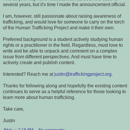
several years, but it's time I made the announcement official.
I am, however, still passionate about raising awareness of
trafficking, and would love for someone to carry on the torch
of the Human Trafficking Project and make it their own.
Preferred background is a student actively studying human
rights or a practitioner in the field. Regardless, must love to
write and be able to unpack and comment on a complex
issue from different perspectives. And must have time to
actively create and publish content.
Interested? Reach me at
justin@traffickingproject.org
.
Thanks for following along and hopefully the existing content
continues to serve as a helpful reference for those looking to
learn more about human trafficking.
Take care,
Justin
JHak
at
7:18 PM
No comments: