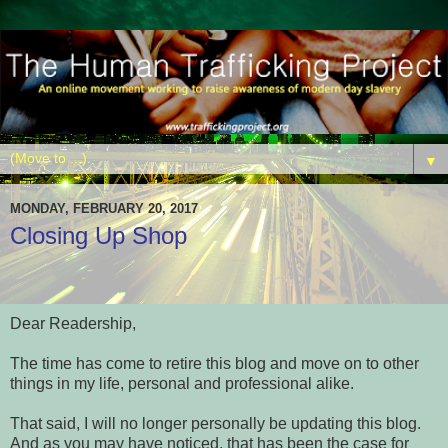
▼
MONDAY, FEBRUARY 20, 2017
Closing Up Shop
Dear Readership,
The time has come to retire this blog and move on to other
things in my life, personal and professional alike.
That said, I will no longer personally be updating this blog.
And as you may have noticed, that has been the case for