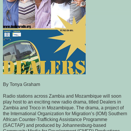
By Tonya Graham
Radio stations across Zambia and Mozambique will soon
play host to an exciting new radio drama, titled Dealers in
Zambia and Troco in Mozambique. The drama, a project of
the International Organization for Migration’s (IOM) Southern
African Counter-Trafficking Assistance Programme
(SACTAP) and produced by Johannesburg-based