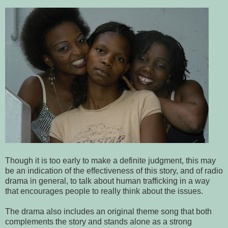
Though it is too early to make a definite judgment, this may
be an indication of the effectiveness of this story, and of radio
drama in general, to talk about human trafficking in a way
that encourages people to really think about the issues.
The drama also includes an original theme song that both
complements the story and stands alone as a strong