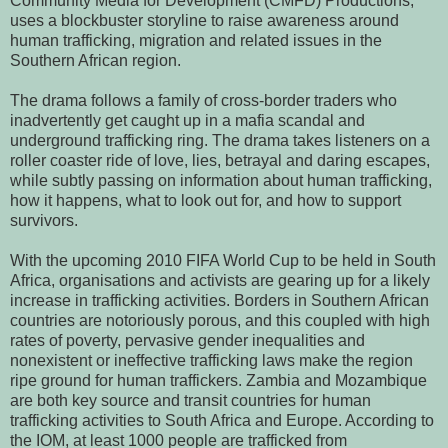
Community Media for Development (CMFD) Productions,
uses a blockbuster storyline to raise awareness around
human trafficking, migration and related issues in the
Southern African region.
The drama follows a family of cross-border traders who
inadvertently get caught up in a mafia scandal and
underground trafficking ring. The drama takes listeners on a
roller coaster ride of love, lies, betrayal and daring escapes,
while subtly passing on information about human trafficking,
how it happens, what to look out for, and how to support
survivors.
With the upcoming 2010 FIFA World Cup to be held in South
Africa, organisations and activists are gearing up for a likely
increase in trafficking activities. Borders in Southern African
countries are notoriously porous, and this coupled with high
rates of poverty, pervasive gender inequalities and
nonexistent or ineffective trafficking laws make the region
ripe ground for human traffickers. Zambia and Mozambique
are both key source and transit countries for human
trafficking activities to South Africa and Europe. According to
the IOM, at least 1000 people are trafficked from