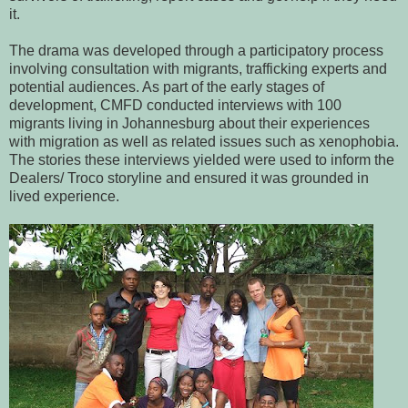
it.
The drama was developed through a participatory process
involving consultation with migrants, trafficking experts and
potential audiences. As part of the early stages of
development, CMFD conducted interviews with 100
migrants living in Johannesburg about their experiences
with migration as well as related issues such as xenophobia.
The stories these interviews yielded were used to inform the
Dealers/ Troco storyline and ensured it was grounded in
lived experience.