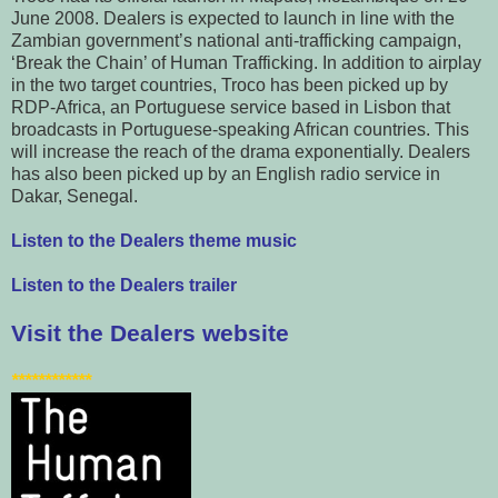
June 2008. Dealers is expected to launch in line with the
Zambian government’s national anti-trafficking campaign,
‘Break the Chain’ of Human Trafficking. In addition to airplay
in the two target countries, Troco has been picked up by
RDP-Africa, an Portuguese service based in Lisbon that
broadcasts in Portuguese-speaking African countries. This
will increase the reach of the drama exponentially. Dealers
has also been picked up by an English radio service in
Dakar, Senegal.
Listen to the Dealers theme music
Listen to the Dealers trailer
Visit the Dealers website
************