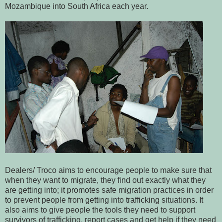
Mozambique into South Africa each year.
Dealers/ Troco aims to encourage people to make sure that
when they want to migrate, they find out exactly what they
are getting into; it promotes safe migration practices in order
to prevent people from getting into trafficking situations. It
also aims to give people the tools they need to support
survivors of trafficking, report cases and get help if they need