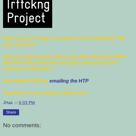
What are you doing to combat human trafficking? We
want to know!
Get your voice heard: share your hard work and effort
with the HTP community and give your project the
exposure it deserves!
Get started NOW by
emailing the HTP
.
Together we are making a difference!
JHak
at
6:03 PM
Share
No comments: