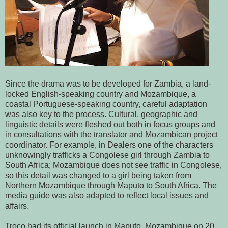
Since the drama was to be developed for Zambia, a land-
locked English-speaking country and Mozambique, a
coastal Portuguese-speaking country, careful adaptation
was also key to the process. Cultural, geographic and
linguistic details were fleshed out both in focus groups and
in consultations with the translator and Mozambican project
coordinator. For example, in Dealers one of the characters
unknowingly trafficks a Congolese girl through Zambia to
South Africa; Mozambique does not see traffic in Congolese,
so this detail was changed to a girl being taken from
Northern Mozambique through Maputo to South Africa. The
media guide was also adapted to reflect local issues and
affairs.
Troco had its official launch in Maputo, Mozambique on 20