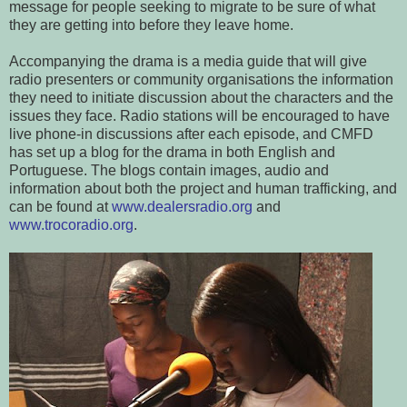
message for people seeking to migrate to be sure of what
they are getting into before they leave home.
Accompanying the drama is a media guide that will give
radio presenters or community organisations the information
they need to initiate discussion about the characters and the
issues they face. Radio stations will be encouraged to have
live phone-in discussions after each episode, and CMFD
has set up a blog for the drama in both English and
Portuguese. The blogs contain images, audio and
information about both the project and human trafficking, and
can be found at
www.dealersradio.org
and
www.trocoradio.org
.