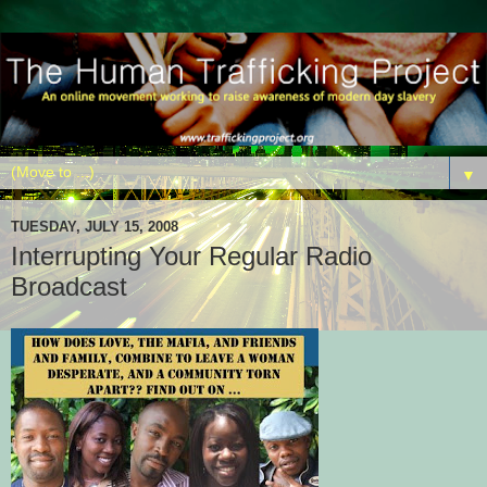
▼
TUESDAY, JULY 15, 2008
Interrupting Your Regular Radio
Broadcast