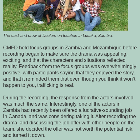
The cast and crew of Dealers on location in Lusaka, Zambia.
CMFD held focus groups in Zambia and Mozambique before
recording began to make sure the drama was appealing,
exciting, and that the characters and situations reflected
reality. Feedback from the focus groups was overwhelmingly
positive, with participants saying that they enjoyed the story,
and that it reminded them that even though you think it won’t
happen to you, trafficking is real.
During the recording, the response from the actors involved
was much the same. Interestingly, one of the actors in
Zambia had recently been offered a lucrative-sounding job
in Canada, and was considering taking it. After recording the
drama, and discussing the job offer with other people on the
team, she decided the offer was not worth the potential risk,
and turned it down.