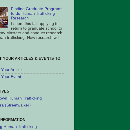
Finding Graduate Programs
to do Human Trafficking
Research
I spent this fall applying to
return to graduate school to
 my Masters and conduct research
an trafficking. New research will
T YOUR ARTICLES & EVENTS TO
Your Article
 Your Event
TIVES
own Human Trafficking
ra (Streetwalker)
INFORMATION
ng Human Trafficking