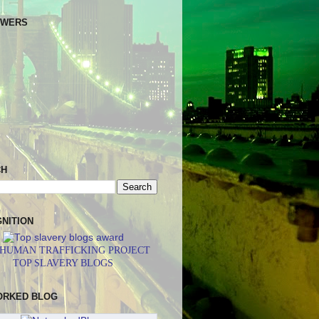
OWERS
CH
NITION
 HUMAN TRAFFICKING PROJECT
TOP SLAVERY BLOGS
ORKED BLOG