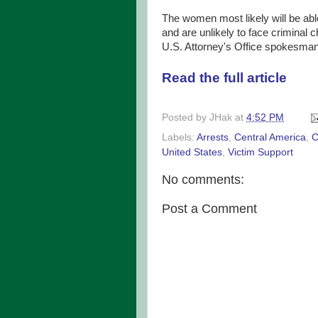
The women most likely will be able
and are unlikely to face criminal 
U.S. Attorney's Office spokesman
Read the full article
Posted by
JHak
at
4:52 PM
Labels:
Arrests
,
Central America
,
C
United States
,
Victim Support
No comments:
Post a Comment