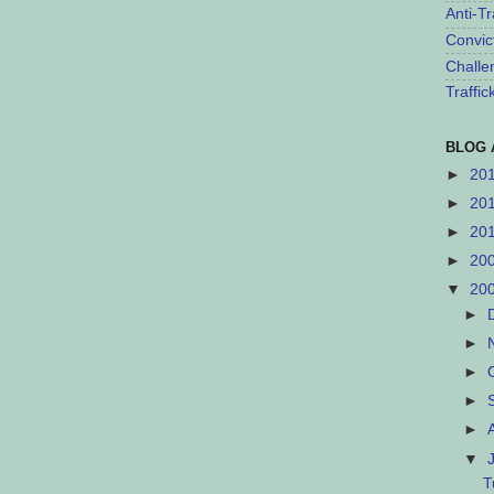
Anti-Tr
Convic
Challe
Traffi
BLOG 
►
20
►
20
►
20
►
20
▼
20
►
►
►
►
►
▼
T