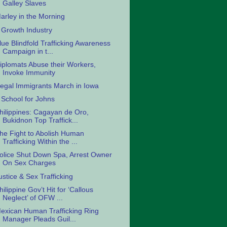
Galley Slaves
arley in the Morning
 Growth Industry
lue Blindfold Trafficking Awareness
Campaign in t...
iplomats Abuse their Workers,
Invoke Immunity
llegal Immigrants March in Iowa
 School for Johns
hilippines: Cagayan de Oro,
Bukidnon Top Traffick...
he Fight to Abolish Human
Trafficking Within the ...
olice Shut Down Spa, Arrest Owner
On Sex Charges
ustice & Sex Trafficking
hilippine Gov’t Hit for ‘Callous
Neglect’ of OFW ...
exican Human Trafficking Ring
Manager Pleads Guil...