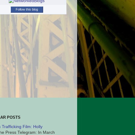
Follow this blog
AR POSTS
Trafficking Film: Holly
he Press Telegram: In March