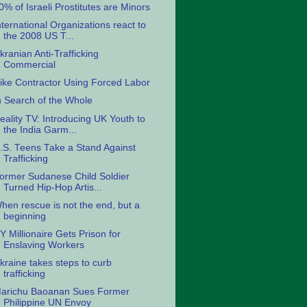
0% of Israeli Prostitutes are Minors
nternational Organizations react to
the 2008 US T...
kranian Anti-Trafficking
Commercial
ike Contractor Using Forced Labor
n Search of the Whole
eality TV: Introducing UK Youth to
the India Garm...
.S. Teens Take a Stand Against
Trafficking
ormer Sudanese Child Soldier
Turned Hip-Hop Artis...
hen rescue is not the end, but a
beginning
Y Millionaire Gets Prison for
Enslaving Workers
kraine takes steps to curb
trafficking
arichu Baoanan Sues Former
Philippine UN Envoy