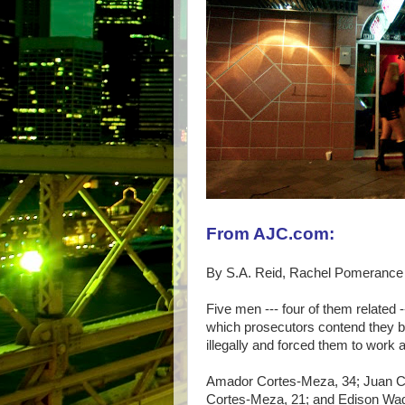
From AJC.com:
By S.A. Reid, Rachel Pomerance
Five men --- four of them related --
which prosecutors contend they b
illegally and forced them to work a
Amador Cortes-Meza, 34; Juan Co
Cortes-Meza, 21; and Edison Wagner