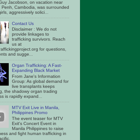
Guy Jacobson, on vacation near
 Penh, Cambodia, was surrounded
irls, aggressively solici...
Contact Us
Disclaimer : We do not
provide linkages to
trafficking survivors. Reach
us at
affickingproject.org for questions,
ts and sugge...
Organ Trafficking: A Fast-
Expanding Black Market
From Jane's Information
Group: As global demand for
live transplants keeps
g, the shadowy organ trading
s is rapidly expand...
MTV Exit Live in Manila,
Philippines Promo
The event teaser for MTV
Exit's Concert Event in
Manila Philippines to raise
ess and fight human trafficking in
cific.