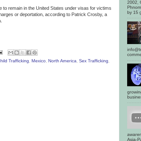
2002, 
Phnom
 to remain in the United States under visas for victims
by 15 g
charges or deportation, according to Patrick Crosby, a
.
info@tr
commen
hild Trafficking
,
Mexico
,
North America
,
Sex Trafficking
,
growin
busines
awaren
Asia-Pa