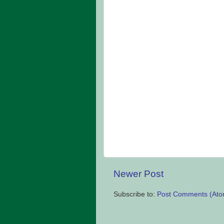
Newer Post
Subscribe to:
Post Comments (Ato