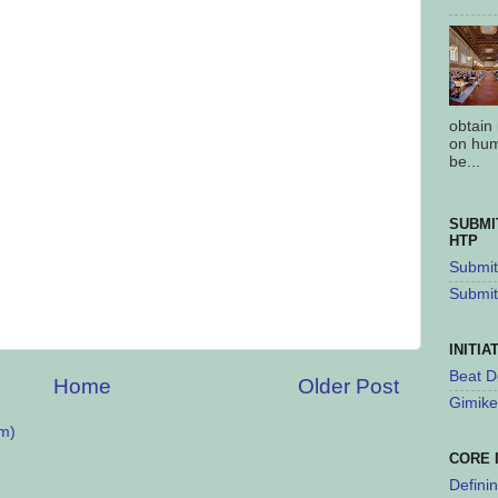
obtain
on hum
be...
SUBMI
HTP
Submit 
Submit
INITIA
Beat D
Home
Older Post
Gimike
m)
CORE 
Defini