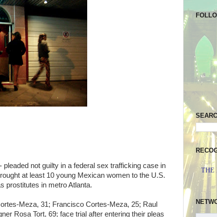
FOLL
SEAR
RECOG
 pleaded not guilty in a federal sex trafficking case in
THE
rought at least 10 young Mexican women to the U.S.
s prostitutes in metro Atlanta.
NETW
rtes-Meza, 31; Francisco Cortes-Meza, 25; Raul
 Rosa Tort, 69; face trial after entering their pleas