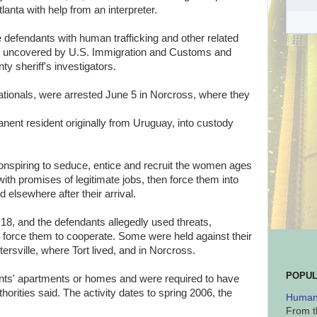
lanta with help from an interpreter.
 defendants with human trafficking and other related
es uncovered by U.S. Immigration and Customs and
 sheriff's investigators.
tionals, were arrested June 5 in Norcross, where they
manent resident originally from Uruguay, into custody
nspiring to seduce, entice and recruit the women ages
ith promises of legitimate jobs, then force them into
d elsewhere after their arrival.
8, and the defendants allegedly used threats,
o force them to cooperate. Some were held against their
rtersville, where Tort lived, and in Norcross.
POPUL
nts' apartments or homes and were required to have
horities said. The activity dates to spring 2006, the
Human 
From t