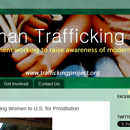
Get Involved
Contact Us
FACE
ring Women to U.S. for Prostitution
TWITT