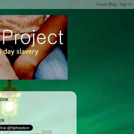
BOOK
ER