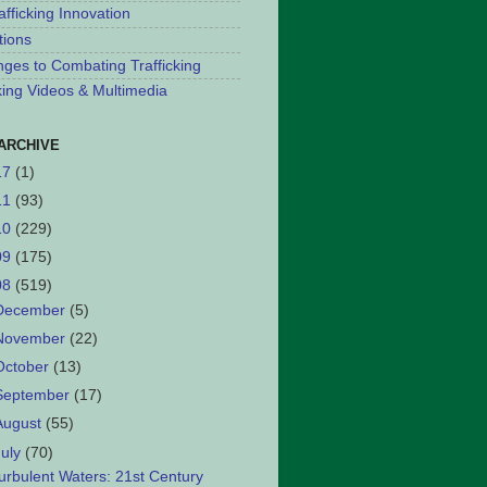
afficking Innovation
tions
nges to Combating Trafficking
cking Videos & Multimedia
ARCHIVE
17
(1)
11
(93)
10
(229)
09
(175)
08
(519)
December
(5)
November
(22)
October
(13)
September
(17)
August
(55)
July
(70)
urbulent Waters: 21st Century