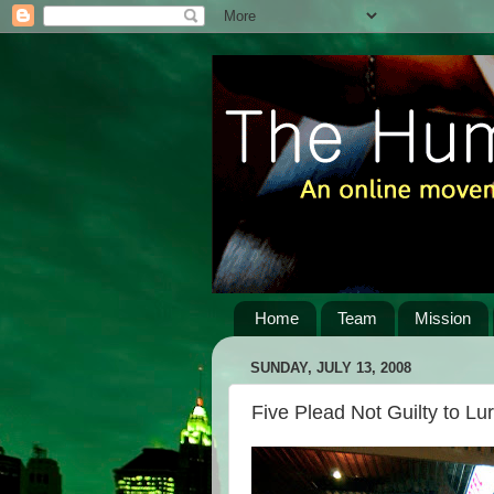
Home
Team
Mission
SUNDAY, JULY 13, 2008
Five Plead Not Guilty to Lu