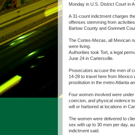
Monday in U.S. District Court in At
A 31-count indictment charges the
offenses stemming from activiti
Bartow County and Gwinnett County
The Cortes-Mezas, all Mexican na
were living.
Authorities took Tort, a legal per
June 24 in Cartersville.
Prosecutors accuse the men of co
14-28 to travel here from Mexico w
prostitution in the metro Atlanta an
Four women involved were under 1
coercion, and physical violence t
will or harbored at locations in Ca
The women were delivered to clie
sex with up to 30 men per day, aut
indictment said.