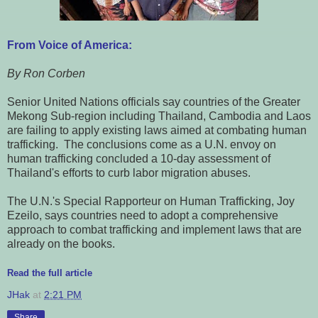
From Voice of America:
By Ron Corben
Senior United Nations officials say countries of the Greater
Mekong Sub-region including Thailand, Cambodia and Laos
are failing to apply existing laws aimed at combating human
trafficking. The conclusions come as a U.N. envoy on
human trafficking concluded a 10-day assessment of
Thailand's efforts to curb labor migration abuses.
The U.N.'s Special Rapporteur on Human Trafficking, Joy
Ezeilo, says countries need to adopt a comprehensive
approach to combat trafficking and implement laws that are
already on the books.
Read the full article
JHak
at
2:21 PM
Share