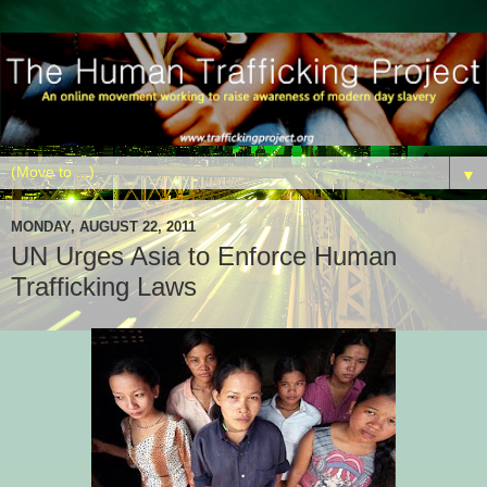
▼
MONDAY, AUGUST 22, 2011
UN Urges Asia to Enforce Human
Trafficking Laws