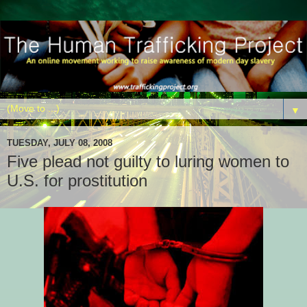
▼
TUESDAY, JULY 08, 2008
Five plead not guilty to luring women to
U.S. for prostitution