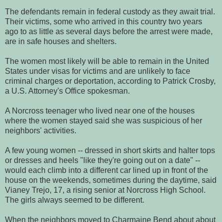
The defendants remain in federal custody as they await trial.
Their victims, some who arrived in this country two years
ago to as little as several days before the arrest were made,
are in safe houses and shelters.
The women most likely will be able to remain in the United
States under visas for victims and are unlikely to face
criminal charges or deportation, according to Patrick Crosby,
a U.S. Attorney's Office spokesman.
A Norcross teenager who lived near one of the houses
where the women stayed said she was suspicious of her
neighbors' activities.
A few young women -- dressed in short skirts and halter tops
or dresses and heels "like they're going out on a date" --
would each climb into a different car lined up in front of the
house on the weekends, sometimes during the daytime, said
Vianey Trejo, 17, a rising senior at Norcross High School.
The girls always seemed to be different.
When the neighbors moved to Charmaine Bend about about