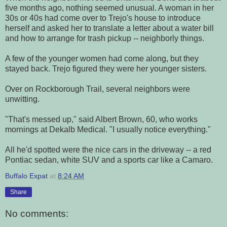
five months ago, nothing seemed unusual. A woman in her
30s or 40s had come over to Trejo's house to introduce
herself and asked her to translate a letter about a water bill
and how to arrange for trash pickup -- neighborly things.
A few of the younger women had come along, but they
stayed back. Trejo figured they were her younger sisters.
Over on Rockborough Trail, several neighbors were
unwitting.
"That's messed up," said Albert Brown, 60, who works
mornings at Dekalb Medical. "I usually notice everything."
All he'd spotted were the nice cars in the driveway -- a red
Pontiac sedan, white SUV and a sports car like a Camaro.
Buffalo Expat
at
8:24 AM
Share
No comments: