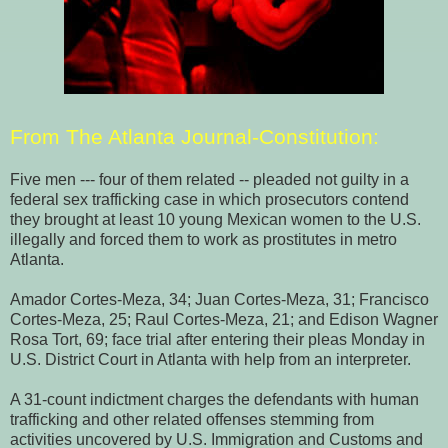
From
The Atlanta Journal-Constitution
:
Five men --- four of them related -- pleaded not guilty in a
federal sex trafficking case in which prosecutors contend
they brought at least 10 young Mexican women to the U.S.
illegally and forced them to work as prostitutes in metro
Atlanta.
Amador Cortes-Meza, 34; Juan Cortes-Meza, 31; Francisco
Cortes-Meza, 25; Raul Cortes-Meza, 21; and Edison Wagner
Rosa Tort, 69; face trial after entering their pleas Monday in
U.S. District Court in Atlanta with help from an interpreter.
A 31-count indictment charges the defendants with human
trafficking and other related offenses stemming from
activities uncovered by U.S. Immigration and Customs and