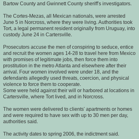
Bartow County and Gwinnett County sheriff's investigators.
The Cortes-Mezas, all Mexican nationals, were arrested
June 5 in Norcross, where they were living. Authorities took
Tort, a legal permanent resident originally from Uruguay, into
custody June 24 in Cartersville.
Prosecutors accuse the men of conspiring to seduce, entice
and recruit the women ages 14-28 to travel here from Mexico
with promises of legitimate jobs, then force them into
prostitution in the metro Atlanta and elsewhere after their
arrival. Four women involved were under 18, and the
defendants allegedly used threats, coercion, and physical
violence to force them to cooperate.
Some were held against their will or harbored at locations in
Cartersville, where Tort lived, and in Norcross.
The women were delivered to clients' apartments or homes
and were required to have sex with up to 30 men per day,
authorities said.
The activity dates to spring 2006, the indictment said.