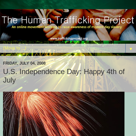
▼
FRIDAY, JULY 04, 2008
U.S. Independence Day: Happy 4th of
July