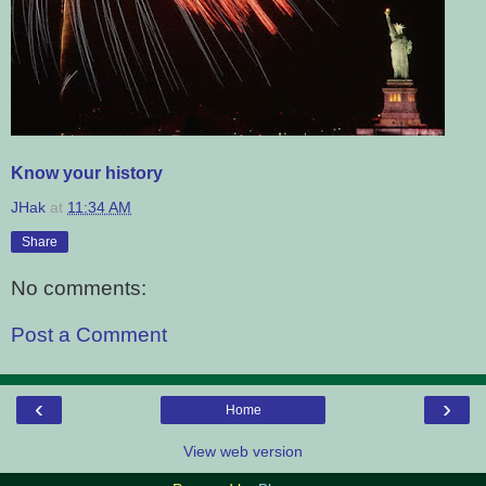
Know your history
JHak
at
11:34 AM
Share
No comments:
Post a Comment
‹
›
Home
View web version