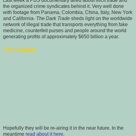
Last week a PBS documentary aired about illicit trade and
the organized crime syndicates behind it. Very well done
with footage from Panama, Colombia, China, Italy, New York
and California-
The Dark Trade
sheds light on the worldwide
network of illegal trade that transports everything from fake
medicine, counterfeit purses and people around the world
generating profits of approximately $650 billion a year.
The Trailer
Hopefully they will be re-airing it in the near future.
In the
meantime
read about it here
.