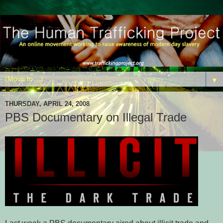
▼
THURSDAY, APRIL 24, 2008
PBS Documentary on Illegal Trade