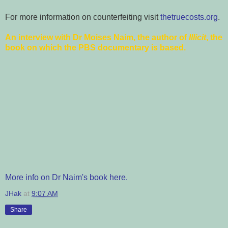
For more information on counterfeiting visit
thetruecosts.org
.
An interview with Dr Moises Naim, the author of
Illicit
, the
book on which the PBS documentary is based.
More info on Dr Naim's book here.
JHak
at
9:07 AM
Share