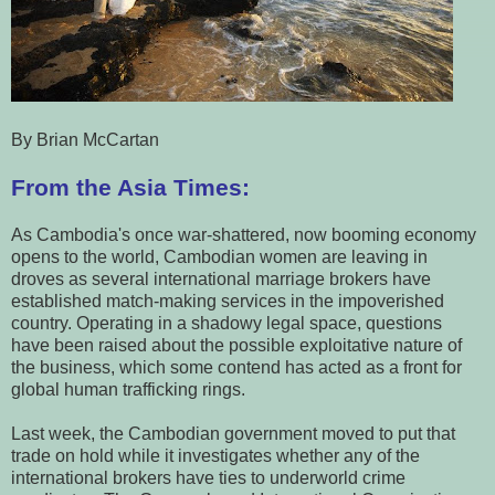
By Brian McCartan
From the Asia Times:
As Cambodia's once war-shattered, now booming economy
opens to the world, Cambodian women are leaving in
droves as several international marriage brokers have
established match-making services in the impoverished
country. Operating in a shadowy legal space, questions
have been raised about the possible exploitative nature of
the business, which some contend has acted as a front for
global human trafficking rings.
Last week, the Cambodian government moved to put that
trade on hold while it investigates whether any of the
international brokers have ties to underworld crime