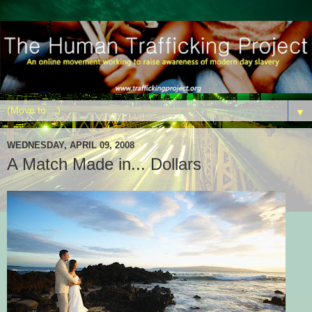
▼
WEDNESDAY, APRIL 09, 2008
A Match Made in... Dollars