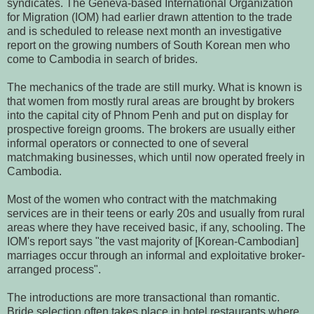
syndicates. The Geneva-based International Organization
for Migration (IOM) had earlier drawn attention to the trade
and is scheduled to release next month an investigative
report on the growing numbers of South Korean men who
come to Cambodia in search of brides.
The mechanics of the trade are still murky. What is known is
that women from mostly rural areas are brought by brokers
into the capital city of Phnom Penh and put on display for
prospective foreign grooms. The brokers are usually either
informal operators or connected to one of several
matchmaking businesses, which until now operated freely in
Cambodia.
Most of the women who contract with the matchmaking
services are in their teens or early 20s and usually from rural
areas where they have received basic, if any, schooling. The
IOM's report says "the vast majority of [Korean-Cambodian]
marriages occur through an informal and exploitative broker-
arranged process".
The introductions are more transactional than romantic.
Bride selection often takes place in hotel restaurants where