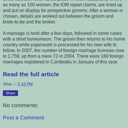
as many as 100 women, the IOM report claims, are lined up
and put on display for prospective grooms. After a woman is
chosen, details are worked out between the groom and
bride-to-be and the broker.
A marriage is held after a few days, followed in some cases
with a short honeymoon. The groom then returns to his home
country while paperwork is processed for his new wife to
follow. In 2007, the number of foreign marriage licenses rose
to 1,759, up from a mere 72 in 2004. There were 160 foreign
marriages registered in Cambodia in January of this year.
Read the full article
JHak
at
5:33 PM
Share
No comments:
Post a Comment