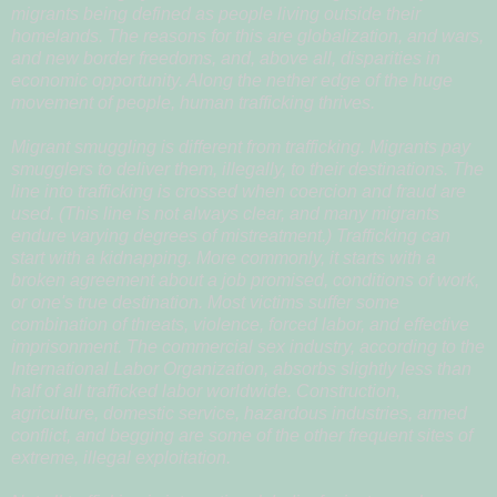
migrants being defined as people living outside their
homelands. The reasons for this are globalization, and wars,
and new border freedoms, and, above all, disparities in
economic opportunity. Along the nether edge of the huge
movement of people, human trafficking thrives.
Migrant smuggling is different from trafficking. Migrants pay
smugglers to deliver them, illegally, to their destinations. The
line into trafficking is crossed when coercion and fraud are
used. (This line is not always clear, and many migrants
endure varying degrees of mistreatment.) Trafficking can
start with a kidnapping. More commonly, it starts with a
broken agreement about a job promised, conditions of work,
or one's true destination. Most victims suffer some
combination of threats, violence, forced labor, and effective
imprisonment. The commercial sex industry, according to the
International Labor Organization, absorbs slightly less than
half of all trafficked labor worldwide. Construction,
agriculture, domestic service, hazardous industries, armed
conflict, and begging are some of the other frequent sites of
extreme, illegal exploitation.