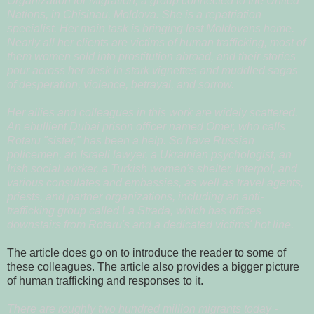
Organization for Migration, a group connected to the United
Nations, in Chisinau, Moldova. She is a repatriation
specialist. Her main task is bringing lost Moldovans home.
Nearly all her clients are victims of human trafficking, most of
them women sold into prostitution abroad, and their stories
pour across her desk in stark vignettes and muddled sagas
of desperation, violence, betrayal, and sorrow.
Her allies and colleagues in this work are widely scattered.
An ebullient Dubai prison officer named Omer, who calls
Rotaru "sister," has been a help. So have Russian
policemen, an Israeli lawyer, a Ukrainian psychologist, an
Irish social worker, a Turkish women's shelter, Interpol, and
various consulates and embassies, as well as travel agents,
priests, and partner organizations, including an anti-
trafficking group called La Strada, which has offices
downstairs from Rotaru's and a dedicated victims' hot line.
The article does go on to introduce the reader to some of
these colleagues. The article also provides a bigger picture
of human trafficking and responses to it.
There are roughly two hundred million migrants today -