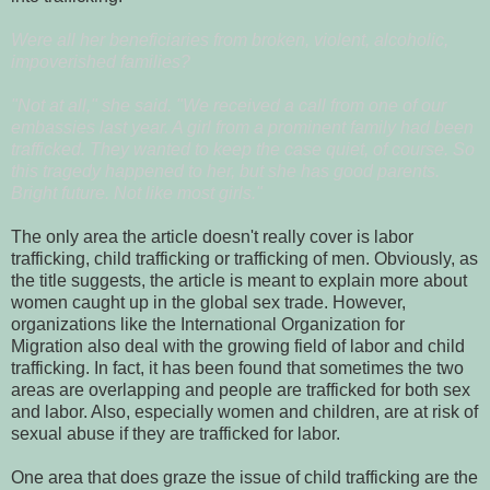
Were all her beneficiaries from broken, violent, alcoholic,
impoverished families?
"Not at all," she said. "We received a call from one of our
embassies last year. A girl from a prominent family had been
trafficked. They wanted to keep the case quiet, of course. So
this tragedy happened to her, but she has good parents.
Bright future. Not like most girls."
The only area the article doesn't really cover is labor
trafficking, child trafficking or trafficking of men. Obviously, as
the title suggests, the article is meant to explain more about
women caught up in the global sex trade. However,
organizations like the International Organization for
Migration also deal with the growing field of labor and child
trafficking. In fact, it has been found that sometimes the two
areas are overlapping and people are trafficked for both sex
and labor. Also, especially women and children, are at risk of
sexual abuse if they are trafficked for labor.
One area that does graze the issue of child trafficking are the