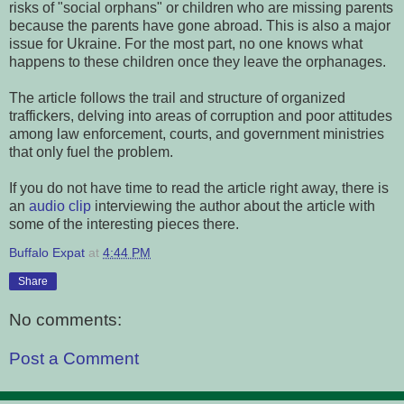
risks of "social orphans" or children who are missing parents
because the parents have gone abroad. This is also a major
issue for Ukraine. For the most part, no one knows what
happens to these children once they leave the orphanages.
The article follows the trail and structure of organized
traffickers, delving into areas of corruption and poor attitudes
among law enforcement, courts, and government ministries
that only fuel the problem.
If you do not have time to read the article right away, there is
an
audio clip
interviewing the author about the article with
some of the interesting pieces there.
Buffalo Expat
at
4:44 PM
Share
No comments:
Post a Comment