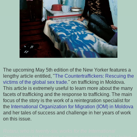
The upcoming May 5th edition of the New Yorker features a
lengthy article entitled, "
The Countertraffickers: Rescuing the
victims of
the global sex trade.
" on trafficking in Moldova.
This article is extremely useful to learn more about the many
facets of trafficking and the response to trafficking. The main
focus of the story is the work of a reintegration specialist for
the
International Organization for Migration (IOM) in Moldova
and her tales of success and challenge in her years of work
on this issue.
Rotaru, who is twenty-six, works for the International