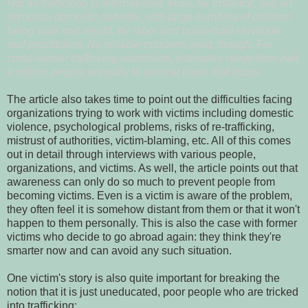
Not all trafficking is international. India, for instance, has an
immense domestic network, with large numbers of children
being sold and resold, for labor and household servitude
and prostitution. No reliable numbers exist, though. For
cross-border trafficking worldwide, estimates range from half
a million people annually to several times that figure.
The article also takes time to point out the difficulties facing
organizations trying to work with victims including domestic
violence, psychological problems, risks of re-trafficking,
mistrust of authorities, victim-blaming, etc. All of this comes
out in detail through interviews with various people,
organizations, and victims. As well, the article points out that
awareness can only do so much to prevent people from
becoming victims. Even is a victim is aware of the problem,
they often feel it is somehow distant from them or that it won't
happen to them personally. This is also the case with former
victims who decide to go abroad again: they think they're
smarter now and can avoid any such situation.
One victim's story is also quite important for breaking the
notion that it is just uneducated, poor people who are tricked
into trafficking: