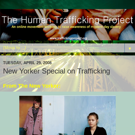
▼
TUESDAY, APRIL 29, 2008
New Yorker Special on Trafficking
From The New Yorker: