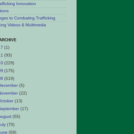
afficking Innovation
tions
nges to Combating Trafficking
cking Videos & Multimedia
ARCHIVE
17
(1)
11
(93)
10
(229)
09
(175)
08
(519)
December
(5)
November
(22)
October
(13)
September
(17)
August
(55)
July
(70)
June
(59)