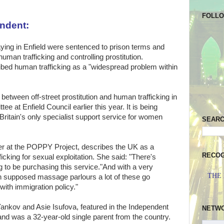
FOLL
endent:
ying in Enfield were sentenced to prison terms and
man trafficking and controlling prostitution.
ibed human trafficking as a "widespread problem within
 between off-street prostitution and human trafficking in
e at Enfield Council earlier this year. It is being
itain's only specialist support service for women
SEAR
 at the POPPY Project, describes the UK as a
RECOG
icking for sexual exploitation. She said: "There's
to be purchasing this service."And with a very
THE
th supposed massage parlours a lot of these go
o with immigration policy."
Yankov and Asie Isufova, featured in the Independent
NETW
 and was a 32-year-old single parent from the country.