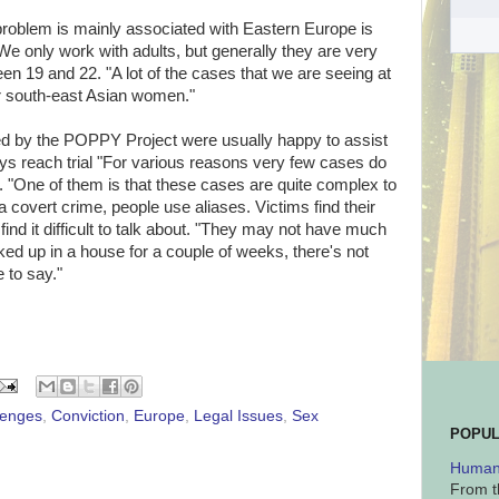
problem is mainly associated with Eastern Europe is
 only work with adults, but generally they are very
19 and 22. "A lot of the cases that we are seeing at
 south-east Asian women."
ted by the POPPY Project were usually happy to assist
ays reach trial "For various reasons very few cases do
n. "One of them is that these cases are quite complex to
s a covert crime, people use aliases. Victims find their
ind it difficult to talk about. "They may not have much
ked up in a house for a couple of weeks, there's not
 to say."
lenges
,
Conviction
,
Europe
,
Legal Issues
,
Sex
POPUL
Human 
From t