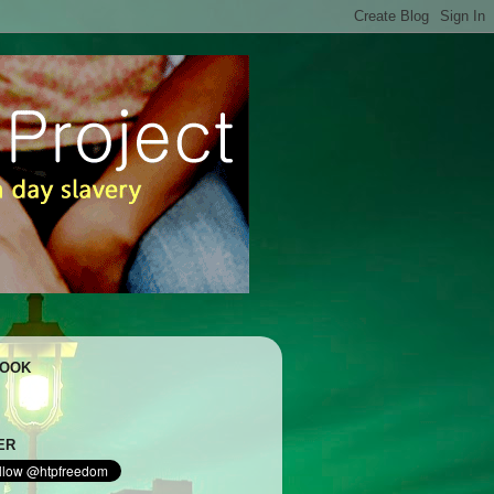
BOOK
ER