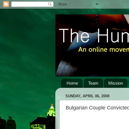
Home
Team
Mission
SUNDAY, APRIL 06, 2008
Bulgarian Couple Convicted 