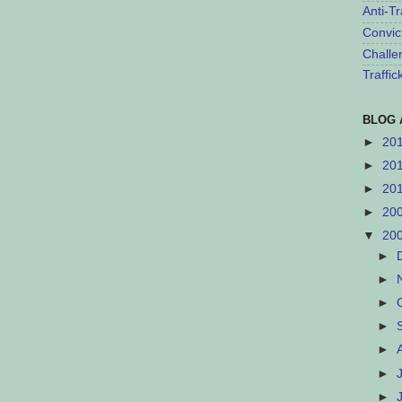
Anti-Tr
Convic
Challe
Traffi
BLOG 
►
20
►
20
►
20
►
20
▼
20
►
►
►
►
►
►
►