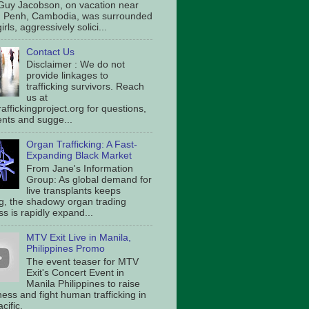
Guy Jacobson, on vacation near
 Penh, Cambodia, was surrounded
irls, aggressively solici...
Contact Us
Disclaimer : We do not
provide linkages to
trafficking survivors. Reach
us at
affickingproject.org for questions,
ts and sugge...
Organ Trafficking: A Fast-
Expanding Black Market
From Jane's Information
Group: As global demand for
live transplants keeps
g, the shadowy organ trading
s is rapidly expand...
MTV Exit Live in Manila,
Philippines Promo
The event teaser for MTV
Exit's Concert Event in
Manila Philippines to raise
ess and fight human trafficking in
cific.