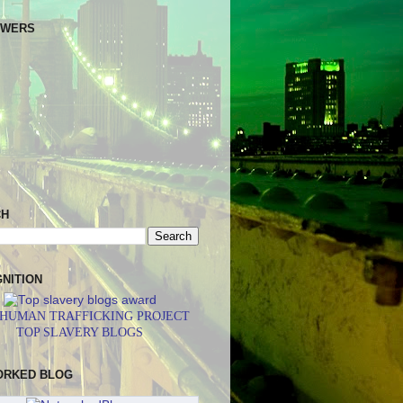
OWERS
CH
NITION
 HUMAN TRAFFICKING PROJECT
TOP SLAVERY BLOGS
ORKED BLOG