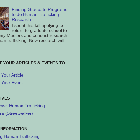
Finding Graduate Programs
to do Human Trafficking
Research
I spent this fall applying to
return to graduate school to
 my Masters and conduct research
an trafficking. New research will
T YOUR ARTICLES & EVENTS TO
Your Article
 Your Event
TIVES
own Human Trafficking
ra (Streetwalker)
INFORMATION
ng Human Trafficking