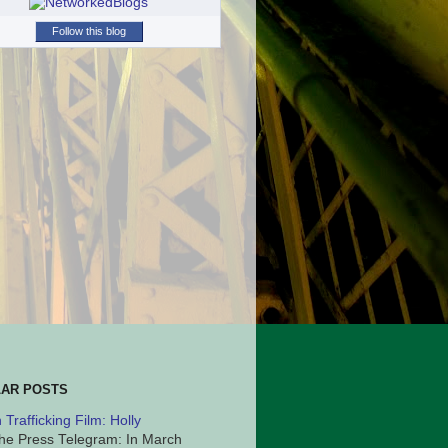
Follow this blog
AR POSTS
Trafficking Film: Holly
he Press Telegram: In March