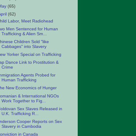
May
(65)
April
(62)
hild Labor, Meet Radiohead
wo Men Sentenced for Human
Trafficking & Alien Sm...
hinese Children Sold "like
Cabbages" into Slavery
ew Yorker Special on Trafficking
ap Dance Link to Prostitution &
Crime
mmigration Agents Probed for
Human Trafficking
he New Economics of Hunger
omanian & International NGOs
Work Together to Fig...
oldovan Sex Slaves Released in
U.K. Trafficking R...
nderson Cooper Reports on Sex
Slavery in Cambodia
onviction in Canada