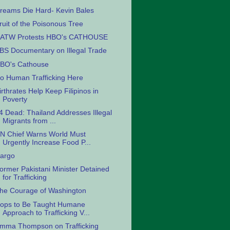
reams Die Hard- Kevin Bales
ruit of the Poisonous Tree
ATW Protests HBO's CATHOUSE
BS Documentary on Illegal Trade
BO's Cathouse
o Human Trafficking Here
irthrates Help Keep Filipinos in
Poverty
4 Dead: Thailand Addresses Illegal
Migrants from ...
N Chief Warns World Must
Urgently Increase Food P...
argo
ormer Pakistani Minister Detained
for Trafficking
he Courage of Washington
ops to Be Taught Humane
Approach to Trafficking V...
mma Thompson on Trafficking