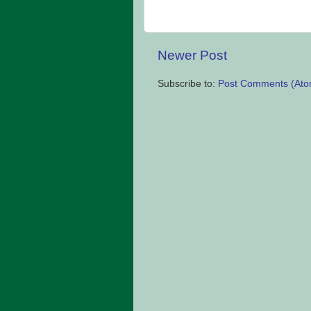
Newer Post
Subscribe to:
Post Comments (Ato