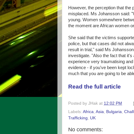
However, the perception that the 
misplaced. Ms Johansson said: "We
young. Women somewhere between 
the moment are African women or
She said that the victims suppor
police, but that cases did not alw
result in trial," said Ms Johansso
investigate. "Also the fact that it'
experience very traumatising and f
evidence - if you've been kept loc
much that you are going to be able
Read the full article
Posted by
JHak
at
12:02 PM
Labels:
Africa
,
Asia
,
Bulgaria
,
Chal
Trafficking
,
UK
No comments: