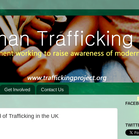
Get Involved
Contact Us
FACE
of Trafficking in the UK
TWITT