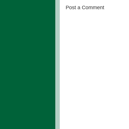
Post a Comment