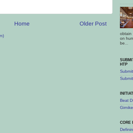
Home
Older Post
obtain
m)
on hum
be...
SUBMI
HTP
Submit 
Submit
INITIA
Beat D
Gimike
CORE 
Defini