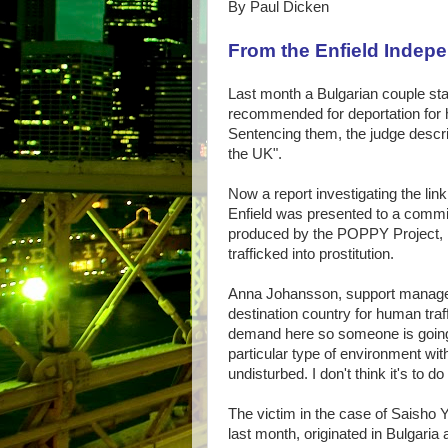
By Paul Dicken
From the Enfield Indep
Last month a Bulgarian couple sta
recommended for deportation for hu
Sentencing them, the judge descr
the UK".
Now a report investigating the link
Enfield was presented to a committe
produced by the POPPY Project, Br
trafficked into prostitution.
Anna Johansson, support manager
destination country for human traff
demand here so someone is going 
particular type of environment wi
undisturbed. I don't think it's to d
The victim in the case of Saisho 
last month, originated in Bulgaria