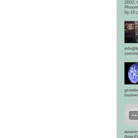
2002, 
Phnom
by 15 g
info@tr
commen
growin
busines
awaren
Asia-Pa