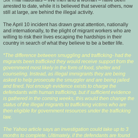
arrested to date, while it is believed that several others, now
still at large, are behind the illegal activity.
The April 10 incident has drawn great attention, nationally
and internationally, to the plight of migrant workers who are
willing to risk their lives escaping the hardships in their
country in search of what they believe to be a better life.
*The difference between smuggling and trafficking- had the
migrants been trafficked they would receive support from the
government most likely in the form of food, shelter and
counseling. Instead, as illegal immigrants they are being
asked to help prosecute the smuggler and are being jailed
and fined. Not enough evidence exists to charge the
defendants with human trafficking, but if sufficient evidence
is gathered in the coming weeks, this would then change the
status of the illegal migrants to trafficking victims who are
then eligible for government resources under the trafficking
law.
The Yahoo article says an investigation could take up to 3
months to complete. Ultimately, if the defendants are found