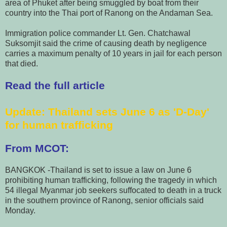
area of Phuket after being smuggled by boat from their
country into the Thai port of Ranong on the Andaman Sea.
Immigration police commander Lt. Gen. Chatchawal
Suksomjit said the crime of causing death by negligence
carries a maximum penalty of 10 years in jail for each person
that died.
Read the full article
Update
: Thailand sets June 6 as 'D-Day'
for human trafficking
From MCOT:
BANGKOK -Thailand is set to issue a law on June 6
prohibiting human trafficking, following the tragedy in which
54 illegal Myanmar job seekers suffocated to death in a truck
in the southern province of Ranong, senior officials said
Monday.