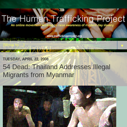
▼
TUESDAY, APRIL 22, 2008
54 Dead: Thailand Addresses Illegal
Migrants from Myanmar