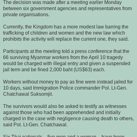
The decision was made after a meeting earlier Monday
between six government agencies and representatives from
private organisations.
Currently, the Kingdom has a more modest law barring the
trafficking of children and women and the new law which
prohibits the activity will replace the current one, they said.
Participants at the meeting told a press conference that the
66 surviving Myanmar workers from the April 10 tragedy
would be charged with illegal entry and given a suspended
jail term and be fined 2,000 baht (US$63) each.
Workers without money to pay as fine were instead jailed for
10 days, said Immigration Police commander Pol. Lt-Gen.
Chatchawal Suksomjit.
The survivors would also be asked to testify as witnesses
against those who had been apprehended and initially
charged in the case with negligence causing death to others,
said Pol. Lt-Gen. Chatchawal.
Six Thai nationals – five men and a woman – have been