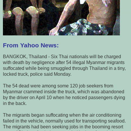
From Yahoo News:
BANGKOK, Thailand - Six Thai nationals will be charged
with death by negligence after 54 illegal Myanmar migrants
suffocated while being smuggled through Thailand in a tiny,
locked truck, police said Monday.
The 54 dead were among some 120 job seekers from
Myanmar crammed inside the truck, which was abandoned
by the driver on April 10 when he noticed passengers dying
in the back.
The migrants began suffocating when the air conditioning
failed in the vehicle, normally used for transporting seafood.
The migrants had been seeking jobs in the booming resort