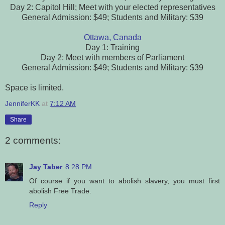
Day 2: Capitol Hill; Meet with your elected representatives
General Admission: $49; Students and Military: $39
Ottawa, Canada
Day 1: Training
Day 2: Meet with members of Parliament
General Admission: $49; Students and Military: $39
Space is limited.
JenniferKK
at
7:12 AM
Share
2 comments:
Jay Taber
8:28 PM
Of course if you want to abolish slavery, you must first
abolish Free Trade.
Reply