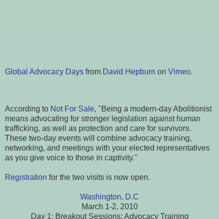
Global Advocacy Days
from
David Hepburn
on
Vimeo
.
According to
Not For Sale
, "Being a modern-day Abolitionist
means advocating for stronger legislation against human
trafficking, as well as protection and care for survivors.
These two-day events will combine advocacy training,
networking, and meetings with your elected representatives
as you give voice to those in captivity."
Registration
for the two visits is now open.
Washington, D.C
March 1-2, 2010
Day 1: Breakout Sessions; Advocacy Training