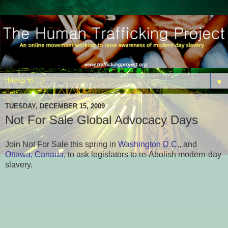
▼
TUESDAY, DECEMBER 15, 2009
Not For Sale Global Advocacy Days
Join Not For Sale this spring in
Washington D.C.
, and
Ottawa, Canada
, to ask legislators to re-Abolish modern-day
slavery.