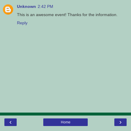
Unknown
2:42 PM
This is an awesome event! Thanks for the information.
Reply
‹
›
Home