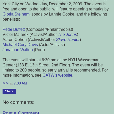
York City on Wednesday, December 2, 2009. The event is
free and open to the public, will feature opening remarks by
Gloria Steinem
, songs by Lannie Cooke, and the following
panelists:
Peter Buffett
(Composer/Philanthropist)
Victor Malarek (Activist/Author
The Johns
)
Aaron Cohen (Activist/Author
Slave Hunter
)
Michael Cory Davis
(Actor/Activist)
Jonathan Walton
(Poet)
The event will start at 6:30 pm at the NYU Wasserman
Center (133 E. 13th Street, 2nd Floor). The event will be
limited to 200 people, so early arrival is recommended. For
more information, see
CATW's website
.
MM
at
7:08 AM
Share
No comments:
Post a Comment