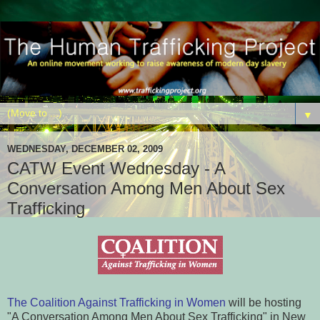
▼
WEDNESDAY, DECEMBER 02, 2009
CATW Event Wednesday - A
Conversation Among Men About Sex
Trafficking
The Coalition Against Trafficking in Women
will be hosting
"A Conversation Among Men About Sex Trafficking" in New