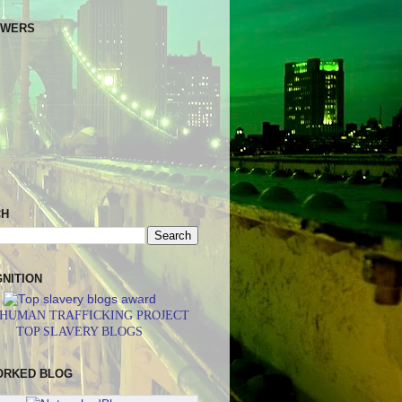
OWERS
CH
NITION
 HUMAN TRAFFICKING PROJECT
TOP SLAVERY BLOGS
ORKED BLOG