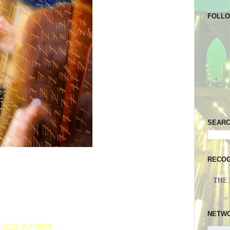
FOLL
SEAR
RECOG
THE
NETW
(212) 367-8994