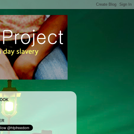
BOOK
ER