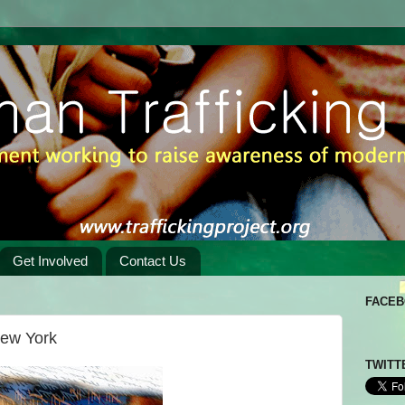
Get Involved
Contact Us
FACE
New York
TWITT