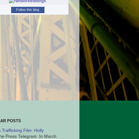
Follow this blog
AR POSTS
Trafficking Film: Holly
he Press Telegram: In March