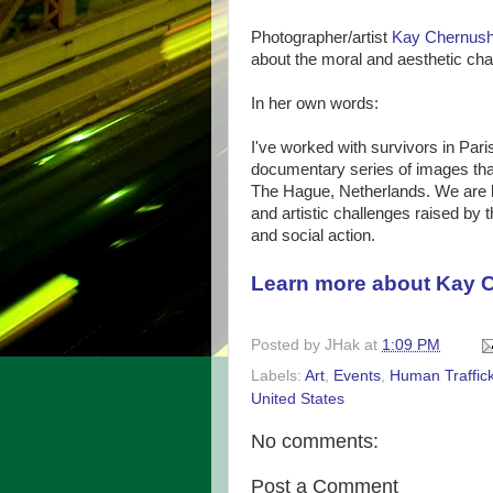
Photographer/artist
Kay Chernus
about the moral and aesthetic cha
In her own words:
I've worked with survivors in Par
documentary series of images that 
The Hague, Netherlands. We are lo
and artistic challenges raised by t
and social action.
Learn more about Kay 
Posted by
JHak
at
1:09 PM
Labels:
Art
,
Events
,
Human Traffic
United States
No comments:
Post a Comment