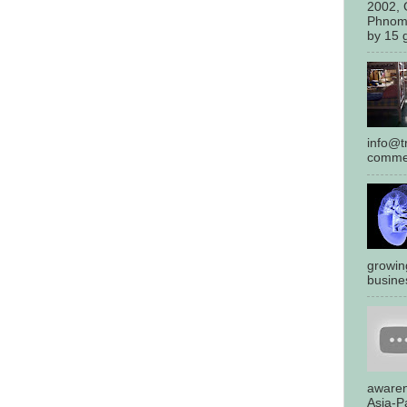
2002, 
Phnom
by 15 g
info@tr
commen
growin
busines
awaren
Asia-Pa