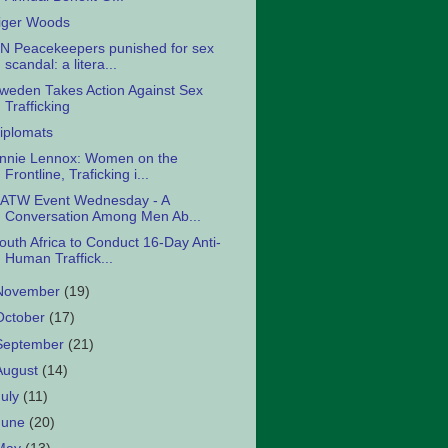
iger Woods
N Peacekeepers punished for sex
scandal: a litera...
weden Takes Action Against Sex
Trafficking
iplomats
nnie Lennox: Women on the
Frontline, Traficking i...
ATW Event Wednesday - A
Conversation Among Men Ab...
outh Africa to Conduct 16-Day Anti-
Human Traffick...
November
(19)
October
(17)
September
(21)
August
(14)
July
(11)
June
(20)