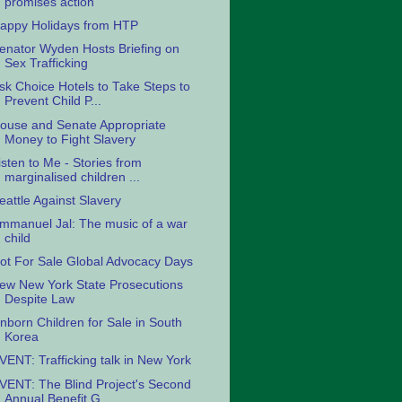
promises action
appy Holidays from HTP
enator Wyden Hosts Briefing on
Sex Trafficking
sk Choice Hotels to Take Steps to
Prevent Child P...
ouse and Senate Appropriate
Money to Fight Slavery
isten to Me - Stories from
marginalised children ...
eattle Against Slavery
mmanuel Jal: The music of a war
child
ot For Sale Global Advocacy Days
ew New York State Prosecutions
Despite Law
nborn Children for Sale in South
Korea
VENT: Trafficking talk in New York
VENT: The Blind Project's Second
Annual Benefit G...