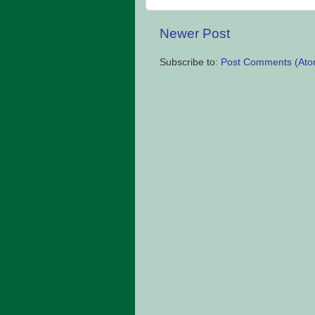
Newer Post
Subscribe to:
Post Comments (Ato