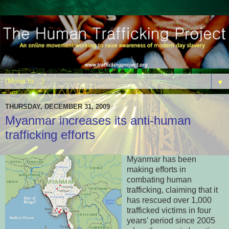
▼
THURSDAY, DECEMBER 31, 2009
Myanmar increases its anti-human
trafficking efforts
Myanmar has been
making efforts in
combating human
trafficking, claiming that it
has rescued over 1,000
trafficked victims in four
years' period since 2005