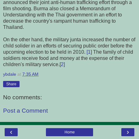
announced their joint anti-human trafficking effort through a
film shooting. Burma also closed a Memorandum of
Understanding with the Thai government in an effort to
decrease the country's rampant human trafficking to
Thailand.
On the other hand, the military junta increased the number of
child solider in an efforts of securing public order before the
upcoming election to be held in 2010.
[1
] The family of child
soldiers receive food and money at the expense of their
children's military service.[
2]
ybdale
at
7:35 AM
Share
No comments:
Post a Comment
‹
›
Home