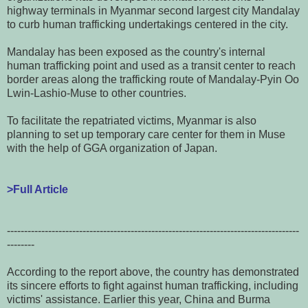
highway terminals in Myanmar second largest city Mandalay
to curb human trafficking undertakings centered in the city.
Mandalay has been exposed as the country's internal
human trafficking point and used as a transit center to reach
border areas along the trafficking route of Mandalay-Pyin Oo
Lwin-Lashio-Muse to other countries.
To facilitate the repatriated victims, Myanmar is also
planning to set up temporary care center for them in Muse
with the help of GGA organization of Japan.
>Full Article
-------------------------------------------------------------------------------------
--------
According to the report above, the country has demonstrated
its sincere efforts to fight against human trafficking, including
victims' assistance. Earlier this year, China and Burma