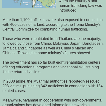
when the country's anti-
human trafficking law was
introduced.
More than 1,100 traffickers were also exposed in connection
with 400 cases of its kind, according to the Home Ministry's
Central Committee for combating human trafficking.
Those who were repatriated from Thailand are the majority,
followed by those from China, Malaysia, Japan, Bangladesh,
Jamaica and Singapore as well as China's Macao and
Chinese Taiwan, the home ministry's figures showed.
The government has so far built eight rehabilitation centers
offering educational programs and vocational skill training
for the returned victims.
In 2008 alone, the Myanmar authorities reportedly rescued
203 victims, punishing 342 traffickers in connection with 134
related cases.
Meanwhile, Myanmar in cooperation with non-governmental
organizations has developed information networks at