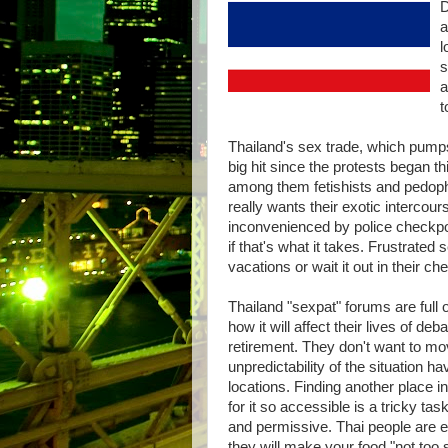
D
a
l
s
a
t
Thailand's sex trade, which pumps
big hit since the protests began 
among them fetishists and pedoph
really wants their exotic intercou
inconvenienced by police checkpoin
if that's what it takes. Frustrated
vacations or wait it out in their ch
Thailand "sexpat" forums are full 
how it will affect their lives of 
retirement. They don't want to mo
unpredictability of the situation h
locations. Finding another place 
for it so accessible is a tricky ta
and permissive. Thai people are 
they will make your food "not too s