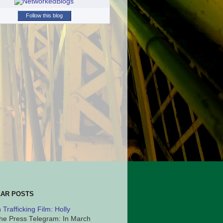
Follow this blog
AR POSTS
Trafficking Film: Holly
he Press Telegram: In March