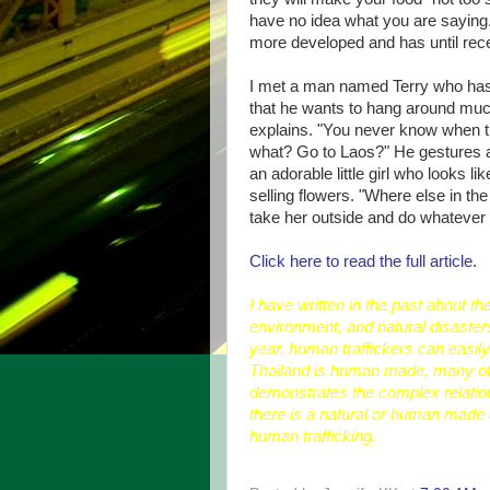
have no idea what you are saying.
more developed and has until rece
I met a man named Terry who has b
that he wants to hang around much 
explains. "You never know when t
what? Go to Laos?" He gestures at
an adorable little girl who looks l
selling flowers. "Where else in the 
take her outside and do whatever 
Click here to read the full article
.
I have written in the past about t
environment, and natural disaster
year, human traffickers can easily 
Thailand is human made, many of 
demonstrates the complex relatio
there is a natural or human made 
human trafficking.