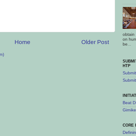
obtain
on hum
Home
Older Post
be...
m)
SUBMI
HTP
Submit 
Submit
INITIA
Beat D
Gimike
CORE 
Defini