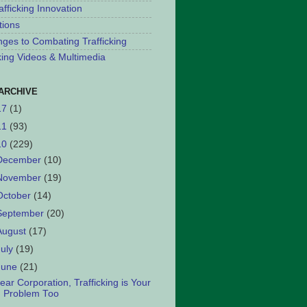
afficking Innovation
tions
nges to Combating Trafficking
cking Videos & Multimedia
ARCHIVE
17
(1)
11
(93)
10
(229)
December
(10)
November
(19)
October
(14)
September
(20)
August
(17)
July
(19)
June
(21)
ear Corporation, Trafficking is Your
Problem Too