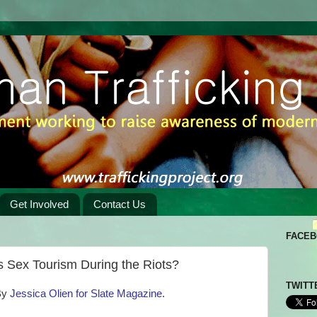
Get Involved
Contact Us
FACE
 Sex Tourism During the Riots?
TWITT
By
Jessica Olien for Slate Magazine
.