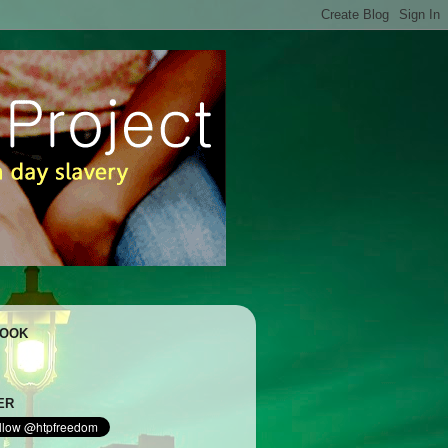
BOOK
ER