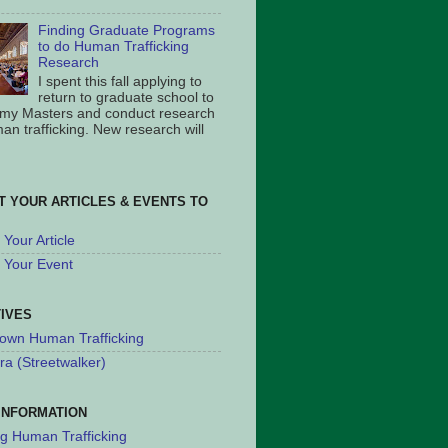
Finding Graduate Programs
to do Human Trafficking
Research
I spent this fall applying to
return to graduate school to
 my Masters and conduct research
an trafficking. New research will
T YOUR ARTICLES & EVENTS TO
Your Article
 Your Event
TIVES
own Human Trafficking
ra (Streetwalker)
INFORMATION
ng Human Trafficking