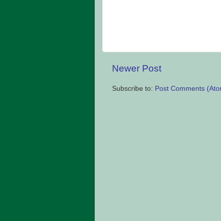
Newer Post
Subscribe to:
Post Comments (Ato