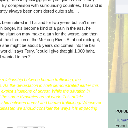
 By comparison with surrounding countries, Thailand is
ntly always been considered quite safe. . .
een retired in Thailand for two years but isn't sure
longer. It's become kind of a pain in the ass, he
he situation may make a turn for the worse, and then
 the direction of the Mekong River. At about midnight,
ike she might be about 6 years old comes into the bar
world," says Terry, "could I give that girl 1,000 baht,
I wanted to her?"
he relationship between
human trafficking, the
s
. As the
devastation
in
Haiti
demonstrated earlier this
exploit situations of unrest. While the situation in
the same dynamics are at work. This article
nship between unrest and human trafficking. Whenever
disaster, we should consider the ways it is impacting
POPUL
Human 
From t