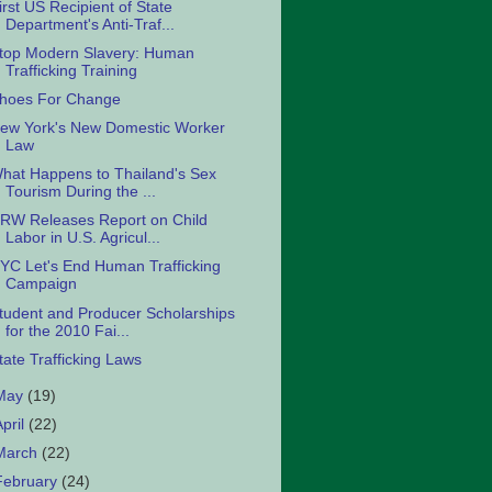
irst US Recipient of State
Department's Anti-Traf...
top Modern Slavery: Human
Trafficking Training
hoes For Change
ew York's New Domestic Worker
Law
hat Happens to Thailand's Sex
Tourism During the ...
RW Releases Report on Child
Labor in U.S. Agricul...
YC Let's End Human Trafficking
Campaign
tudent and Producer Scholarships
for the 2010 Fai...
tate Trafficking Laws
May
(19)
April
(22)
March
(22)
February
(24)