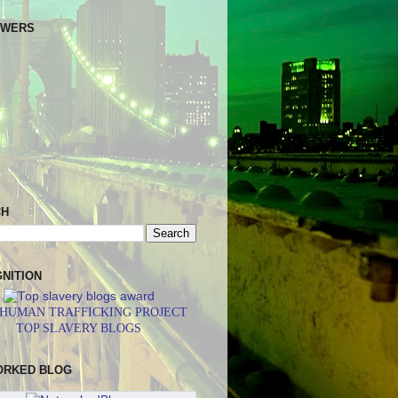
OWERS
CH
NITION
 HUMAN TRAFFICKING PROJECT
TOP SLAVERY BLOGS
ORKED BLOG