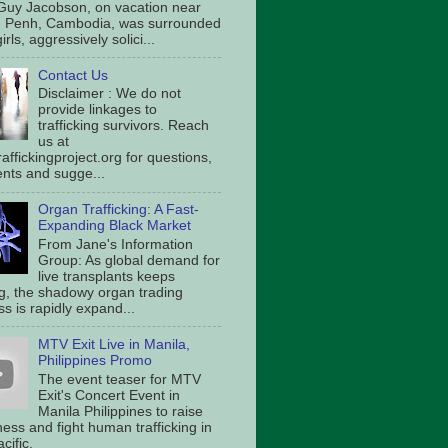
Guy Jacobson, on vacation near
 Penh, Cambodia, was surrounded
irls, aggressively solici...
Contact Us
Disclaimer : We do not
provide linkages to
trafficking survivors. Reach
us at
affickingproject.org for questions,
ts and sugge...
Organ Trafficking: A Fast-
Expanding Black Market
From Jane's Information
Group: As global demand for
live transplants keeps
g, the shadowy organ trading
s is rapidly expand...
MTV Exit Live in Manila,
Philippines Promo
The event teaser for MTV
Exit's Concert Event in
Manila Philippines to raise
ess and fight human trafficking in
cific.