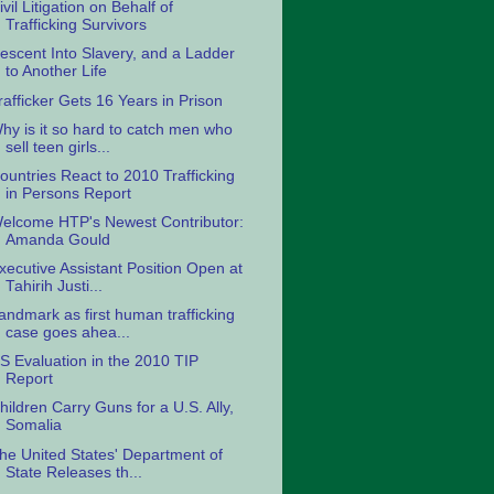
ivil Litigation on Behalf of
Trafficking Survivors
escent Into Slavery, and a Ladder
to Another Life
rafficker Gets 16 Years in Prison
hy is it so hard to catch men who
sell teen girls...
ountries React to 2010 Trafficking
in Persons Report
elcome HTP's Newest Contributor:
Amanda Gould
xecutive Assistant Position Open at
Tahirih Justi...
andmark as first human trafficking
case goes ahea...
S Evaluation in the 2010 TIP
Report
hildren Carry Guns for a U.S. Ally,
Somalia
he United States' Department of
State Releases th...