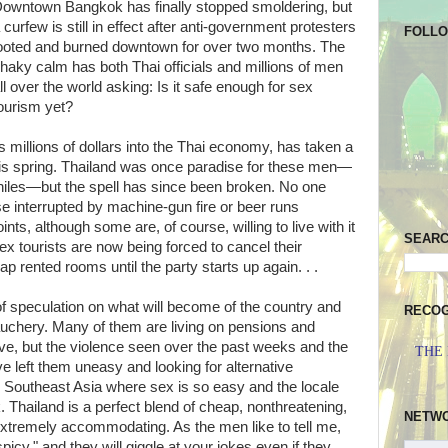
owntown Bangkok has finally stopped smoldering, but
 curfew is still in effect after anti-government protesters
FOLL
ooted and burned downtown for over two months. The
haky calm has both Thai officials and millions of men
ll over the world asking: Is it safe enough for sex
ourism yet?
 millions of dollars into the Thai economy, has taken a
this spring. Thailand was once paradise for these men—
iles—but the spell has since been broken. No one
rse interrupted by machine-gun fire or beer runs
ts, although some are, of course, willing to live with it
SEAR
 sex tourists are now being forced to cancel their
eap rented rooms until the party starts up again. . .
of speculation on what will become of the country and
RECOG
debauchery. Many of them are living on pensions and
ve, but the violence seen over the past weeks and the
THE
ave left them uneasy and looking for alternative
in Southeast Asia where sex is so easy and the locale
sk. Thailand is a perfect blend of cheap, nonthreatening,
NETW
extremely accommodating. As the men like to tell me,
picy," and they will giggle at your jokes even if they