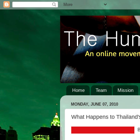
Home
Team
Mission
MONDAY, JUNE 07, 2010
What Happens to Thailand's