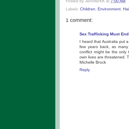
Posted by
JenniferKK
at
7:00 AM
Labels:
Children
,
Environment
,
Hai
1 comment:
Sex Trafficking Must End
I heard that Australia put
few years back, as many s
conflict might be the only
own lives are threatened. 
Michelle Brock
Reply