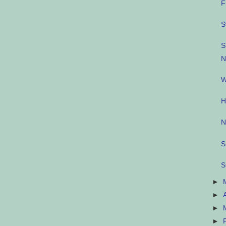
F
S
S
N
W
H
N
S
S
►
►
►
►