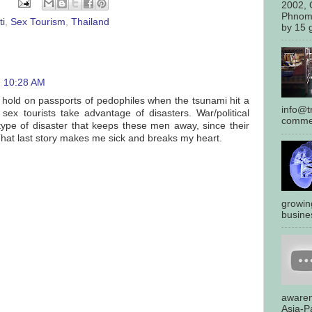
2002, 
Phnom
ti
,
Sex Tourism
,
Thailand
by 15 g
10:28 AM
 a hold on passports of pedophiles when the tsunami hit a
info@tr
ex tourists take advantage of disasters. War/political
commen
 type of disaster that keeps these men away, since their
That last story makes me sick and breaks my heart.
growin
busines
awaren
Asia-Pa