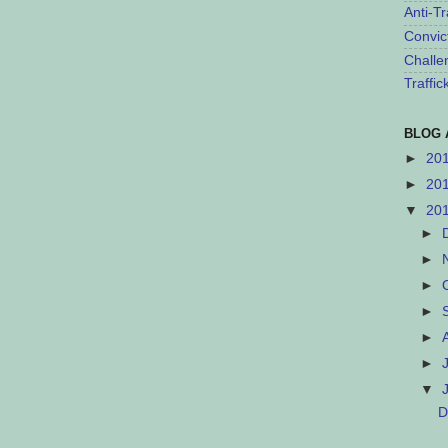
Anti-Tr
Convic
Challe
Traffi
BLOG 
►
20
►
20
▼
20
►
►
►
►
►
►
▼
D