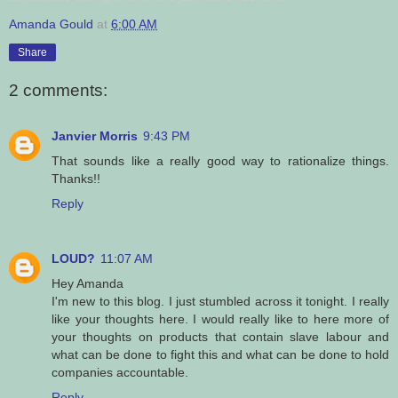
Amanda Gould
at
6:00 AM
Share
2 comments:
Janvier Morris
9:43 PM
That sounds like a really good way to rationalize things.
Thanks!!
Reply
LOUD?
11:07 AM
Hey Amanda
I'm new to this blog. I just stumbled across it tonight. I really
like your thoughts here. I would really like to here more of
your thoughts on products that contain slave labour and
what can be done to fight this and what can be done to hold
companies accountable.
Reply