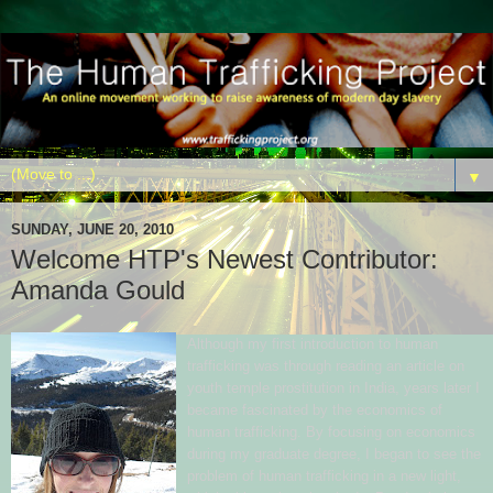
▼
SUNDAY, JUNE 20, 2010
Welcome HTP's Newest Contributor:
Amanda Gould
Although my first introduction to human
trafficking was through reading an article on
youth temple prostitution in India, years later I
became fascinated by the economics of
human trafficking. By focusing on economics
during my graduate degree, I began to see the
problem of human trafficking in a new light,