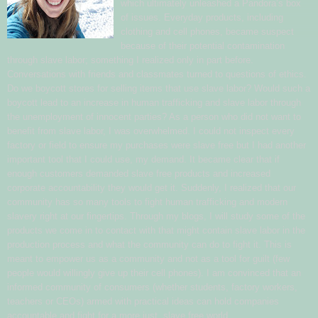
which ultimately unleashed a Pandora’s box
of issues. Everyday products, including
clothing and cell phones, became suspect
because of their potential contamination
through slave labor; something I realized only in part before.
Conversations with friends and classmates turned to questions of ethics.
Do we boycott stores for selling items that use slave labor? Would such a
boycott lead to an increase in human trafficking and slave labor through
the unemployment of innocent parties? As a person who did not want to
benefit from slave labor, I was overwhelmed. I could not inspect every
factory or field to ensure my purchases were slave free but I had another
important tool that I could use, my demand. It became clear that if
enough customers demanded slave free products and increased
corporate accountability they would get it. Suddenly, I realized that our
community has so many tools to fight human trafficking and modern
slavery right at our fingertips. Through my blogs, I will study some of the
products we come in to contact with that might contain slave labor in the
production process and what the community can do to fight it. This is
meant to empower us as a community and not as a tool for guilt (few
people would willingly give up their cell phones). I am convinced that an
informed community of consumers (whether students, factory workers,
teachers or CEOs) armed with practical ideas can hold companies
accountable and fight for a more just, slave free world.