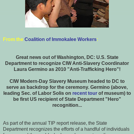
From the
Coalition of Immokalee Workers
:
Great news out of Washington, DC: U.S. State
Department to recognize CIW Anti-Slavery Coordinator
Laura Germino as 2010 "Anti-Trafficking Hero"!
CIW Modern-Day Slavery Museum headed to DC to
serve as backdrop for the ceremony. Germino (above,
leading Sec. of Labor Solis on
recent tour
of museum) to
be first US recipient of State Department "Hero"
recognition...
As part of the annual TIP report release, the State
Department recognizes the efforts of a handful of individuals