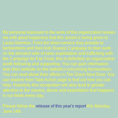
My personal exposure to the work of this organization leaves
me with great happiness that this award is being given to
Laura Germino. From the direct service they provide to
farmworkers and their
Anti-Slavery Campaign
to their work
on the demand side of labor exploitation and trafficking with
the
Campaign for Fair Food
, this is definitely an organization
worth following and supporting. You can gain information
from their website on the
statistics concerning farmworkers
.
You can read about their efforts in
The Slave Next Door
. You
can explore their
Take Action
page to find out how you can
help. Hopefully this recognition will also lead to greater
attention to the slavery, abuse and exploitation that happens
in our fields every day.
Please follow the
release of this year's report
this Monday,
June 14th.