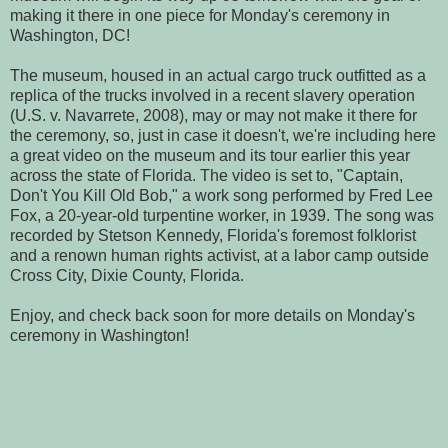
making it there in one piece for Monday's ceremony in
Washington, DC!
The museum, housed in an actual cargo truck outfitted as a
replica of the trucks involved in a recent slavery operation
(U.S. v. Navarrete, 2008), may or may not make it there for
the ceremony, so, just in case it doesn't, we're including here
a great video on the museum and its tour earlier this year
across the state of Florida. The video is set to, "Captain,
Don't You Kill Old Bob," a work song performed by Fred Lee
Fox, a 20-year-old turpentine worker, in 1939. The song was
recorded by Stetson Kennedy, Florida's foremost folklorist
and a renown human rights activist, at a labor camp outside
Cross City, Dixie County, Florida.
Enjoy, and check back soon for more details on Monday's
ceremony in Washington!