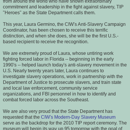
from around the world who have shown extraordinary
commitment and leadership in the fight against slavery, TIP
"Heroes" as the State Department calls them.
This year, Laura Germino, the CIW's Anti-Slavery Campaign
Coordinator, has been chosen to receive this terrific
distinction, and when she does, she will be the first U.S.-
based recipient to receive the recognition.
We are extremely proud of Laura, whose untiring work
fighting forced labor in Florida -- beginning in the early
1990's -- helped launch today's anti-slavery movement in the
U.S. Nearly twenty years later, Laura continues to
investigate slavery operations, work in partnership with the
Department of Justice to prosecute slavers, and train state
and local law enforcement, community service
organizations, and FBI personnel in how to identify and
combat forced labor across the Southeast.
We are also very proud that the State Department has
requested that the
CIW's Modern-Day Slavery Museum
serve as the backdrop for the 2010 TIP report ceremony. The
museum will begin its way up 95 tomorrow with the goal of