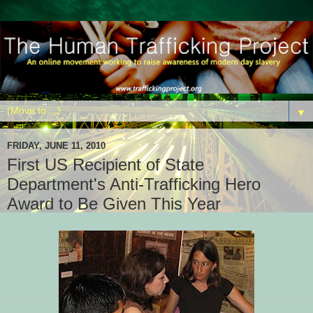
▼
FRIDAY, JUNE 11, 2010
First US Recipient of State
Department's Anti-Trafficking Hero
Award to Be Given This Year