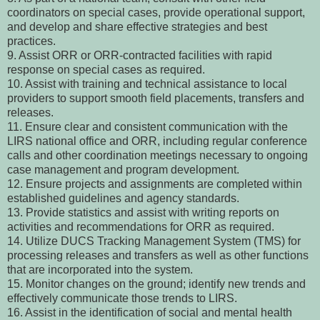
coordinators on special cases, provide operational support,
and develop and share effective strategies and best
practices.
9. Assist ORR or ORR-contracted facilities with rapid
response on special cases as required.
10. Assist with training and technical assistance to local
providers to support smooth field placements, transfers and
releases.
11. Ensure clear and consistent communication with the
LIRS national office and ORR, including regular conference
calls and other coordination meetings necessary to ongoing
case management and program development.
12. Ensure projects and assignments are completed within
established guidelines and agency standards.
13. Provide statistics and assist with writing reports on
activities and recommendations for ORR as required.
14. Utilize DUCS Tracking Management System (TMS) for
processing releases and transfers as well as other functions
that are incorporated into the system.
15. Monitor changes on the ground; identify new trends and
effectively communicate those trends to LIRS.
16. Assist in the identification of social and mental health