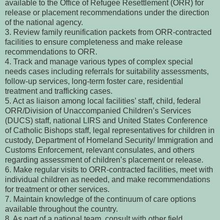
available to the Office of Refugee Resettlement (ORR) for
release or placement recommendations under the direction
of the national agency.
3. Review family reunification packets from ORR-contracted
facilities to ensure completeness and make release
recommendations to ORR.
4. Track and manage various types of complex special
needs cases including referrals for suitability assessments,
follow-up services, long-term foster care, residential
treatment and trafficking cases.
5. Act as liaison among local facilities’ staff, child, federal
ORR/Division of Unaccompanied Children’s Services
(DUCS) staff, national LIRS and United States Conference
of Catholic Bishops staff, legal representatives for children in
custody, Department of Homeland Security/ Immigration and
Customs Enforcement, relevant consulates, and others
regarding assessment of children’s placement or release.
6. Make regular visits to ORR-contracted facilities, meet with
individual children as needed, and make recommendations
for treatment or other services.
7. Maintain knowledge of the continuum of care options
available throughout the country.
8. As part of a national team, consult with other field