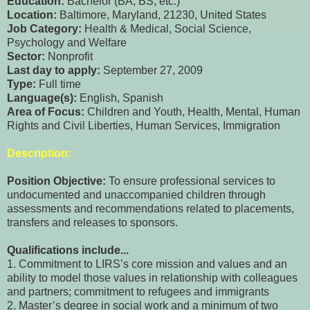
Education:
Bachelor (BA, BS, etc.)
Location:
Baltimore, Maryland, 21230, United States
Job Category:
Health & Medical, Social Science,
Psychology and Welfare
Sector:
Nonprofit
Last day to apply:
September 27, 2009
Type:
Full time
Language(s):
English, Spanish
Area of Focus:
Children and Youth, Health, Mental, Human
Rights and Civil Liberties, Human Services, Immigration
Description:
Position Objective:
To ensure professional services to
undocumented and unaccompanied children through
assessments and recommendations related to placements,
transfers and releases to sponsors.
Qualifications include...
1. Commitment to LIRS’s core mission and values and an
ability to model those values in relationship with colleagues
and partners; commitment to refugees and immigrants
2. Master’s degree in social work and a minimum of two