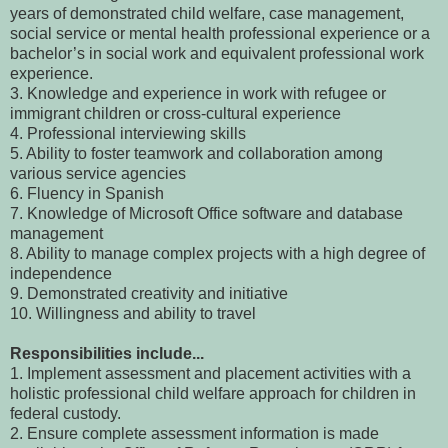
years of demonstrated child welfare, case management,
social service or mental health professional experience or a
bachelor’s in social work and equivalent professional work
experience.
3. Knowledge and experience in work with refugee or
immigrant children or cross-cultural experience
4. Professional interviewing skills
5. Ability to foster teamwork and collaboration among
various service agencies
6. Fluency in Spanish
7. Knowledge of Microsoft Office software and database
management
8. Ability to manage complex projects with a high degree of
independence
9. Demonstrated creativity and initiative
10. Willingness and ability to travel
Responsibilities include...
1. Implement assessment and placement activities with a
holistic professional child welfare approach for children in
federal custody.
2. Ensure complete assessment information is made