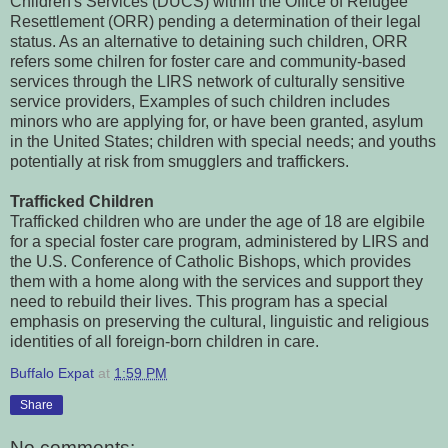
Children's Services (DUCS) within the Office of Refugee
Resettlement (ORR) pending a determination of their legal
status. As an alternative to detaining such children, ORR
refers some chilren for foster care and community-based
services through the LIRS network of culturally sensitive
service providers, Examples of such children includes
minors who are applying for, or have been granted, asylum
in the United States; children with special needs; and youths
potentially at risk from smugglers and traffickers.
Trafficked Children
Trafficked children who are under the age of 18 are elgibile
for a special foster care program, administered by LIRS and
the U.S. Conference of Catholic Bishops, which provides
them with a home along with the services and support they
need to rebuild their lives. This program has a special
emphasis on preserving the cultural, linguistic and religious
identities of all foreign-born children in care.
Buffalo Expat
at
1:59 PM
Share
No comments: