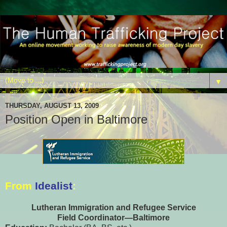
▼
THURSDAY, AUGUST 13, 2009
Position Open in Baltimore
From
Idealist
:
Lutheran Immigration and Refugee Service
Field Coordinator—Baltimore