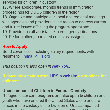
services for children in custody.
17. Where appropriate, monitor trends in immigration
proceedings for DUCS children in the region.
18. Organize and participate in local and regional meetings
with agencies and providers in the region to address current
and future issues affecting the program operations.
19. Provide on-call assistance in emergency situations.
20. Perform other job-related duties as assigned.
How to Apply:
Send cover letter, including salary requirements, with
résumé to...
hrmail@lirs.org
This position is also open in
New York
.
Related information from
LIRS's website
on services for
children:
Unaccompanied Children in Federal Custody
Refugee foster care programs are also open to children and
youth who have entered the United States alone and are
placed in the custody of the Division of Unaccompanied