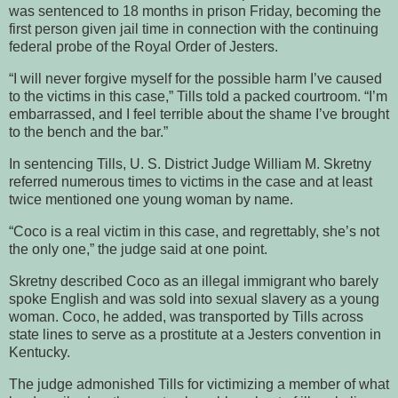
was sentenced to 18 months in prison Friday, becoming the
first person given jail time in connection with the continuing
federal probe of the Royal Order of Jesters.
“I will never forgive myself for the possible harm I’ve caused
to the victims in this case,” Tills told a packed courtroom. “I’m
embarrassed, and I feel terrible about the shame I’ve brought
to the bench and the bar.”
In sentencing Tills, U. S. District Judge William M. Skretny
referred numerous times to victims in the case and at least
twice mentioned one young woman by name.
“Coco is a real victim in this case, and regrettably, she’s not
the only one,” the judge said at one point.
Skretny described Coco as an illegal immigrant who barely
spoke English and was sold into sexual slavery as a young
woman. Coco, he added, was transported by Tills across
state lines to serve as a prostitute at a Jesters convention in
Kentucky.
The judge admonished Tills for victimizing a member of what