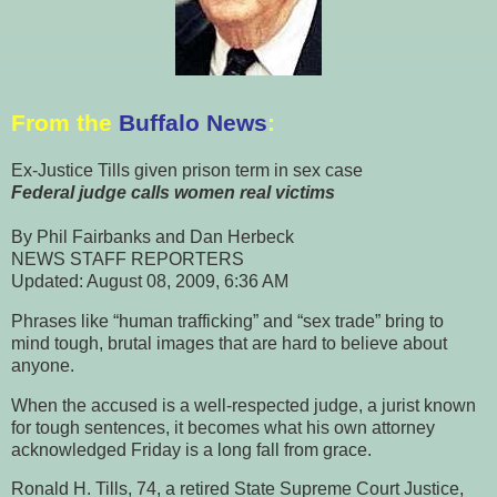
From the
Buffalo News
:
Ex-Justice Tills given prison term in sex case
Federal judge calls
women real victims
By Phil Fairbanks and Dan Herbeck
NEWS STAFF REPORTERS
Updated: August 08, 2009, 6:36 AM
Phrases like “human trafficking” and “sex trade” bring to
mind tough, brutal images that are hard to believe about
anyone.
When the accused is a well-respected judge, a jurist known
for tough sentences, it becomes what his own attorney
acknowledged Friday is a long fall from grace.
Ronald H. Tills, 74, a retired State Supreme Court Justice,