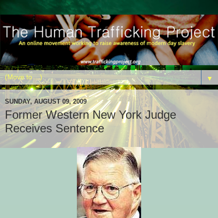
▼
SUNDAY, AUGUST 09, 2009
Former Western New York Judge
Receives Sentence