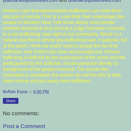
pfairbanks@buffnews.com
and
dherbeck@buffnews.com
Another case that demonstrates traffickers can come from
any part of society. This is a case that I feel surprisingly few
people in Western New York know about; most people
seemed shocked to find out that a judge had been involved
in a sex trafficking case right in our community. Shock is a
natural reaction to almost any trafficking case, I suppose, but
at this point, I think we really need to accept the fact that
traffickers and victims can have any background. Human
trafficking is defined by the exploitation of the victim and the
profit gained by the trafficker; not the personal identity or
background of the people involved. The sooner this
realization is accepted, the sooner we will be able to help
more victims and put away more traffickers.
Buffalo Expat
at
6:00 PM
Share
No comments:
Post a Comment