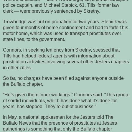
police captain, and Michael Stebick, 61, Tills’ former law
clerk — were previously sentenced by Skretny.
Trowbridge was put on probation for two years. Stebick was
given four months of home confinement and had to forfeit his
motor home, which was used to transport prostitutes over
state lines, to the government.
Connors, in seeking leniency from Skretny, stressed that
Tills had helped federal agents with information about
prostitution activities involving several other Jesters chapters
in other cities.
So far, no charges have been filed against anyone outside
the Buffalo chapter.
“He’s given them inner workings,” Connors said. “This group
of sordid individuals, which has done what it’s done for
years, has stopped. They’re out of business.”
In May, a national spokesman for the Jesters told The
Buffalo News that the presence of prostitutes at Jesters
gatherings is something that only the Buffalo chapter