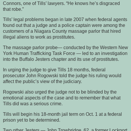
Connors, one of Tills’ lawyers. “He knows he’s disgraced
that robe.”
Tills’ legal problems began in late 2007 when federal agents
found out that a judge and a police captain were among the
customers of a Niagara County massage parlor that hired
illegal aliens to work as prostitutes.
The massage parlor probe— conducted by the Western New
York Human Trafficking Task Force — led to an investigation
into the Buffalo Jesters chapter and its use of prostitutes.
In urging the judge to give Tills 18 months, federal
prosecutor John Rogowski told the judge his ruling would
affect the public’s view of the judiciary.
Rogowski also urged the judge not to be blinded by the
emotional aspects of the case and to remember that what
Tills did was a serious crime.
Tills will begin his 18-month jail term on Oct. 1 at a federal
prison yet to be determined.
Two other Jesters — John Trowbridge, 62, a former Lockport