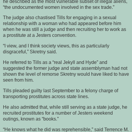
he described as the most vulnerable subset of illegal aliens,
“the undocumented women involved in the sex trade.”
The judge also chastised Tills for engaging in a sexual
relationship with a woman who had appeared before him
when he was still a judge and then recruiting her to work as
a prostitute at a Jesters convention.
“I view, and I think society views, this as particularly
disgraceful,” Skretny said.
He referred to Tills as a “real Jekyll and Hyde” and
suggested the former judge and state assemblyman had not
shown the level of remorse Skretny would have liked to have
seen from him.
Tills pleaded guilty last September to a felony charge of
transporting prostitutes across state lines.
He also admitted that, while still serving as a state judge, he
recruited prostitutes for a number of Jesters weekend
outings, known as “books.”
“He knows what he did was reprehensible,” said Terrence M.