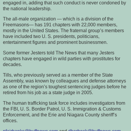
engaged in, adding that such conduct is never condoned by
the national leadership.
The all-male organization — which is a division of the
Freemasons— has 191 chapters with 22,000 members,
mostly in the United States. The fraternal group’s members
have included two U. S. presidents, politicians,
entertainment figures and prominent businessmen.
Some former Jesters told The News that many Jesters
chapters have engaged in wild parties with prostitutes for
decades.
Tills, who previously served as a member of the State
Assembly, was known by colleagues and defense attorneys
as one of the region’s toughest sentencing judges before he
retired from his job as a state judge in 2005.
The human trafficking task force includes investigators from
the FBI, U. S. Border Patrol, U. S. Immigration & Customs
Enforcement, and the Erie and Niagara County sheriff’s
offices.