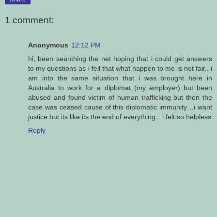
1 comment:
Anonymous
12:12 PM
hi, been searching the net hoping that i could get answers
to my questions as i fell that what happen to me is not fair.. i
am into the same situation that i was brought here in
Australia to work for a diplomat (my employer) but been
abused and found victim of human trafficking but then the
case was ceased cause of this diplomatic immunity…i want
justice but its like its the end of everything…i felt so helpless
Reply