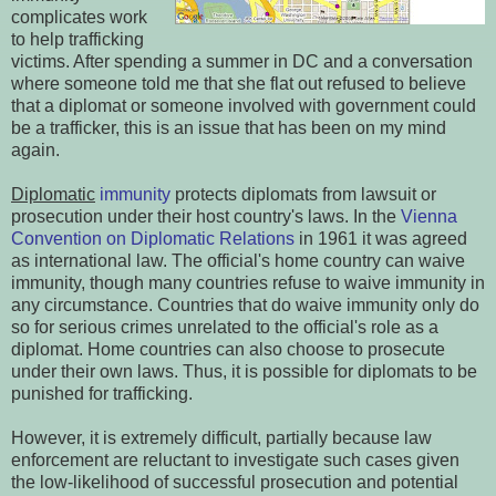
complicates work
to help trafficking
victims. After spending a summer in DC and a conversation
where someone told me that she flat out refused to believe
that a diplomat or someone involved with government could
be a trafficker, this is an issue that has been on my mind
again.
Diplomatic
immunity
protects diplomats from lawsuit or
prosecution under their host country's laws. In the
Vienna
Convention on Diplomatic Relations
in 1961 it was agreed
as international law. The official's home country can waive
immunity, though many countries refuse to waive immunity in
any circumstance. Countries that do waive immunity only do
so for serious crimes unrelated to the official's role as a
diplomat. Home countries can also choose to prosecute
under their own laws. Thus, it is possible for diplomats to be
punished for trafficking.
However, it is extremely difficult, partially because law
enforcement are reluctant to investigate such cases given
the low-likelihood of successful prosecution and potential