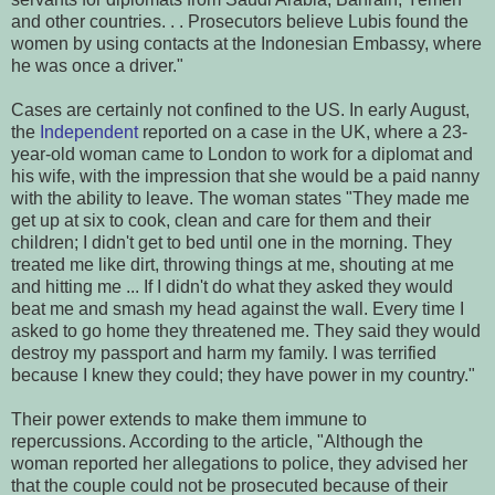
and other countries. . . Prosecutors believe Lubis found the
women by using contacts at the Indonesian Embassy, where
he was once a driver."
Cases are certainly not confined to the US. In early August,
the
Independent
reported on a case in the UK, where a 23-
year-old woman came to London to work for a diplomat and
his wife, with the impression that she would be a paid nanny
with the ability to leave. The woman states "They made me
get up at six to cook, clean and care for them and their
children; I didn't get to bed until one in the morning. They
treated me like dirt, throwing things at me, shouting at me
and hitting me ... If I didn't do what they asked they would
beat me and smash my head against the wall. Every time I
asked to go home they threatened me. They said they would
destroy my passport and harm my family. I was terrified
because I knew they could; they have power in my country."
Their power extends to make them immune to
repercussions. According to the article, "Although the
woman reported her allegations to police, they advised her
that the couple could not be prosecuted because of their