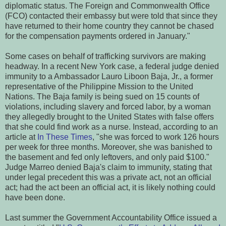
diplomatic status. The Foreign and Commonwealth Office
(FCO) contacted their embassy but were told that since they
have returned to their home country they cannot be chased
for the compensation payments ordered in January."
Some cases on behalf of trafficking survivors are making
headway. In a recent New York case, a federal judge denied
immunity to a Ambassador Lauro Liboon Baja, Jr., a former
representative of the Philippine Mission to the United
Nations. The Baja family is being sued on 15 counts of
violations, including slavery and forced labor, by a woman
they allegedly brought to the United States with false offers
that she could find work as a nurse. Instead, according to an
article at
In These Times
, "she was forced to work 126 hours
per week for three months. Moreover, she was banished to
the basement and fed only leftovers, and only paid $100."
Judge Marreo denied Baja's claim to immunity, stating that
under legal precedent this was a private act, not an official
act; had the act been an official act, it is likely nothing could
have been done.
Last summer the Government Accountability Office issued a