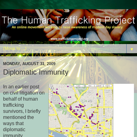
▼
MONDAY, AUGUST 31, 2009
Diplomatic Immunity
In an earlier post
on civil litigation on
behalf of human
trafficking
survivors, I briefly
mentioned the
ways that
diplomatic
immunity