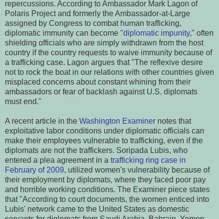
repercussions. According to Ambassador Mark Lagon of
Polaris Project and formerly the Ambassador-at-Large
assigned by Congress to combat human trafficking,
diplomatic immunity can become "
diplomatic impunity
," often
shielding officials who are simply withdrawn from the host
country if the country requests to waive immunity because of
a trafficking case. Lagon argues that "The reflexive desire
not to rock the boat in our relations with other countries given
misplaced concerns about constant whining from their
ambassadors or fear of backlash against U.S. diplomats
must end."
A recent article in the
Washington Examiner
notes that
exploitative labor conditions under diplomatic officials can
make their employees vulnerable to trafficking, even if the
diplomats are not the traffickers. Soripada Lubis, who
entered a plea agreement in a
trafficking ring case in
February of 2009
, utilized women's vulnerability because of
their employment by diplomats, where they faced poor pay
and horrible working conditions. The Examiner piece states
that "According to court documents, the women enticed into
Lubis' network came to the United States as domestic
servants for diplomats from Saudi Arabia, Bahrain, Yemen