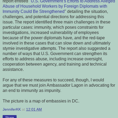
report entitled "
U.S. Government’s Efforts to Address Alleged
Abuse of Household Workers by Foreign Diplomats with
Immunity Could Be Strengthened
" detailing the situation,
challenges, and potential directions for addressing this
issue. The report identified three main challenges in these
particular cases: immunity, which poses constraints for
investigations, increased vulnerability of employees
because of the power diplomats have, and the red-tape
involved in these cases that can slow down and ultimately
stymie investigative attempts. The report also suggested a
number of ways that U.S. Government can strengthen its
efforts to address abuse, including increase oversight,
cooperation between agency, and training and technical
assistance.
For any of these measures to succeed, though, I would
argue that we must join Ambassador Lagon in advocating for
an end to immunity as impunity.
The picture is a map of embassies in DC.
JenniferKK
at
12:01 AM
Share