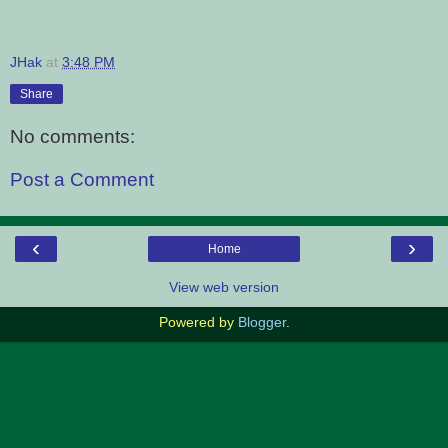
JHak
at
3:48 PM
Share
No comments:
Post a Comment
‹
›
Home
View web version
Powered by
Blogger
.