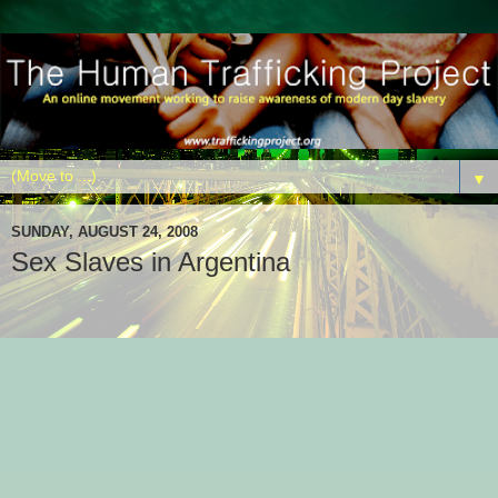
▼
SUNDAY, AUGUST 24, 2008
Sex Slaves in Argentina