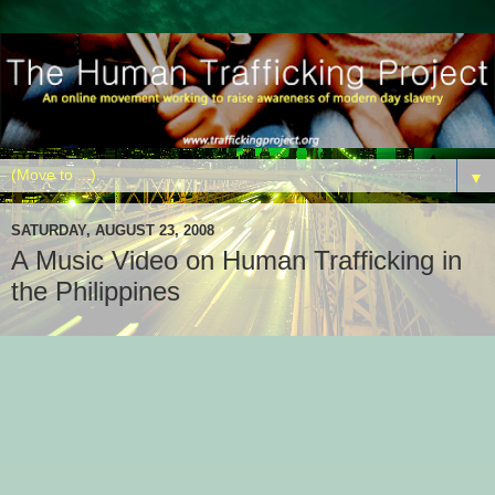
▼
SATURDAY, AUGUST 23, 2008
A Music Video on Human Trafficking in
the Philippines