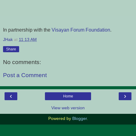
In partnership with the
Visayan Forum Foundation
.
JHak
at
11:13 AM
Share
No comments:
Post a Comment
‹
›
Home
View web version
Powered by
Blogger
.