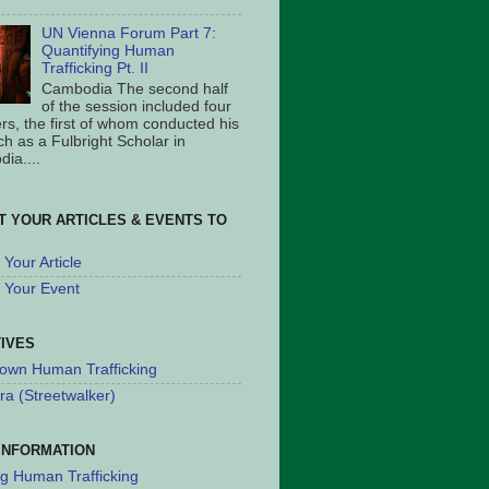
UN Vienna Forum Part 7:
Quantifying Human
Trafficking Pt. II
Cambodia The second half
of the session included four
rs, the first of whom conducted his
ch as a Fulbright Scholar in
ia....
T YOUR ARTICLES & EVENTS TO
Your Article
 Your Event
TIVES
own Human Trafficking
ra (Streetwalker)
INFORMATION
ng Human Trafficking