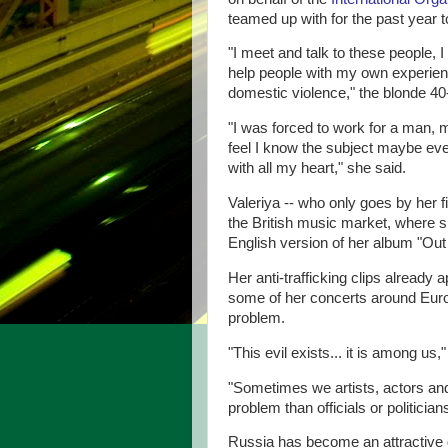
teamed up with for the past year 
"I meet and talk to these people, 
help people with my own experience
domestic violence," the blonde 40-
"I was forced to work for a man, 
feel I know the subject maybe ev
with all my heart," she said.
Valeriya -- who only goes by her f
the British music market, where
English version of her album "Out 
Her anti-trafficking clips already
some of her concerts around Europ
problem.
"This evil exists... it is among us,
"Sometimes we artists, actors and
problem than officials or politici
Russia has become an attractive d