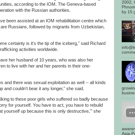
2002, 
rtunities, according to the IOM. The Geneva-based
Phnom
eration with the Russian authorities.
by 15 g
ave been assisted at an IOM rehabilitation centre which
are Russians, followed by migrants from Uzbekistan,
 certainty is it's the tip of the iceberg," said Richard
info@tr
afficking activities worldwide.
commen
 leave her husband of 10 years, who was also her
n to live with her and her parents in their one-
 and there was sexual exploitation as well -- all kinds
growin
p and couldn't bear it any longer," she said.
busines
ing to these poor girls who suffered so badly because
sorry for yourself. You have to act, you have to rebuild
at yourself up because this is only destructive,'" she
awaren
Asia-Pa