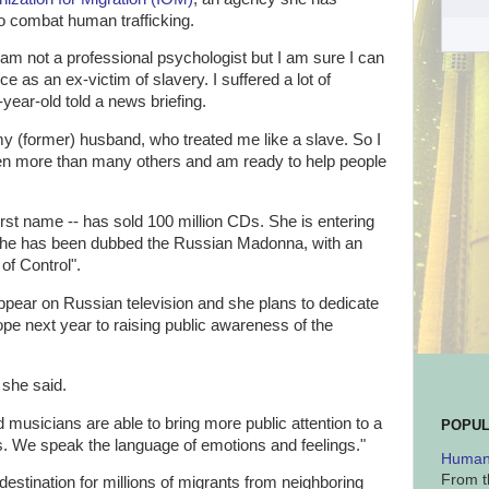
to combat human trafficking.
I am not a professional psychologist but I am sure I can
 as an ex-victim of slavery. I suffered a lot of
year-old told a news briefing.
my (former) husband, who treated me like a slave. So I
en more than many others and am ready to help people
irst name -- has sold 100 million CDs. She is entering
 she has been dubbed the Russian Madonna, with an
of Control".
 appear on Russian television and she plans to dedicate
e next year to raising public awareness of the
" she said.
 musicians are able to bring more public attention to a
POPUL
ans. We speak the language of emotions and feelings."
Human 
From t
estination for millions of migrants from neighboring