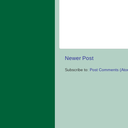
Newer Post
Subscribe to:
Post Comments (Ato