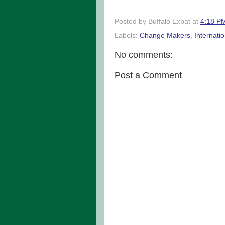
Posted by
Buffalo Expat
at
4:18 P
Labels:
Change Makers
,
Internati
No comments:
Post a Comment