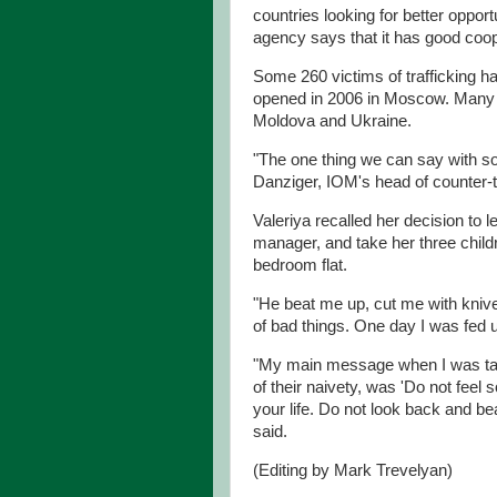
countries looking for better oppo
agency says that it has good coop
Some 260 victims of trafficking h
opened in 2006 in Moscow. Many 
Moldova and Ukraine.
"The one thing we can say with some
Danziger, IOM's head of counter-tr
Valeriya recalled her decision to
manager, and take her three childre
bedroom flat.
"He beat me up, cut me with knives
of bad things. One day I was fed u
"My main message when I was talk
of their naivety, was 'Do not feel 
your life. Do not look back and be
said.
(Editing by Mark Trevelyan)