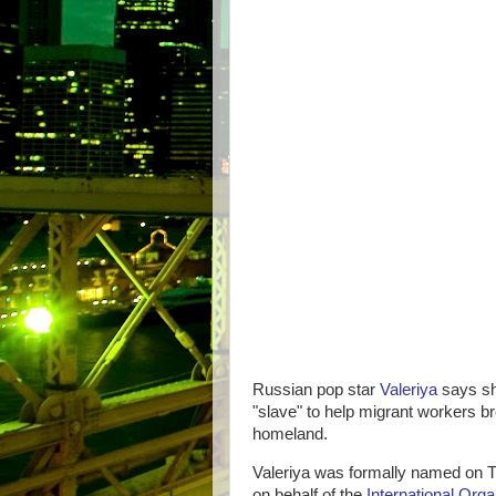
Russian pop star
Valeriya
says sh
"slave" to help migrant workers br
homeland.
Valeriya was formally named on T
on behalf of the
International Orga