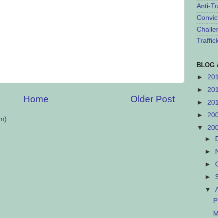
Anti-Tr
Convic
Challe
Traffi
BLOG 
►
20
►
20
Home
Older Post
►
20
►
20
m)
▼
20
►
►
►
►
▼
P
M