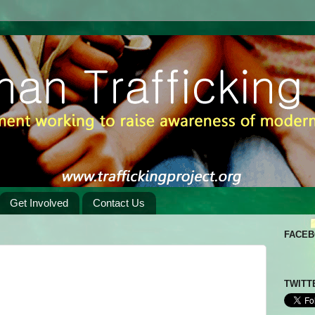
Get Involved
Contact Us
FACE
TWITT