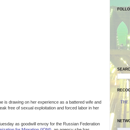
FOLL
SEAR
RECOG
e is drawing on her experience as a battered wife and
THE
eak free of sexual exploitation and forced labor in her
NETW
uesday as goodwill envoy for the Russian Federation
nization for Migration (IOM)
, an agency she has