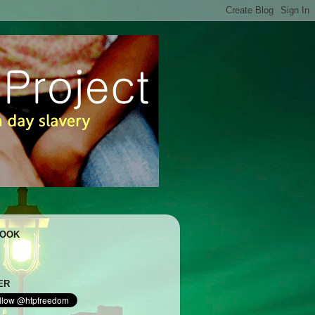
BOOK
ER