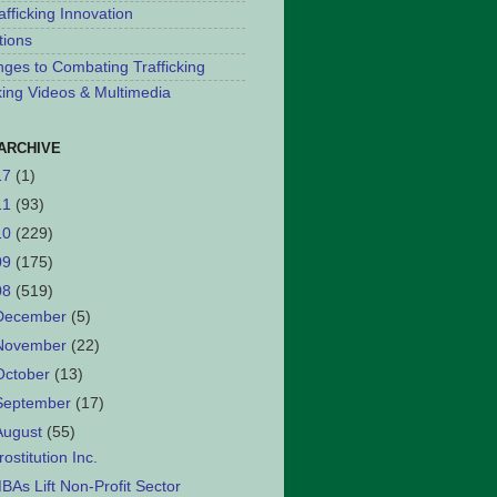
afficking Innovation
tions
nges to Combating Trafficking
cking Videos & Multimedia
ARCHIVE
17
(1)
11
(93)
10
(229)
09
(175)
08
(519)
December
(5)
November
(22)
October
(13)
September
(17)
August
(55)
rostitution Inc.
BAs Lift Non-Profit Sector