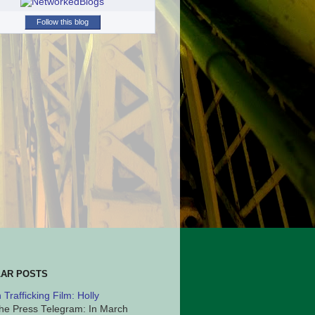
Follow this blog
AR POSTS
Trafficking Film: Holly
he Press Telegram: In March