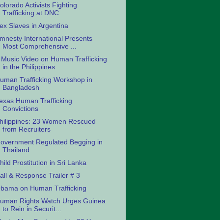
olorado Activists Fighting
Trafficking at DNC
ex Slaves in Argentina
mnesty International Presents
Most Comprehensive ...
 Music Video on Human Trafficking
in the Philippines
uman Trafficking Workshop in
Bangladesh
exas Human Trafficking
Convictions
hilippines: 23 Women Rescued
from Recruiters
overnment Regulated Begging in
Thailand
hild Prostitution in Sri Lanka
all & Response Trailer # 3
bama on Human Trafficking
uman Rights Watch Urges Guinea
to Rein in Securit...