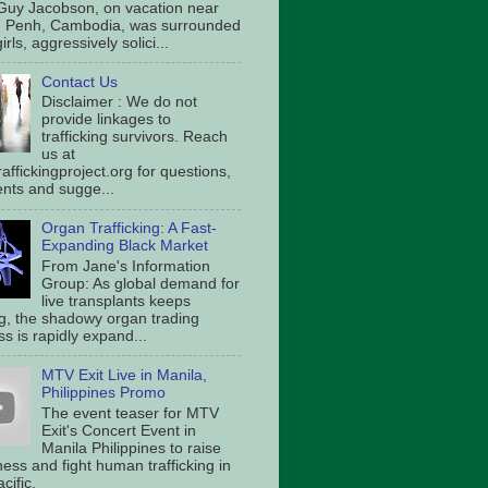
Guy Jacobson, on vacation near
 Penh, Cambodia, was surrounded
irls, aggressively solici...
Contact Us
Disclaimer : We do not
provide linkages to
trafficking survivors. Reach
us at
affickingproject.org for questions,
ts and sugge...
Organ Trafficking: A Fast-
Expanding Black Market
From Jane's Information
Group: As global demand for
live transplants keeps
g, the shadowy organ trading
s is rapidly expand...
MTV Exit Live in Manila,
Philippines Promo
The event teaser for MTV
Exit's Concert Event in
Manila Philippines to raise
ess and fight human trafficking in
cific.