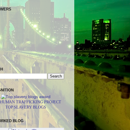
OWERS
CH
NITION
 HUMAN TRAFFICKING PROJECT
TOP SLAVERY BLOGS
ORKED BLOG