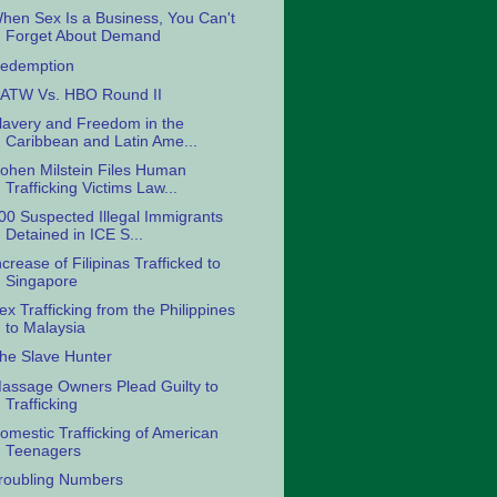
hen Sex Is a Business, You Can't
Forget About Demand
edemption
ATW Vs. HBO Round II
lavery and Freedom in the
Caribbean and Latin Ame...
ohen Milstein Files Human
Trafficking Victims Law...
00 Suspected Illegal Immigrants
Detained in ICE S...
ncrease of Filipinas Trafficked to
Singapore
ex Trafficking from the Philippines
to Malaysia
he Slave Hunter
assage Owners Plead Guilty to
Trafficking
omestic Trafficking of American
Teenagers
roubling Numbers