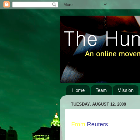
Home
Team
Mission
TUESDAY, AUGUST 12, 2008
From
Reuters
: