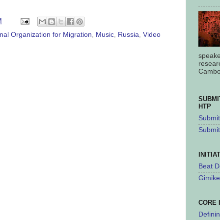
M
onal Organization for Migration
,
Music
,
Russia
,
Video
speake
resear
Cambod
SUBMI
HTP
Submit 
Submit
INITIA
Beat D
Gimike
CORE 
Defini