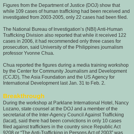
Figures from the Department of Justice (DOJ) show that
while 109 cases of human trafficking had been received and
investigated from 2003-2005, only 22 cases had been filed.
The National Bureau of Investigation’s (NBI) Anti-Human
Trafficking Division also reported that while it received 122
cases in 2006, it had recommended only three cases for
prosecution, said University of the Philippines journalism
professor Yvonne Chua.
Chua reported the figures during a media training workshop
by the Center for Community Journalism and Development
(CCJD), The Asia Foundation and the US Agency for
International Development last Jan. 31 to Feb. 2.
Breakthrough
During the workshop at Parklane International Hotel, Nancy
Lozano, state counsel at the DOJ and a member of the
secretariat of the Inter-Agency Council Against Trafficking
(Iacat), said there had been convictions in only 10 cases
filed against traffickers in the country since Republic Act
9208 or “The Anti-Trafficking in Persons Act of 2003” was