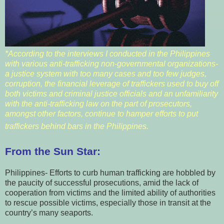
*According to the interviews I conducted in the Philippines
with various anti-trafficking non-governmental organizations-
a justice system with too many cases and too few judges,
corruption, the financial leverage of traffickers used to buy off
both victims and criminal justice officials and an unfamiliarity
with the anti-trafficking law on the part of prosecutors,
amongst other factors, continue to hamper efforts to put
traffickers behind bars in the Philippines.
From the Sun Star:
Philippines- Efforts to curb human trafficking are hobbled by
the paucity of successful prosecutions, amid the lack of
cooperation from victims and the limited ability of authorities
to rescue possible victims, especially those in transit at the
country’s many seaports.