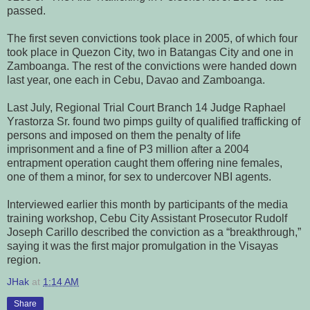
passed.
The first seven convictions took place in 2005, of which four
took place in Quezon City, two in Batangas City and one in
Zamboanga. The rest of the convictions were handed down
last year, one each in Cebu, Davao and Zamboanga.
Last July, Regional Trial Court Branch 14 Judge Raphael
Yrastorza Sr. found two pimps guilty of qualified trafficking of
persons and imposed on them the penalty of life
imprisonment and a fine of P3 million after a 2004
entrapment operation caught them offering nine females,
one of them a minor, for sex to undercover NBI agents.
Interviewed earlier this month by participants of the media
training workshop, Cebu City Assistant Prosecutor Rudolf
Joseph Carillo described the conviction as a “breakthrough,”
saying it was the first major promulgation in the Visayas
region.
JHak
at
1:14 AM
Share