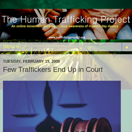
▼
TUESDAY, FEBRUARY 19, 2008
Few Traffickers End Up in Court