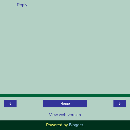
Reply
‹
›
Home
View web version
Powered by
Blogger
.