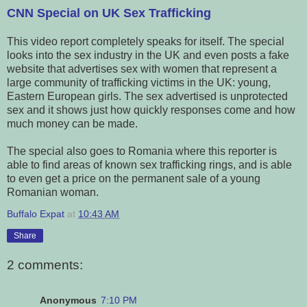
CNN Special on UK Sex Trafficking
This video report completely speaks for itself. The special
looks into the sex industry in the UK and even posts a fake
website that advertises sex with women that represent a
large community of trafficking victims in the UK: young,
Eastern European girls. The sex advertised is unprotected
sex and it shows just how quickly responses come and how
much money can be made.
The special also goes to Romania where this reporter is
able to find areas of known sex trafficking rings, and is able
to even get a price on the permanent sale of a young
Romanian woman.
Buffalo Expat
at
10:43 AM
Share
2 comments:
Anonymous
7:10 PM