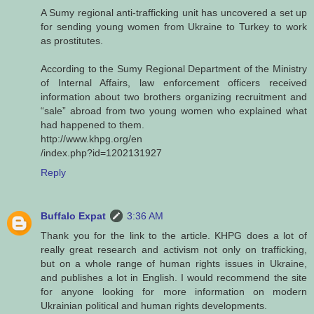
A Sumy regional anti-trafficking unit has uncovered a set up
for sending young women from Ukraine to Turkey to work
as prostitutes.
According to the Sumy Regional Department of the Ministry
of Internal Affairs, law enforcement officers received
information about two brothers organizing recruitment and
“sale” abroad from two young women who explained what
had happened to them.
http://www.khpg.org/en
/index.php?id=1202131927
Reply
Buffalo Expat
3:36 AM
Thank you for the link to the article. KHPG does a lot of
really great research and activism not only on trafficking,
but on a whole range of human rights issues in Ukraine,
and publishes a lot in English. I would recommend the site
for anyone looking for more information on modern
Ukrainian political and human rights developments.