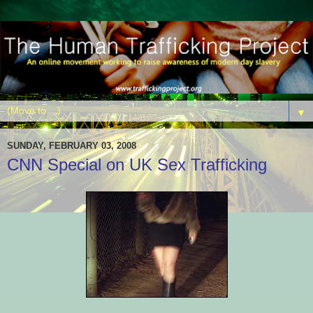
▼
SUNDAY, FEBRUARY 03, 2008
CNN Special on UK Sex Trafficking