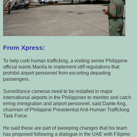
From Xpress:
To help curb human trafficking, a visiting senior Philippine
official wants Manila to implement stiff regulations that
prohibit airport personnel from escorting departing
passengers.
Surveillance cameras need to be installed in major
international airports in the Philippines to monitor and catch
erring immigration and airport personnel, said Dante Ang,
chairman of Philippine Presidential Anti-Human Trafficking
Task Force.
He said these are part of sweeping changes that his team
has proposed following a dialogue in the UAE with Filipino