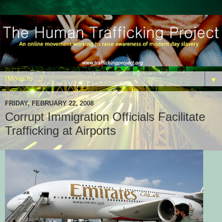
▼
FRIDAY, FEBRUARY 22, 2008
Corrupt Immigration Officials Facilitate
Trafficking at Airports