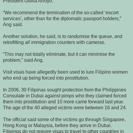
President Gloria Arroyo.
“We recommend the termination of the so-called ‘escort
services’, other than for the diplomatic passport holders,”
Ang said.
Another solution, he said, is to randomise the queue, and
retrofitting all immigration counters with cameras.
“This may not totally eliminate, but it can minimise the
problem,” said Ang.
Visit visas have allegedly been used to lure Filipino women
who end up being forced into prostitution.
In 2006, 30 Filipinas sought protection from the Philippines
Consulate in Dubai against pimps who they claimed forced
them into prostitution and 10 more came forward last year.
The age of the 40 alleged victims were between 16 and 24.
The official said some of the victims go through Singapore,
Hong Kong or Malaysia, before they arrive in Dubai.
Filipinos do not require visas to travel to other countries in