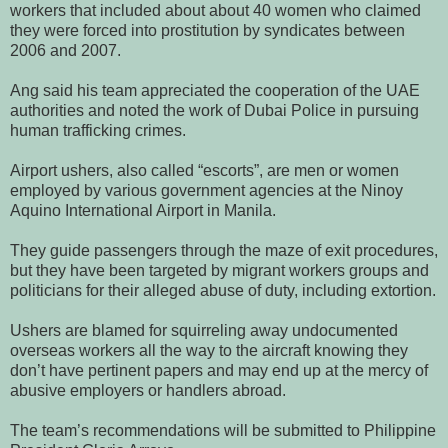
workers that included about about 40 women who claimed
they were forced into prostitution by syndicates between
2006 and 2007.
Ang said his team appreciated the cooperation of the UAE
authorities and noted the work of Dubai Police in pursuing
human trafficking crimes.
Airport ushers, also called “escorts”, are men or women
employed by various government agencies at the Ninoy
Aquino International Airport in Manila.
They guide passengers through the maze of exit procedures,
but they have been targeted by migrant workers groups and
politicians for their alleged abuse of duty, including extortion.
Ushers are blamed for squirreling away undocumented
overseas workers all the way to the aircraft knowing they
don’t have pertinent papers and may end up at the mercy of
abusive employers or handlers abroad.
The team’s recommendations will be submitted to Philippine