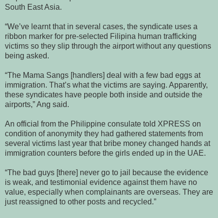
South East Asia.
“We’ve learnt that in several cases, the syndicate uses a
ribbon marker for pre-selected Filipina human trafficking
victims so they slip through the airport without any questions
being asked.
“The Mama Sangs [handlers] deal with a few bad eggs at
immigration. That’s what the victims are saying. Apparently,
these syndicates have people both inside and outside the
airports,” Ang said.
An official from the Philippine consulate told XPRESS on
condition of anonymity they had gathered statements from
several victims last year that bribe money changed hands at
immigration counters before the girls ended up in the UAE.
“The bad guys [there] never go to jail because the evidence
is weak, and testimonial evidence against them have no
value, especially when complainants are overseas. They are
just reassigned to other posts and recycled.”