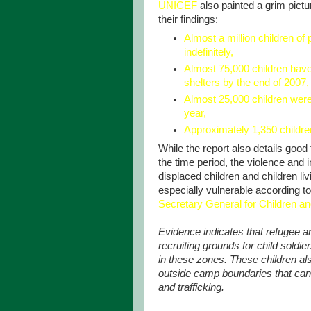
UNICEF
also painted a grim pictur
their findings:
Almost a million children of
indefinitely,
Almost 75,000 children have
shelters by the end of 2007,
Almost 25,000 children were
year,
Approximately 1,350 children
While the report also details go
the time period, the violence and in
displaced children and children l
especially vulnerable according to
Secretary General for Children a
Evidence indicates that refugee a
recruiting grounds for child soldi
in these zones. These children als
outside camp boundaries that can 
and trafficking.