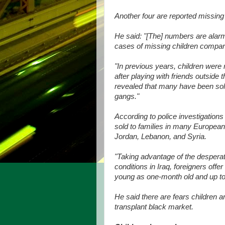
Another four are reported missin
He said: "[The] numbers are alarmi
cases of missing children compare
"In previous years, children were
after playing with friends outside
revealed that many have been sold
gangs."
According to police investigations
sold to families in many European
Jordan, Lebanon, and Syria.
"Taking advantage of the desperate
conditions in Iraq, foreigners off
young as one-month old and up to f
He said there are fears children a
transplant black market.