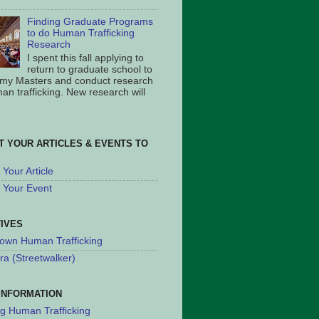
Finding Graduate Programs
to do Human Trafficking
Research
I spent this fall applying to
return to graduate school to
 my Masters and conduct research
an trafficking. New research will
T YOUR ARTICLES & EVENTS TO
Your Article
 Your Event
TIVES
own Human Trafficking
ra (Streetwalker)
INFORMATION
ng Human Trafficking