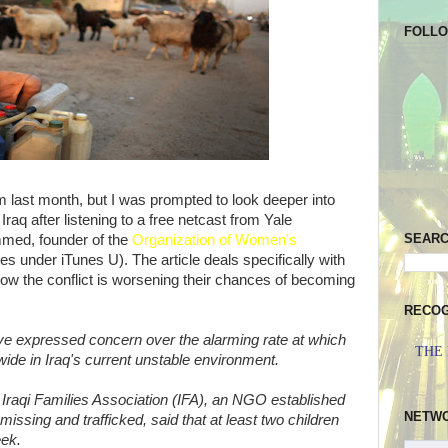
FOLL
 last month, but I was prompted to look deeper into
Iraq after listening to a free netcast from Yale
SEAR
mmed, founder of the
Organization of Women's
es under iTunes U). The article deals specifically with
how the conflict is worsening their chances of becoming
RECOG
ave expressed concern over the alarming rate at which
THE
wide in Iraq's current unstable environment.
e Iraqi Families Association (IFA), an NGO established
NETW
missing and trafficked, said that at least two children
eek.