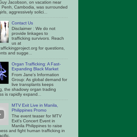
Guy Jacobson, on vacation near
 Penh, Cambodia, was surrounded
irls, aggressively solici...
Contact Us
Disclaimer : We do not
provide linkages to
trafficking survivors. Reach
us at
affickingproject.org for questions,
ts and sugge...
Organ Trafficking: A Fast-
Expanding Black Market
From Jane's Information
Group: As global demand for
live transplants keeps
g, the shadowy organ trading
s is rapidly expand...
MTV Exit Live in Manila,
Philippines Promo
The event teaser for MTV
Exit's Concert Event in
Manila Philippines to raise
ess and fight human trafficking in
cific.