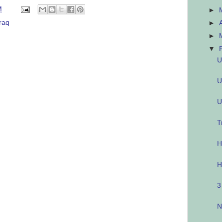
M
►
Iraq
►
►
▼
U
U
U
T
H
H
3
N