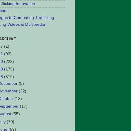
afficking Innovation
tions
nges to Combating Trafficking
cking Videos & Multimedia
ARCHIVE
17
(1)
11
(93)
10
(229)
09
(175)
08
(519)
December
(5)
November
(22)
October
(13)
September
(17)
August
(55)
July
(70)
June
(59)