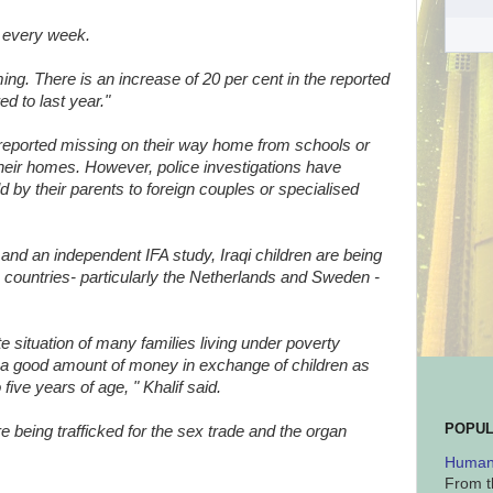
g every week.
ng. There is an increase of 20 per cent in the reported
d to last year."
 reported missing on their way home from schools or
 their homes. However, police investigations have
 by their parents to foreign couples or specialised
 and an independent IFA study, Iraqi children are being
 countries- particularly the Netherlands and Sweden -
 situation of many families living under poverty
er a good amount of money in exchange of children as
ive years of age, " Khalif said.
POPUL
re being trafficked for the sex trade and the organ
Human 
From t