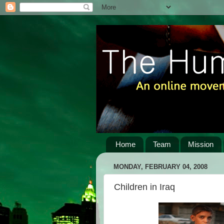
Home
Team
Mission
MONDAY, FEBRUARY 04, 2008
Children in Iraq