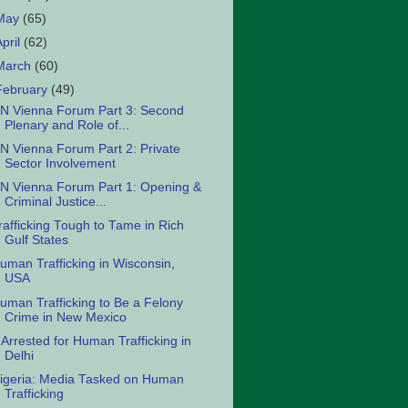
May
(65)
April
(62)
March
(60)
February
(49)
N Vienna Forum Part 3: Second
Plenary and Role of...
N Vienna Forum Part 2: Private
Sector Involvement
N Vienna Forum Part 1: Opening &
Criminal Justice...
rafficking Tough to Tame in Rich
Gulf States
uman Trafficking in Wisconsin,
USA
uman Trafficking to Be a Felony
Crime in New Mexico
 Arrested for Human Trafficking in
Delhi
igeria: Media Tasked on Human
Trafficking