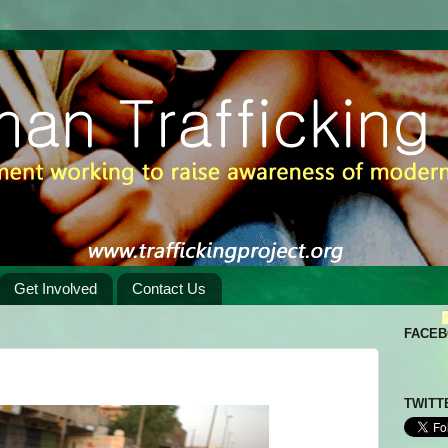
Get Involved
Contact Us
FACE
TWITT