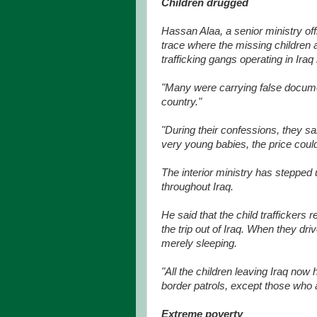
Children drugged
Hassan Alaa, a senior ministry offic
trace where the missing children
trafficking gangs operating in Iraq
"Many were carrying false docume
country."
"During their confessions, they sai
very young babies, the price coul
The interior ministry has stepped 
throughout Iraq.
He said that the child traffickers 
the trip out of Iraq. When they dri
merely sleeping.
"All the children leaving Iraq now
border patrols, except those who a
Extreme poverty