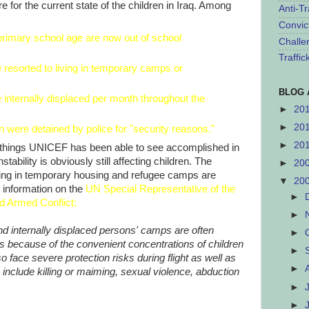
e for the current state of the children in Iraq. Among
Anti-Tr
Convic
 primary school age are now out of school
Challe
Traffi
 resorted to living in temporary camps or
BLOG 
 internally displaced per month throughout the
►
20
►
20
 were detained by police for "security reasons."
►
20
od things UNICEF has been able to see accomplished in
stability is obviously still affecting children. The
►
20
iving in temporary housing and refugee camps are
▼
20
 information on the
UN Special Representative of the
►
nd Armed Conflict
:
►
nd internally displaced persons' camps are often
►
ers because of the convenient concentrations of children
►
o face severe protection risks during flight as well as
►
include killing or maiming, sexual violence, abduction
►
►