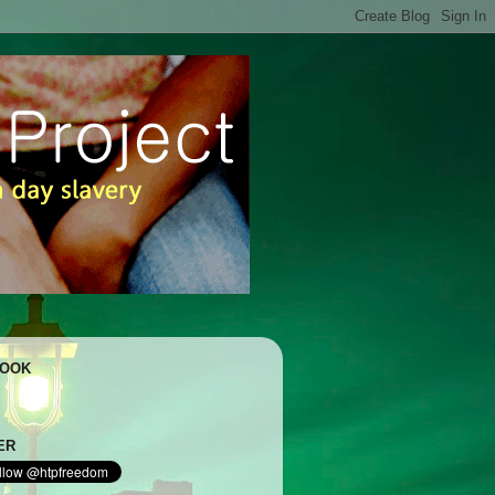
BOOK
ER