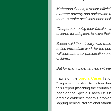
Mahmoud Saeed, a senior official a
extreme poverty and nationwide 
them to make decisions once beli
"Desperate seeing their families w
children for adoption, to save their
Saeed said the ministry was maki
to find immediate work for the po
will increase their participation 
children.
But for many parents, help will ine
Iraq is on the
Special Cases
list 
"Iraq was in political transition du
this Report [meaning the country's 
been on the Special Cases list sin
credible evidence that this proble
lagging behind international stand