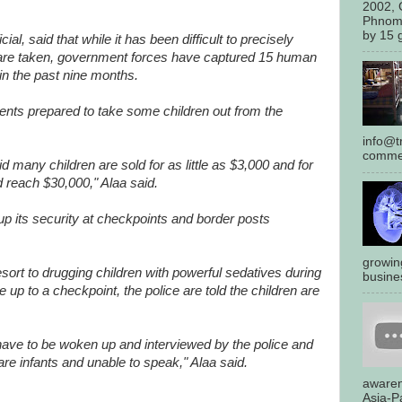
2002, 
Phnom
by 15 g
ial, said that while it has been difficult to precisely
 are taken, government forces have captured 15 human
 in the past nine months.
nts prepared to take some children out from the
info@tr
commen
d many children are sold for as little as $3,000 and for
d reach $30,000," Alaa said.
up its security at checkpoints and border posts
growin
resort to drugging children with powerful sedatives during
busines
ve up to a checkpoint, the police are told the children are
 have to be woken up and interviewed by the police and
re infants and unable to speak," Alaa said.
awaren
Asia-Pa