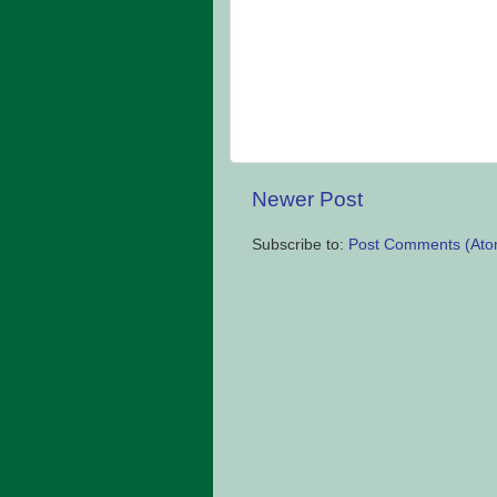
Newer Post
Subscribe to:
Post Comments (Ato