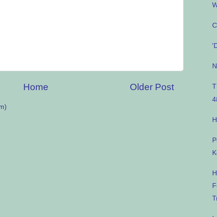
W
C
'
N
Home
Older Post
T
4
m)
H
P
K
H
F
T