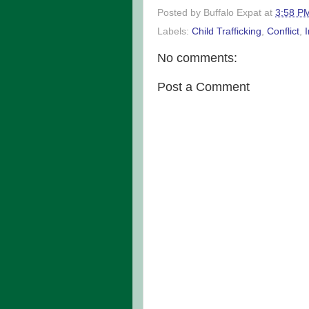
Posted by
Buffalo Expat
at
3:58 P
Labels:
Child Trafficking
,
Conflict
,
No comments:
Post a Comment