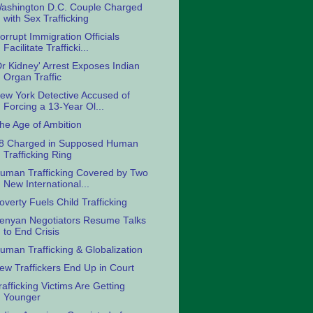
ashington D.C. Couple Charged
with Sex Trafficking
orrupt Immigration Officials
Facilitate Trafficki...
Dr Kidney' Arrest Exposes Indian
Organ Traffic
ew York Detective Accused of
Forcing a 13-Year Ol...
he Age of Ambition
8 Charged in Supposed Human
Trafficking Ring
uman Trafficking Covered by Two
New International...
overty Fuels Child Trafficking
enyan Negotiators Resume Talks
to End Crisis
uman Trafficking & Globalization
ew Traffickers End Up in Court
rafficking Victims Are Getting
Younger