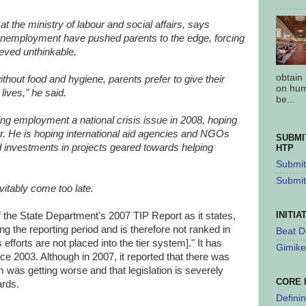
t the ministry of labour and social affairs, says
unemployment have pushed parents to the edge, forcing
eved unthinkable.
obtain
ithout food and hygiene, parents prefer to give their
on hum
 lives," he said.
be...
ng employment a national crisis issue in 2008, hoping
or. He is hoping international aid agencies and NGOs
SUBMI
and investments in projects geared towards helping
HTP
Submit 
Submit
vitably come too late.
INITIA
of the State Department's 2007 TIP Report as it states,
ring the reporting period and is therefore not ranked in
Beat D
efforts are not placed into the tier system]." It has
Gimike
ce 2003. Although in 2007, it reported that there was
m was getting worse and that legislation is severely
CORE 
ards.
Defini