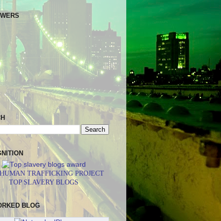
OWERS
CH
NITION
 HUMAN TRAFFICKING PROJECT
TOP SLAVERY BLOGS
ORKED BLOG