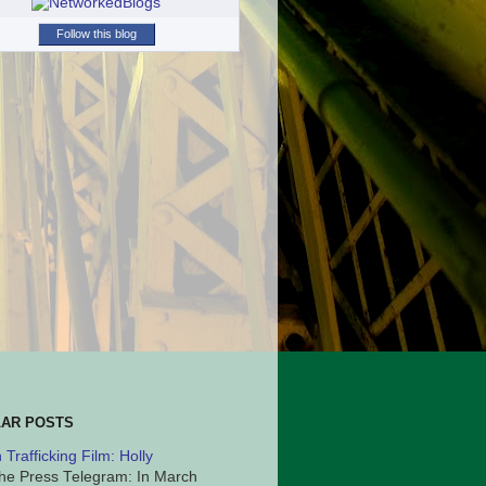
Follow this blog
AR POSTS
Trafficking Film: Holly
he Press Telegram: In March