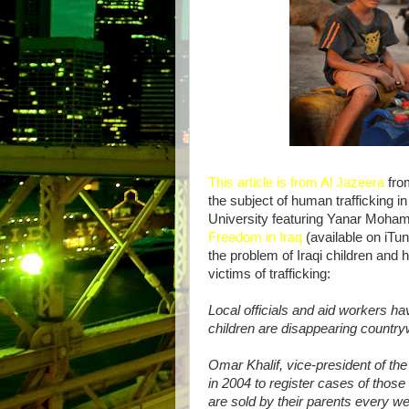
This article is from Al Jazeera
from
the subject of human trafficking in 
University featuring Yanar Moha
Freedom in Iraq
(available on iTun
the problem of Iraqi children and 
victims of trafficking:
Local officials and aid workers h
children are disappearing country
Omar Khalif, vice-president of th
in 2004 to register cases of those 
are sold by their parents every w