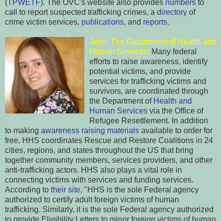
(
TPWETF
). The OVC's website also provides
numbers
to
call to report suspected trafficking crimes, a
directory
of
crime victim services,
publications
, and
reports
.
Jenn: The Departm
ent
of Health and
Human Services:
Many federal
efforts to raise awareness, identify
potential victims, and
provide
service
s for trafficking victims and
survivors, are coordinated through
the Department of
Health and
Human Servi
ces
via the Office of
Refugee Resettlement. In addition
to making
a
wareness raising materials
available to order for
free, HHS coordinates Rescue and Restore Coalitions in 24
cities, regions, and states throughout the US that bring
together community members, services providers, and other
anti-trafficking actors. HHS also plays a vital role in
connecting victims with services and funding services.
According to
their site
, "HHS is the sole Federal agency
authorized to certify adult foreign victims of human
trafficking. Similarly, it is the sole Federal agency authorized
to provide Eligibility Letters to minor foreign victims of human