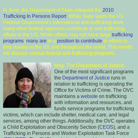
In June, the Department of State released the
2010
Trafficking In Persons Report
. While State leads the US
Federal Government's international anti-trafficking work,
many other federal agencies contribute to anti-trafficking
efforts in the US. While others may not have large
trafficking
programs
,
many are
in a
position t
o contribute
to efforts to
end slavery in the US and throughout the world. This month,
we discuss various federal anti-trafficking programs.
Meg: The Depart
ment of Justice:
One of the most significant programs
the
Department of Justice
runs in
relation to tr
a
fficking is operating the
Office for Victims of Crime. The OVC
maintains a
website
on trafficking
with information and resources, and
funds service programs for trafficking
victims, which can include shelter, medical care, and legal
services, among other things. Additionally, the OVC operates
a Child Exploitation and Obscenity Section (
CEOS
), and a
Trafficking in
Persons and Worker Exploitation Task Force