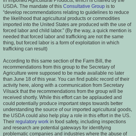
in Imported Agricultural Products, which is chaired by the
USDA. The mandate of this
Consultative Group
is to
“develop recommendations relating to guidelines to reduce
the likelihood that agricultural products or commodities
imported into the United States are produced with the use of
forced labor and child labor.” (By the way, a quick mention is
needed that forced labor and trafficking are not the same
thing, but forced labor is a form of exploitation in which
trafficking can result)
According to this same section of the Farm Bill, the
recommendations from this group to the Secretary of
Agriculture were supposed to be made available no later
than June 18 of this year. You can find public record of their
activity here, along with a communication from Secretary
Vilsack that the recommendations from the group will be
received shortly. While this effort can be applauded and
could potentially produce important steps towards better
understanding the source of our imported agricultural goods,
the USDA could also help play a role in this effort in the US.
Their
regulatory work
in food safety, including inspections
and research are potential gateways for identifying
problematic companies and industries where the abuse of