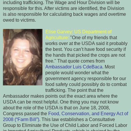
including trafficking. The Wage and Hour Division will be
responsible for this. After victims are identified, the Division
is also responsible for calculating back wages and overtime
owed to victims.
Elise Garvey: US Department of
Agriculture:
"One of my friends that
works over at the USDA said it probably
the best. You can’t have food security if
the hands that picked the crops are not
free." That quote comes from
Ambassador Luis CdeBaca
. Most
people would wonder what the
government agency responsible for our
food safety could possibly do to combat
trafficking. The point that the
Ambassador makes points out the exact area where the
USDA can be most helpful. One thing you may not know
about the role of the USDA is that on June 18, 2008,
Congress passed the
Food, Conservation, and Energy Act of
2008 (“Farm Bill”)
. This law establishes a Consultative
Group to Eliminate the Use of Child Labor and Forced Labor