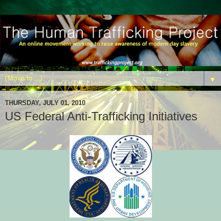
▼
THURSDAY, JULY 01, 2010
US Federal Anti-Trafficking Initiatives