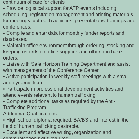
continuum of care for clients.
• Provide logistical support for ATP events including
scheduling, registration management and printing materials
for meetings, outreach activities, presentations, trainings and
conferences.
• Compile and enter data for monthly funder reports and
databases.
• Maintain office environment through ordering, stocking and
keeping records on office supplies and other purchase
orders.
• Liaise with Safe Horizon Training Department and assist
with management of the Conference Center.
• Active participation in weekly staff meetings with a small
and dynamic team.
• Participate in professional development activities and
attend events relevant to human trafficking.
• Complete additional tasks as required by the Anti-
Trafficking Program.
Additional Qualifications:
• High school diploma required; BA/BS and interest in the
field of human trafficking desirable.
• Excellent and effective writing, organization and
communication skills required.