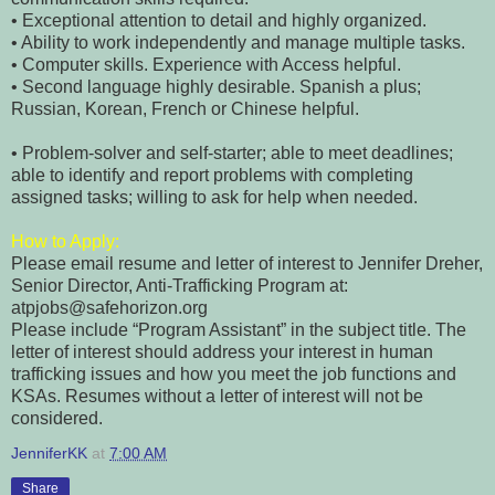
• Exceptional attention to detail and highly organized.
• Ability to work independently and manage multiple tasks.
• Computer skills. Experience with Access helpful.
• Second language highly desirable. Spanish a plus;
Russian, Korean, French or Chinese helpful.
• Problem-solver and self-starter; able to meet deadlines;
able to identify and report problems with completing
assigned tasks; willing to ask for help when needed.
How to Apply:
Please email resume and letter of interest to Jennifer Dreher,
Senior Director, Anti-Trafficking Program at:
atpjobs@safehorizon.org
Please include “Program Assistant” in the subject title. The
letter of interest should address your interest in human
trafficking issues and how you meet the job functions and
KSAs. Resumes without a letter of interest will not be
considered.
JenniferKK
at
7:00 AM
Share