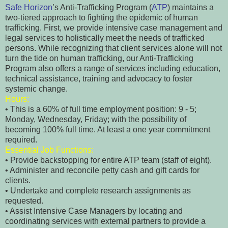
Safe Horizon
’s Anti-Trafficking Program (
ATP
) maintains a
two-tiered approach to fighting the epidemic of human
trafficking. First, we provide intensive case management and
legal services to holistically meet the needs of trafficked
persons. While recognizing that client services alone will not
turn the tide on human trafficking, our Anti-Trafficking
Program also offers a range of services including education,
technical assistance, training and advocacy to foster
systemic change.
Hours:
• This is a 60% of full time employment position: 9 - 5;
Monday, Wednesday, Friday; with the possibility of
becoming 100% full time. At least a one year commitment
required.
Essential Job Functions:
• Provide backstopping for entire ATP team (staff of eight).
• Administer and reconcile petty cash and gift cards for
clients.
• Undertake and complete research assignments as
requested.
• Assist Intensive Case Managers by locating and
coordinating services with external partners to provide a