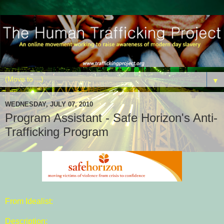
▼
WEDNESDAY, JULY 07, 2010
Program Assistant - Safe Horizon's Anti-
Trafficking Program
From Idealist:
Description: