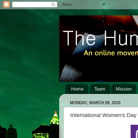
Home
Team
Mission
MONDAY, MARCH 08, 2010
International Women's Day