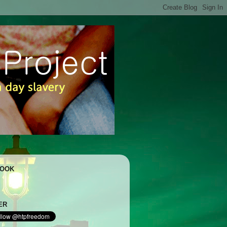
BOOK
ER