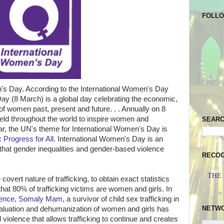
FOLL
's Day. According to the International Women's Day
Day (8 March) is a global day celebrating the economic,
of women past, present and future. . . Annually on 8
eld throughout the world to inspire women and
SEAR
ar, the UN's theme for International Women's Day is
 Progress for All
. International Women's Day is an
 that gender inequalities and gender-based violence
RECOG
THE
covert nature of trafficking, to obtain exact statistics
hat 80% of trafficking victims are women and girls. In
cence
,
Somaly Mam
, a survivor of child sex trafficking in
NETW
valuation and dehumanization of women and girls has
violence that allows trafficking to continue and creates