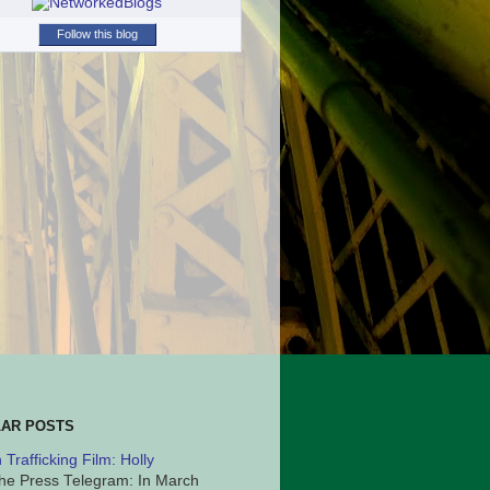
Follow this blog
AR POSTS
Trafficking Film: Holly
he Press Telegram: In March