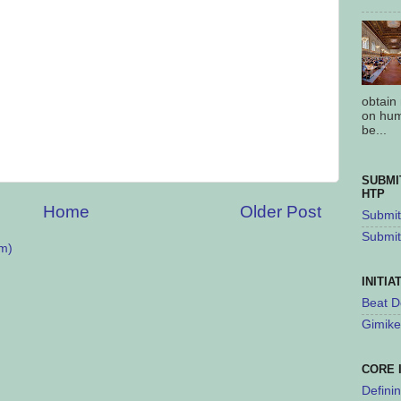
obtain
on hum
be...
SUBMI
HTP
Home
Older Post
Submit 
Submit
m)
INITIA
Beat D
Gimike
CORE 
Defini