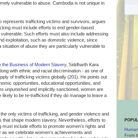
mely vulnerable to abuse. Cambodia is not unique in
o represents trafficking victims and survivors, argues
ficking must include efforts to end gender-based
vulnerable. Such efforts must also include addressing
d exploitation, such as domestic violence, since
ituation of abuse they are particularly vulnerable to
de the Business of Modern Slavery
, Siddharth Kara
along with ethnic and racial discrimination - as one of
pply of trafficking victims globally (201). He points out
omic opportunities, educational opportunities, and
s unpunished and implicitly sanctioned, women are
e likely to be re-trafficked if they do manage to leave a
the only victims of trafficking, and gender violence and
ors that shape modern slavery. Nevertheless, efforts to
POPUL
ng must include efforts to promote women's rights and
Human 
y as we celebrate women's achievements and
From t