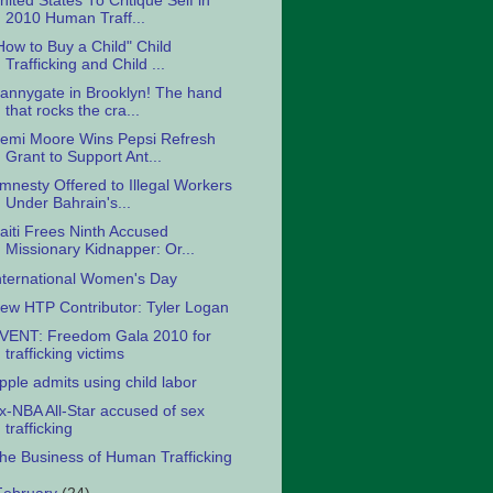
nited States To Critique Self in
2010 Human Traff...
How to Buy a Child" Child
Trafficking and Child ...
annygate in Brooklyn! The hand
that rocks the cra...
emi Moore Wins Pepsi Refresh
Grant to Support Ant...
mnesty Offered to Illegal Workers
Under Bahrain's...
aiti Frees Ninth Accused
Missionary Kidnapper: Or...
nternational Women's Day
ew HTP Contributor: Tyler Logan
VENT: Freedom Gala 2010 for
trafficking victims
pple admits using child labor
x-NBA All-Star accused of sex
trafficking
he Business of Human Trafficking