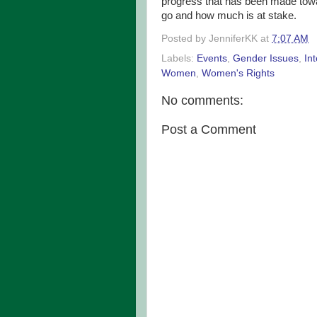
progress that has been made towa
go and how much is at stake.
Posted by
JenniferKK
at
7:07 AM
Labels:
Events
,
Gender Issues
,
In
Women
,
Women's Rights
No comments:
Post a Comment