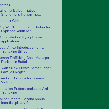
March
(22)
alifornia Ballot Initiative
Strengthens Human Tra...
he Lost Girls
hy We Need the Safe Harbor for
Exploited Youth Act
OL to start certifying U Visa
applications
outh Africa Introduces Human
Trafficking Bill Bef...
uman Trafficking Case Manager
Position in Buffalo...
uwait's New Private Sector Labor
Law Still Neglec...
reedom Boutique for Slavery
Victims
ducation Professionals and Anti-
Trafficking
all for Papers: Second Annual
Interdisciplinary C...