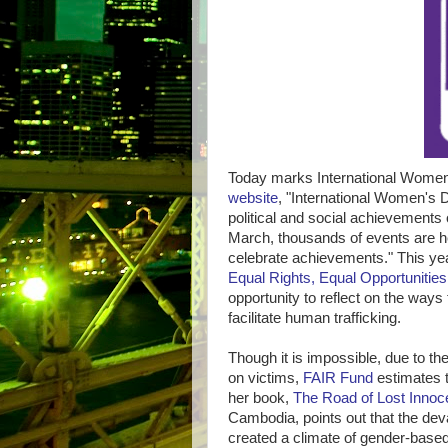
Today marks International Women
website
, "International Women's 
political and social achievements 
March, thousands of events are h
celebrate achievements." This ye
Equal Rights, Equal Opportunities:
opportunity to reflect on the ways
facilitate human trafficking.
Though it is impossible, due to the 
on victims,
FAIR Fund
estimates t
her book,
The Road of Lost Inno
Cambodia, points out that the de
created a climate of gender-based 