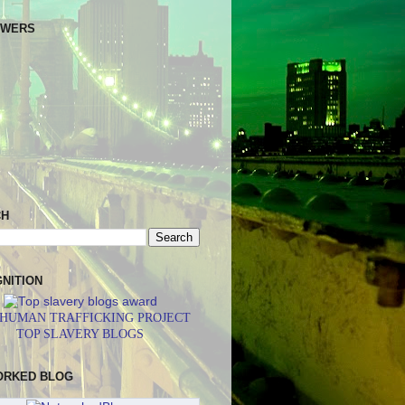
OWERS
CH
NITION
 HUMAN TRAFFICKING PROJECT
TOP SLAVERY BLOGS
ORKED BLOG