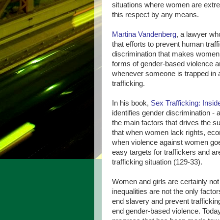
situations where women are extre
this respect by any means.
Martina Vandenberg
, a lawyer wh
that efforts to prevent human traf
discrimination that makes women 
forms of gender-based violence an
whenever someone is trapped in a s
trafficking.
In his book,
Sex Trafficking: Insi
identifies gender discrimination - 
the main factors that drives the su
that when women lack rights, econ
when violence against women goe
easy targets for traffickers and ar
trafficking situation (129-33).
Women and girls are certainly not 
inequalities are not the only fact
end slavery and prevent trafficki
end gender-based violence. Toda