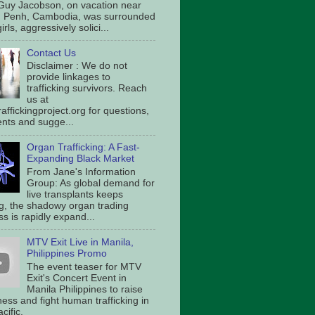
Guy Jacobson, on vacation near
 Penh, Cambodia, was surrounded
irls, aggressively solici...
Contact Us
Disclaimer : We do not
provide linkages to
trafficking survivors. Reach
us at
affickingproject.org for questions,
ts and sugge...
Organ Trafficking: A Fast-
Expanding Black Market
From Jane's Information
Group: As global demand for
live transplants keeps
g, the shadowy organ trading
s is rapidly expand...
MTV Exit Live in Manila,
Philippines Promo
The event teaser for MTV
Exit's Concert Event in
Manila Philippines to raise
ess and fight human trafficking in
cific.