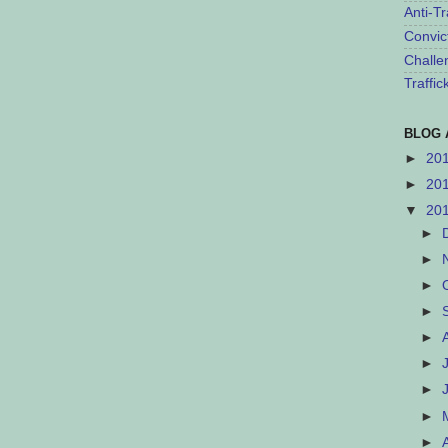
Anti-Tr
Convic
Challe
Traffi
BLOG 
►
20
►
20
▼
20
►
►
►
►
►
►
►
►
►