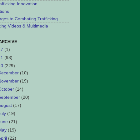
afficking Innovation
tions
nges to Combating Trafficking
cking Videos & Multimedia
ARCHIVE
17
(1)
11
(93)
10
(229)
December
(10)
November
(19)
October
(14)
September
(20)
August
(17)
July
(19)
June
(21)
May
(19)
April
(22)