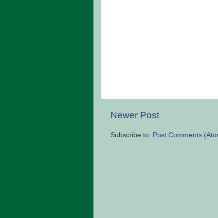
Newer Post
Subscribe to:
Post Comments (Ato