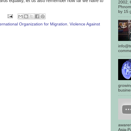
rds equality, let us also remember how far we have to
2002, 
Phnom
by 15 g
ternational Organization for Migration
,
Violence Against
info@tr
commen
growin
busines
awaren
Asia-Pa