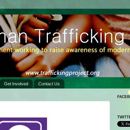
Get Involved
Contact Us
FACE
TWITT