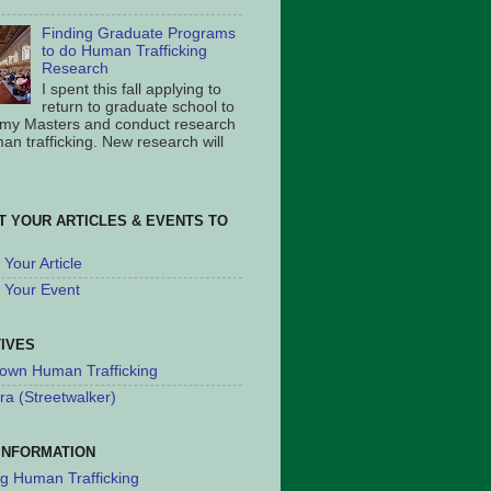
Finding Graduate Programs
to do Human Trafficking
Research
I spent this fall applying to
return to graduate school to
 my Masters and conduct research
an trafficking. New research will
T YOUR ARTICLES & EVENTS TO
Your Article
 Your Event
TIVES
own Human Trafficking
ra (Streetwalker)
INFORMATION
ng Human Trafficking