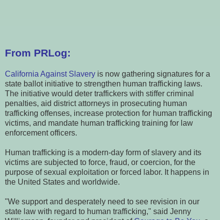
From PRLog:
California Against Slavery
is now gathering signatures for a
state ballot initiative to strengthen human trafficking laws.
The initiative would deter traffickers with stiffer criminal
penalties, aid district attorneys in prosecuting human
trafficking offenses, increase protection for human trafficking
victims, and mandate human trafficking training for law
enforcement officers.
Human trafficking is a modern-day form of slavery and its
victims are subjected to force, fraud, or coercion, for the
purpose of sexual exploitation or forced labor. It happens in
the United States and worldwide.
"We support and desperately need to see revision in our
state law with regard to human trafficking," said Jenny