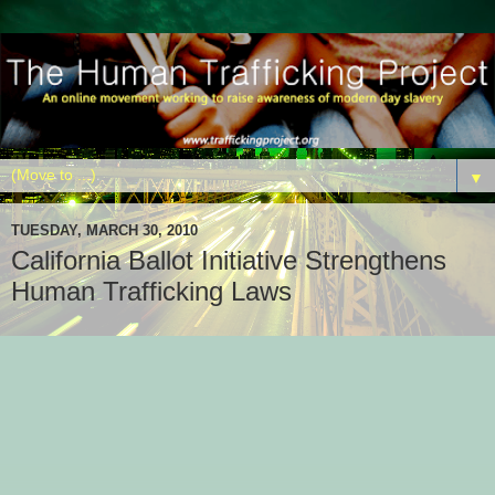
▼
TUESDAY, MARCH 30, 2010
California Ballot Initiative Strengthens
Human Trafficking Laws