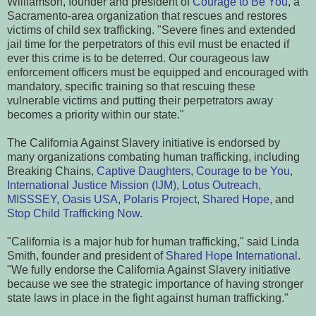
Williamson, founder and president of
Courage to Be You
, a
Sacramento-area organization that rescues and restores
victims of child sex trafficking. "Severe fines and extended
jail time for the perpetrators of this evil must be enacted if
ever this crime is to be deterred. Our courageous law
enforcement officers must be equipped and encouraged with
mandatory, specific training so that rescuing these
vulnerable victims and putting their perpetrators away
becomes a priority within our state."
The California Against Slavery initiative is endorsed by
many organizations combating human trafficking, including
Breaking Chains,
Captive Daughters
,
Courage to be You
,
International Justice Mission (IJM)
,
Lotus Outreach
,
MISSSEY
,
Oasis USA
,
Polaris Project
,
Shared Hope
, and
Stop Child Trafficking Now
.
"California is a major hub for human trafficking," said Linda
Smith, founder and president of
Shared Hope International
.
"We fully endorse the California Against Slavery initiative
because we see the strategic importance of having stronger
state laws in place in the fight against human trafficking."