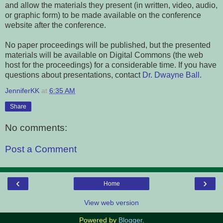
and allow the materials they present (in written, video, audio,
or graphic form) to be made available on the conference
website after the conference.
No paper proceedings will be published, but the presented
materials will be available on Digital Commons (the web
host for the proceedings) for a considerable time.
If you have
questions about presentations, contact
Dr. Dwayne Ball.
JenniferKK
at
6:35 AM
Share
No comments:
Post a Comment
‹
›
Home
View web version
Powered by
Blogger
.