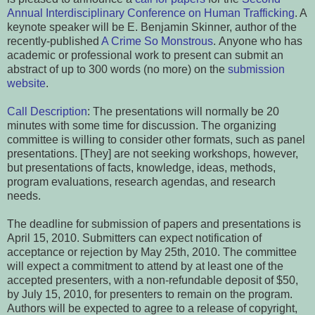
Annual Interdisciplinary Conference
on Human Trafficking
. A
keynote speaker will be E. Benjamin Skinner, author of the
recently-published
A Crime So Monstrous
.
Anyone who has
academic or professional work to present can submit an
abstract of up to 300 words (no more) on the
submission
website
.
Call Description
:
The presentations will normally be 20
minutes with some time for discussion. The organizing
committee is willing to consider other formats, such as panel
presentations. [They] are not seeking workshops, however,
but presentations of facts, knowledge, ideas, methods,
program evaluations, research agendas, and research
needs.
The deadline for submission of papers and presentations is
April 15, 2010. Submitters can expect notification of
acceptance or rejection by May 25th, 2010. The committee
will expect a commitment to attend by at least one of the
accepted presenters, with a non-refundable deposit of $50,
by July 15, 2010, for presenters to remain on the program.
Authors will be expected to agree to a release of copyright,