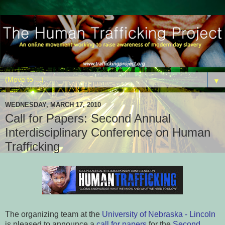
▼
WEDNESDAY, MARCH 17, 2010
Call for Papers: Second Annual
Interdisciplinary Conference on Human
Trafficking
The organizing team at the
University of Nebraska - Lincoln
is pleased to announce a
call for papers
for the
Second