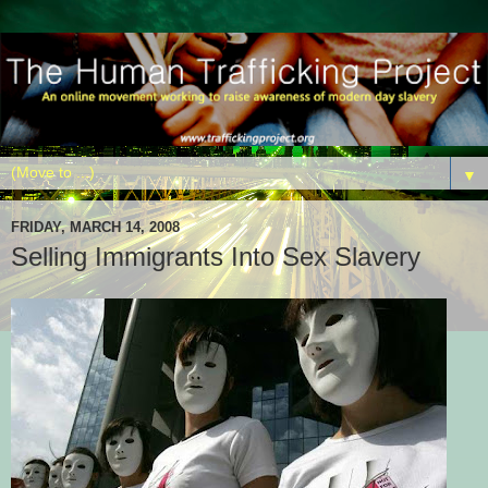
▼
FRIDAY, MARCH 14, 2008
Selling Immigrants Into Sex Slavery