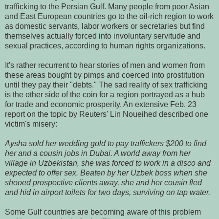
trafficking to the Persian Gulf. Many people from poor Asian
and East European countries go to the oil-rich region to work
as domestic servants, labor workers or secretaries but find
themselves actually forced into involuntary servitude and
sexual practices, according to human rights organizations.
It's rather recurrent to hear stories of men and women from
these areas bought by pimps and coerced into prostitution
until they pay their "debts." The sad reality of sex trafficking
is the other side of the coin for a region portrayed as a hub
for trade and economic prosperity. An extensive Feb. 23
report on the topic by Reuters' Lin Noueihed described one
victim's misery:
Aysha sold her wedding gold to pay traffickers $200 to find
her and a cousin jobs in Dubai. A world away from her
village in Uzbekistan, she was forced to work in a disco and
expected to offer sex. Beaten by her Uzbek boss when she
shooed prospective clients away, she and her cousin fled
and hid in airport toilets for two days, surviving on tap water.
Some Gulf countries are becoming aware of this problem