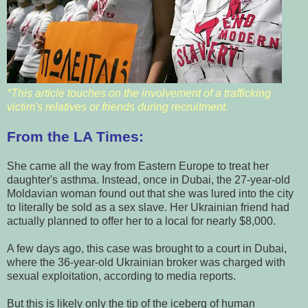
*This article touches on the involvement of a trafficking
victim's relatives or friends during recruitment.
From the LA Times:
She came all the way from Eastern Europe to treat her
daughter's asthma. Instead, once in Dubai, the 27-year-old
Moldavian woman found out that she was lured into the city
to literally be sold as a sex slave. Her Ukrainian friend had
actually planned to offer her to a local for nearly $8,000.
A few days ago, this case was brought to a court in Dubai,
where the 36-year-old Ukrainian broker was charged with
sexual exploitation, according to media reports.
But this is likely only the tip of the iceberg of human