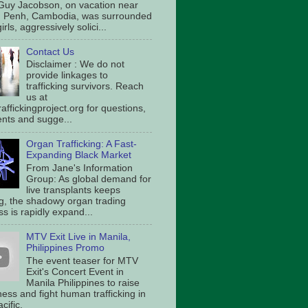
Guy Jacobson, on vacation near
 Penh, Cambodia, was surrounded
irls, aggressively solici...
Contact Us
Disclaimer : We do not
provide linkages to
trafficking survivors. Reach
us at
affickingproject.org for questions,
ts and sugge...
Organ Trafficking: A Fast-
Expanding Black Market
From Jane's Information
Group: As global demand for
live transplants keeps
g, the shadowy organ trading
s is rapidly expand...
MTV Exit Live in Manila,
Philippines Promo
The event teaser for MTV
Exit's Concert Event in
Manila Philippines to raise
ess and fight human trafficking in
cific.