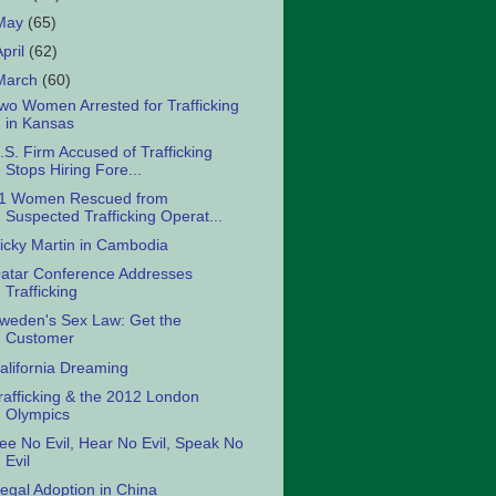
May
(65)
April
(62)
March
(60)
wo Women Arrested for Trafficking
in Kansas
.S. Firm Accused of Trafficking
Stops Hiring Fore...
1 Women Rescued from
Suspected Trafficking Operat...
icky Martin in Cambodia
atar Conference Addresses
Trafficking
weden's Sex Law: Get the
Customer
alifornia Dreaming
rafficking & the 2012 London
Olympics
ee No Evil, Hear No Evil, Speak No
Evil
llegal Adoption in China