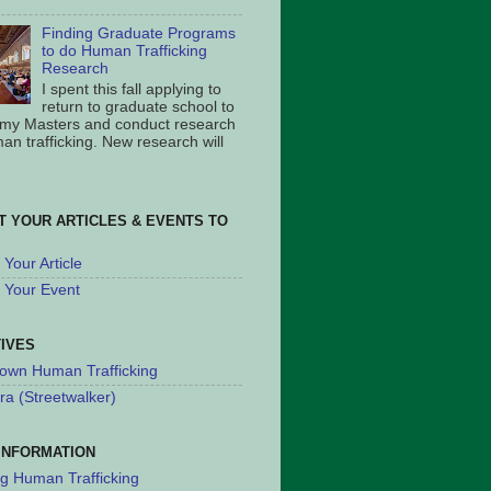
Finding Graduate Programs
to do Human Trafficking
Research
I spent this fall applying to
return to graduate school to
 my Masters and conduct research
an trafficking. New research will
T YOUR ARTICLES & EVENTS TO
Your Article
 Your Event
TIVES
own Human Trafficking
ra (Streetwalker)
INFORMATION
ng Human Trafficking