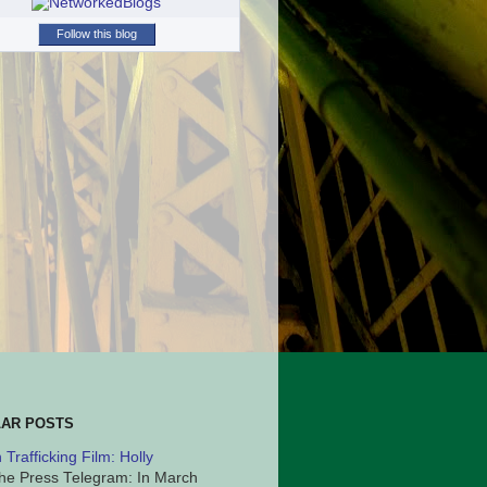
Follow this blog
AR POSTS
Trafficking Film: Holly
he Press Telegram: In March