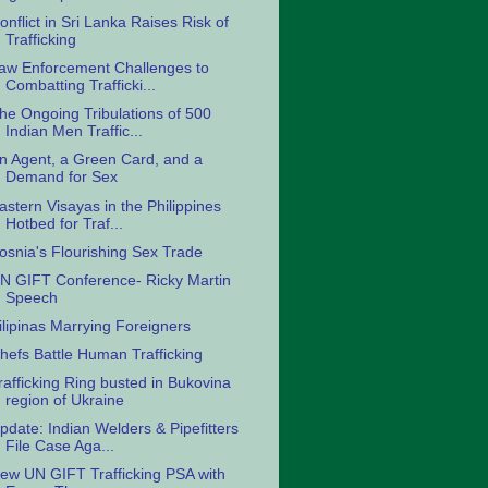
onflict in Sri Lanka Raises Risk of
Trafficking
aw Enforcement Challenges to
Combatting Trafficki...
he Ongoing Tribulations of 500
Indian Men Traffic...
n Agent, a Green Card, and a
Demand for Sex
astern Visayas in the Philippines
Hotbed for Traf...
osnia's Flourishing Sex Trade
N GIFT Conference- Ricky Martin
Speech
ilipinas Marrying Foreigners
hefs Battle Human Trafficking
rafficking Ring busted in Bukovina
region of Ukraine
pdate: Indian Welders & Pipefitters
File Case Aga...
ew UN GIFT Trafficking PSA with