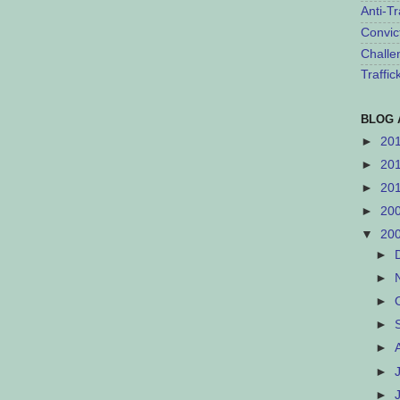
Anti-Tr
Convic
Challe
Traffi
BLOG 
►
20
►
20
►
20
►
20
▼
20
►
►
►
►
►
►
►