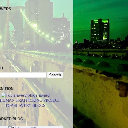
OWERS
CH
NITION
 HUMAN TRAFFICKING PROJECT
TOP SLAVERY BLOGS
ORKED BLOG