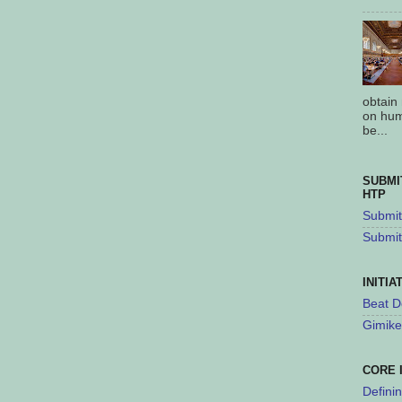
obtain
on hum
be...
SUBMI
HTP
Submit 
Submit
INITIA
Beat D
Gimike
CORE 
Defini