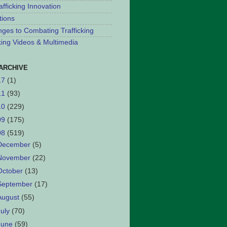
afficking Innovation
tions
nges to Combating Trafficking
cking Videos & Multimedia
ARCHIVE
17
(1)
11
(93)
10
(229)
09
(175)
08
(519)
December
(5)
November
(22)
October
(13)
September
(17)
August
(55)
July
(70)
June
(59)