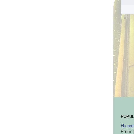
POPUL
Human 
From t