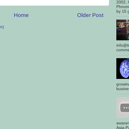
2002, 
Phnom
by 15 g
Home
Older Post
m)
info@tr
commen
growin
busines
awaren
Asia-Pa