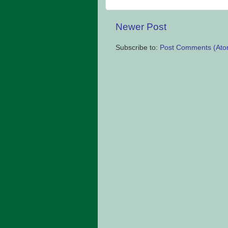
Newer Post
Subscribe to:
Post Comments (Ato