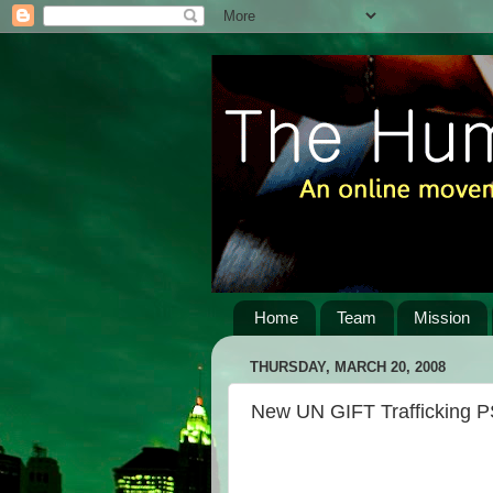
Home
Team
Mission
THURSDAY, MARCH 20, 2008
New UN GIFT Trafficking