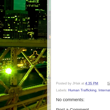
Posted by
JHak
at
4:35 PM
Labels:
Human Trafficking
,
Interna
No comments:
Post a Comment