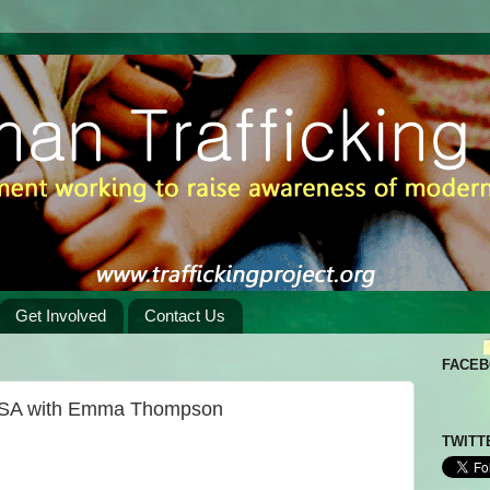
Get Involved
Contact Us
FACE
 PSA with Emma Thompson
TWITT