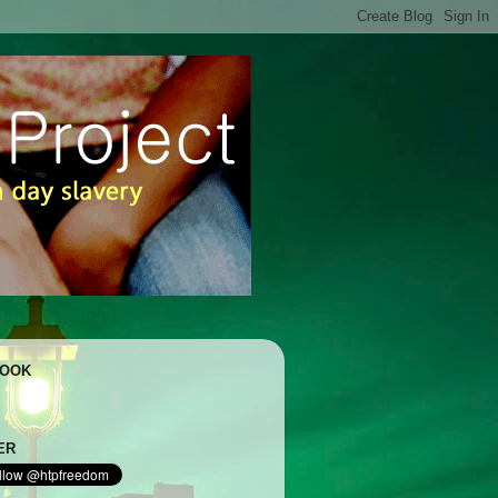
BOOK
ER