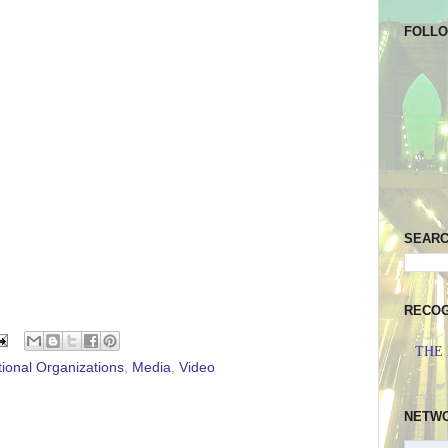
FOLL
SEAR
RECOG
THE
tional Organizations
,
Media
,
Video
NETW