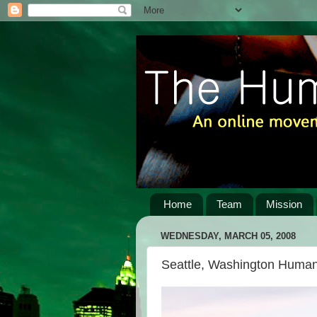
Home
Team
Mission
WEDNESDAY, MARCH 05, 2008
Seattle, Washington Human 