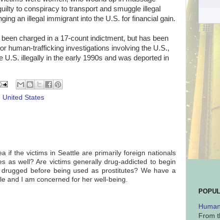
uilty to conspiracy to transport and smuggle illegal
ing an illegal immigrant into the U.S. for financial gain.
een charged in a 17-count indictment, but has been
or human-trafficking investigations involving the U.S.,
U.S. illegally in the early 1990s and was deported in
,
United States
if the victims in Seattle are primarily foreign nationals
s as well? Are victims generally drug-addicted to begin
d drugged before being used as prostitutes? We have a
ttle and I am concerned for her well-being.
POPUL
Human 
From t