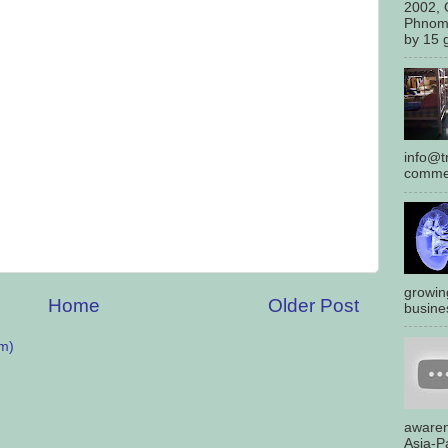
2002, 
Phnom
by 15 g
info@tr
commen
growin
Home
Older Post
busines
m)
awaren
Asia-Pa