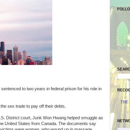
FOLL
SEAR
entenced to two years in federal prison for his role in
RECOG
THE
he sex trade to pay off their debts.
U.S. District court, Junk Won Hwang helped smuggle as
NETW
the United States from Canada.
The documents say
s victims were women, who wound up in massage