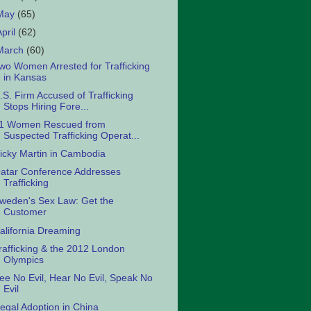
May
(65)
April
(62)
March
(60)
wo Women Arrested for Trafficking
in Kansas
.S. Firm Accused of Trafficking
Stops Hiring Fore...
1 Women Rescued from
Suspected Trafficking Operat...
icky Martin in Cambodia
atar Conference Addresses
Trafficking
weden's Sex Law: Get the
Customer
alifornia Dreaming
rafficking & the 2012 London
Olympics
ee No Evil, Hear No Evil, Speak No
Evil
llegal Adoption in China