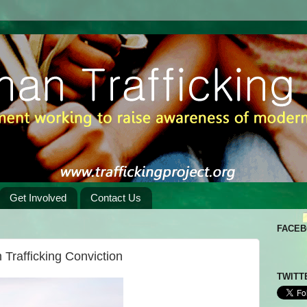
Get Involved
Contact Us
FACE
Trafficking Conviction
TWITT