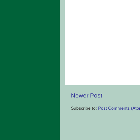
Newer Post
Subscribe to:
Post Comments (Ato