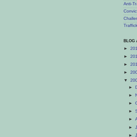
Anti-Tr
Convic
Challe
Traffi
BLOG 
►
20
►
20
►
20
►
20
▼
20
►
►
►
►
►
►
►