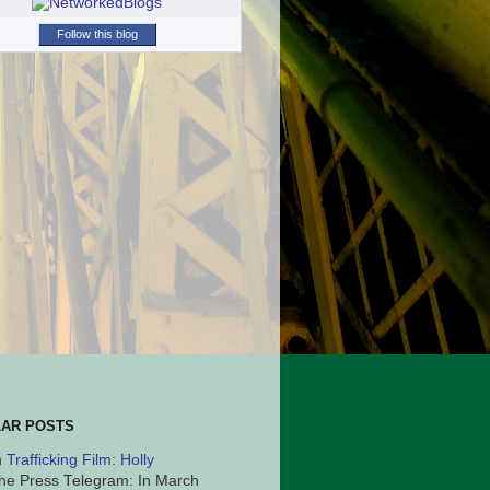
Follow this blog
AR POSTS
Trafficking Film: Holly
he Press Telegram: In March