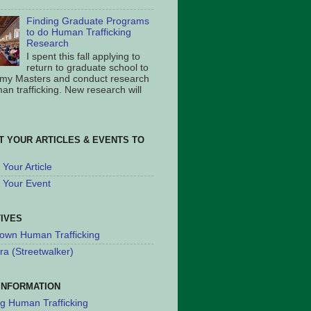
Finding Graduate Programs
to do Human Trafficking
Research
I spent this fall applying to
return to graduate school to
 my Masters and conduct research
an trafficking. New research will
T YOUR ARTICLES & EVENTS TO
Your Article
 Your Event
TIVES
own Human Trafficking
ra (Streetwalker)
INFORMATION
ng Human Trafficking