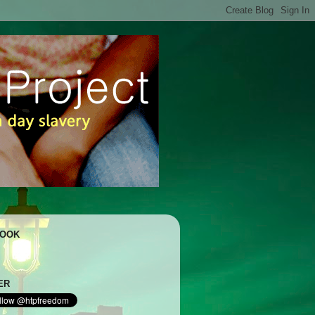
BOOK
ER