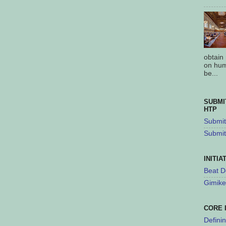
obtain
on hum
be...
SUBMI
HTP
Submit 
Submit
INITIA
Beat D
Gimike
CORE 
Defini