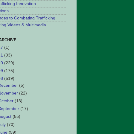
afficking Innovation
tions
nges to Combating Trafficking
cking Videos & Multimedia
ARCHIVE
17
(1)
11
(93)
10
(229)
09
(175)
08
(519)
December
(5)
November
(22)
October
(13)
September
(17)
August
(55)
July
(70)
June
(59)