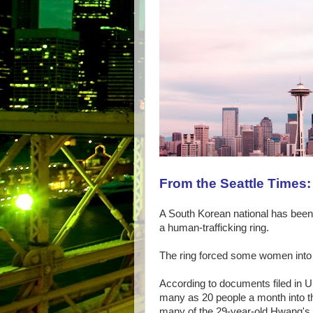
From the Seattle Times:
A South Korean national has been s
a human-trafficking ring.
The ring forced some women into t
According to documents filed in 
many as 20 people a month into 
many of the 29-year-old Hwang'