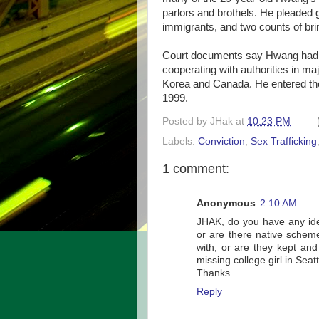
parlors and brothels. He pleaded g
immigrants, and two counts of bring
Court documents say Hwang had b
cooperating with authorities in maj
Korea and Canada. He entered the 
1999.
Posted by
JHak
at
10:23 PM
Labels:
Conviction
,
Sex Trafficking
1 comment:
Anonymous
2:10 AM
JHAK, do you have any idea 
or are there native scheme
with, or are they kept an
missing college girl in Sea
Thanks.
Reply