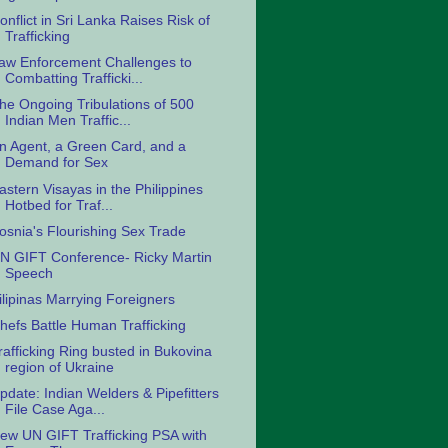
onflict in Sri Lanka Raises Risk of
Trafficking
aw Enforcement Challenges to
Combatting Trafficki...
he Ongoing Tribulations of 500
Indian Men Traffic...
n Agent, a Green Card, and a
Demand for Sex
astern Visayas in the Philippines
Hotbed for Traf...
osnia's Flourishing Sex Trade
N GIFT Conference- Ricky Martin
Speech
ilipinas Marrying Foreigners
hefs Battle Human Trafficking
rafficking Ring busted in Bukovina
region of Ukraine
pdate: Indian Welders & Pipefitters
File Case Aga...
ew UN GIFT Trafficking PSA with