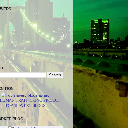
OWERS
CH
NITION
 HUMAN TRAFFICKING PROJECT
TOP SLAVERY BLOGS
ORKED BLOG