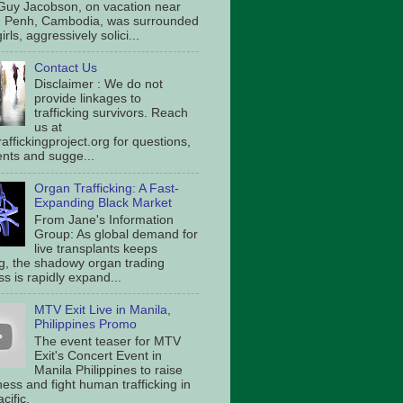
Guy Jacobson, on vacation near
 Penh, Cambodia, was surrounded
irls, aggressively solici...
Contact Us
Disclaimer : We do not
provide linkages to
trafficking survivors. Reach
us at
affickingproject.org for questions,
ts and sugge...
Organ Trafficking: A Fast-
Expanding Black Market
From Jane's Information
Group: As global demand for
live transplants keeps
g, the shadowy organ trading
s is rapidly expand...
MTV Exit Live in Manila,
Philippines Promo
The event teaser for MTV
Exit's Concert Event in
Manila Philippines to raise
ess and fight human trafficking in
cific.