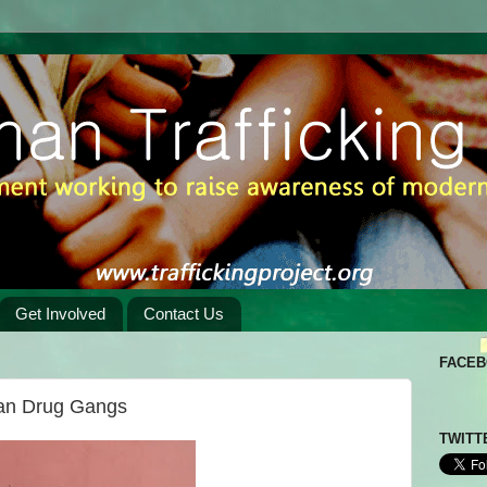
Get Involved
Contact Us
FACE
ian Drug Gangs
TWITT