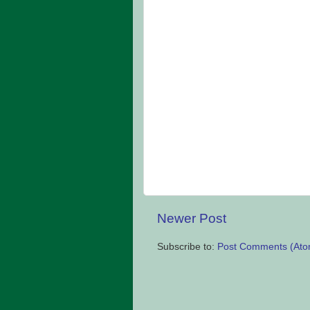
Newer Post
Subscribe to:
Post Comments (Ato