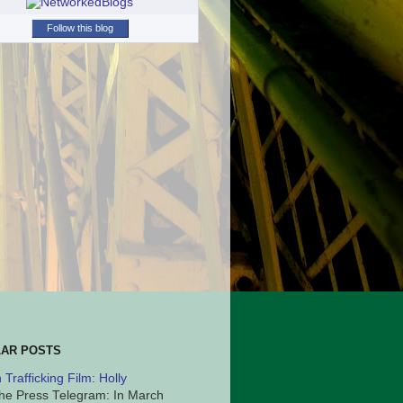
Follow this blog
AR POSTS
Trafficking Film: Holly
he Press Telegram: In March