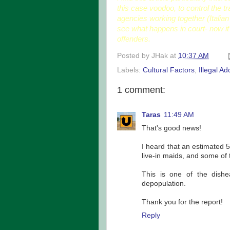
this case voodoo, to control the tr
agencies working together (Italian 
see what happens in court- now it'
offenders.
Posted by
JHak
at
10:37 AM
Labels:
Cultural Factors
,
Illegal Ad
1 comment:
Taras
11:49 AM
That's good news!
I heard that an estimated 
live-in maids, and some of 
This is one of the dishe
depopulation.
Thank you for the report!
Reply