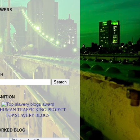
OWERS
CH
NITION
 HUMAN TRAFFICKING PROJECT
TOP SLAVERY BLOGS
ORKED BLOG