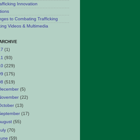
afficking Innovation
tions
nges to Combating Trafficking
cking Videos & Multimedia
ARCHIVE
17
(1)
11
(93)
10
(229)
09
(175)
08
(519)
December
(5)
November
(22)
October
(13)
September
(17)
August
(55)
July
(70)
June
(59)