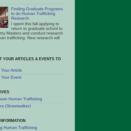
Finding Graduate Programs
to do Human Trafficking
Research
I spent this fall applying to
return to graduate school to
 my Masters and conduct research
an trafficking. New research will
T YOUR ARTICLES & EVENTS TO
Your Article
 Your Event
TIVES
own Human Trafficking
ra (Streetwalker)
INFORMATION
ng Human Trafficking