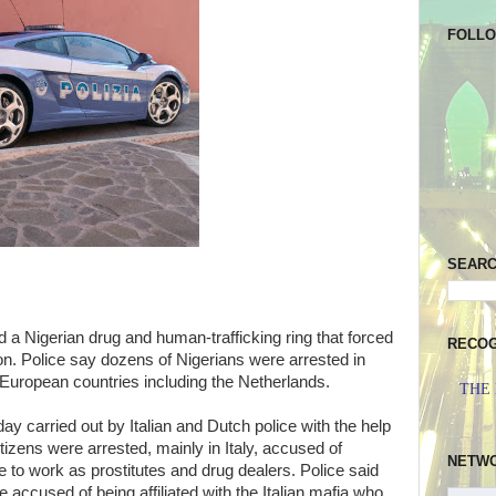
FOLL
SEAR
d a Nigerian drug and human-trafficking ring that forced
RECOG
on. Police say dozens of Nigerians were arrested in
 European countries including the Netherlands.
THE
y carried out by Italian and Dutch police with the help
citizens were arrested, mainly in Italy, accused of
NETW
 to work as prostitutes and drug dealers. Police said
accused of being affiliated with the Italian mafia who