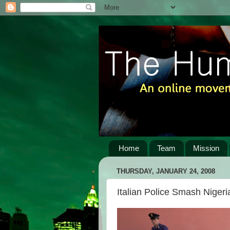
Home
Team
Mission
THURSDAY, JANUARY 24, 2008
Italian Police Smash Niger