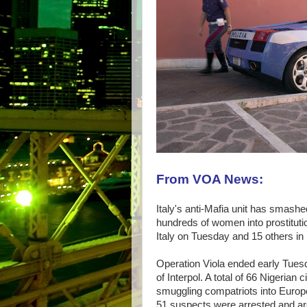
From VOA News:
Italy's anti-Mafia unit has smashe
hundreds of women into prostituti
Italy on Tuesday and 15 others in
Operation Viola ended early Tuesda
of Interpol. A total of 66 Nigerian 
smuggling compatriots into Europe
51 suspects were arrested and are 