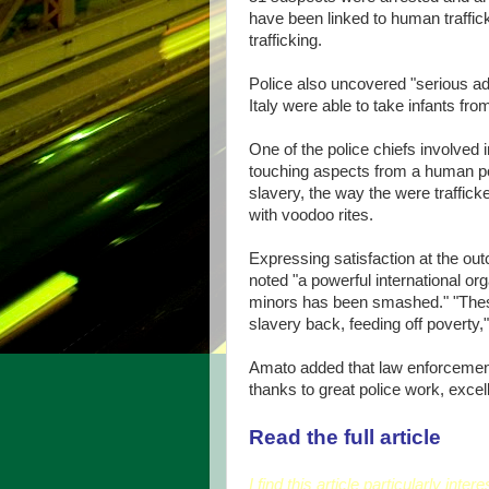
have been linked to human traffick
trafficking.
Police also uncovered "serious ado
Italy were able to take infants f
One of the police chiefs involved i
touching aspects from a human po
slavery, the way the were traffi
with voodoo rites.
Expressing satisfaction at the out
noted "a powerful international or
minors has been smashed." "Thes
slavery back, feeding off poverty,"
Amato added that law enforcement 
thanks to great police work, excel
Read the full article
I find this article particularly int