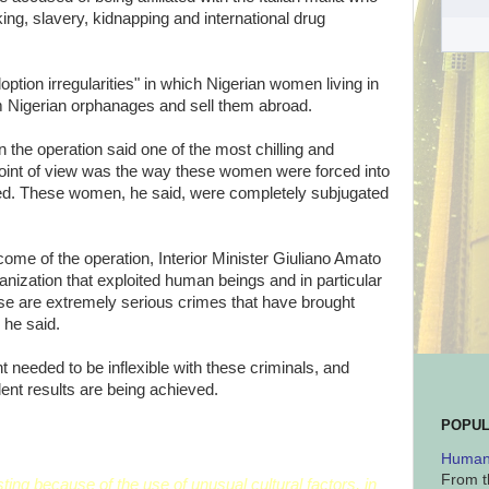
ing, slavery, kidnapping and international drug
ption irregularities" in which Nigerian women living in
rom Nigerian orphanages and sell them abroad.
n the operation said one of the most chilling and
int of view was the way these women were forced into
cked. These women, he said, were completely subjugated
come of the operation, Interior Minister Giuliano Amato
ganization that exploited human beings and in particular
e are extremely serious crimes that have brought
 he said.
needed to be inflexible with these criminals, and
lent results are being achieved.
POPUL
Human 
From t
eresting because of the use of unusual cultural factors, in