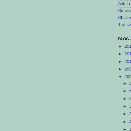
Anti-Tr
Convic
Challe
Traffi
BLOG 
►
20
►
20
►
20
►
20
▼
20
►
►
►
►
►
►
►