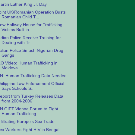
artin Luther King Jr. Day
oint UK/Romanian Operation Busts
Romanian Child T...
ew Halfway House for Trafficking
Victims Built in...
ndian Police Receive Training for
Dealing with Tr...
talian Police Smash Nigerian Drug
Gangs
LO Video: Human Trafficking in
Moldova
N: Human Trafficking Data Needed
hilippine Law Enforcement Official
Says Schools S...
eport from Turkey Releases Data
from 2004-2006
N GIFT Vienna Forum to Fight
Human Trafficking
nfiltrating Europe's Sex Trade
ex Workers Fight HIV in Bengal