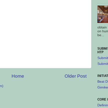
obtain
on hum
be...
SUBMI
HTP
Submit 
Submit
Home
Older Post
INITIA
Beat D
m)
Gimike
CORE 
Defini