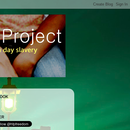
BOOK
ER