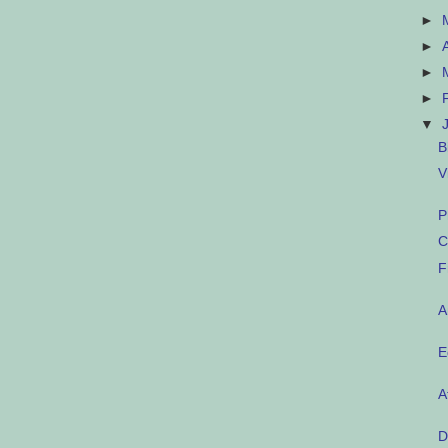
►
►
►
►
▼
B
V
P
C
F
A
E
A
D