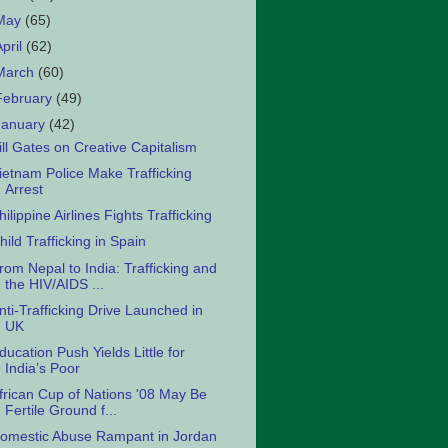
May
(65)
April
(62)
March
(60)
February
(49)
January
(42)
ill Gates on Creative Capitalism
ietnam Police Make Trafficking
Arrest
hilippine Airlines Fights Trafficking
hild Trafficking in Spain
rom Nepal to India: Trafficking and
the HIV/AIDS ...
nti-Trafficking Drive Launched in
UK
ducation Push Yields Little for
India’s Poor
frican Cup of Nations '08 May Be
Fertile Ground f...
omestic Abuse Rampant in Jordan