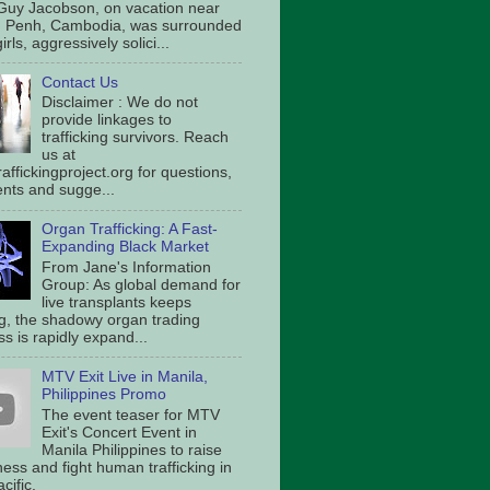
Guy Jacobson, on vacation near
 Penh, Cambodia, was surrounded
irls, aggressively solici...
Contact Us
Disclaimer : We do not
provide linkages to
trafficking survivors. Reach
us at
affickingproject.org for questions,
ts and sugge...
Organ Trafficking: A Fast-
Expanding Black Market
From Jane's Information
Group: As global demand for
live transplants keeps
g, the shadowy organ trading
s is rapidly expand...
MTV Exit Live in Manila,
Philippines Promo
The event teaser for MTV
Exit's Concert Event in
Manila Philippines to raise
ess and fight human trafficking in
cific.