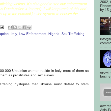
2002, 
afficking victims. It's also good to see law enforcement
Phnom
& Dutch police & Interpol). I will keep track of this and
by 15 g
s up to the criminal justice system to convict the
option
,
Italy
,
Law Enforcement
,
Nigeria
,
Sex Trafficking
info@tr
commen
500,000 Ukrainian women reside in Italy, most of them as
growin
them as prostitutes and sex slaves.
busines
artening dystopias that Ukraine must defeat to stem
awaren
Asia-Pa