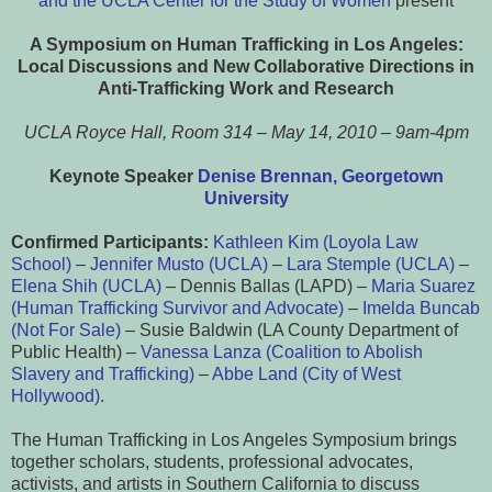
and the UCLA Center for the Study of Women
present
A Symposium on Human Trafficking in Los Angeles:
Local Discussions and New Collaborative
Directions in
Anti-Trafficking Work and Research
UCLA Royce Hall, Room 314 – May 14, 2010 – 9am-4pm
Keynote Speaker
Denise Brennan, Georgetown
University
Confirmed Participants:
Kathleen Kim (Loyola Law
School)
–
Jennifer Musto (UCLA)
–
Lara Stemple (UCLA)
–
Elena Shih (UCLA)
– Dennis Ballas (LAPD) –
Maria Suarez
(Human Trafficking Survivor and Advocate)
–
Imelda Buncab
(Not For Sale)
– Susie Baldwin (LA County Department of
Public Health) –
Vanessa Lanza (Coalition to Abolish
Slavery and Trafficking)
–
Abbe Land (City of West
Hollywood)
.
The Human Trafficking in Los Angeles Symposium brings
together scholars, students, professional advocates,
activists, and artists in Southern California to discuss