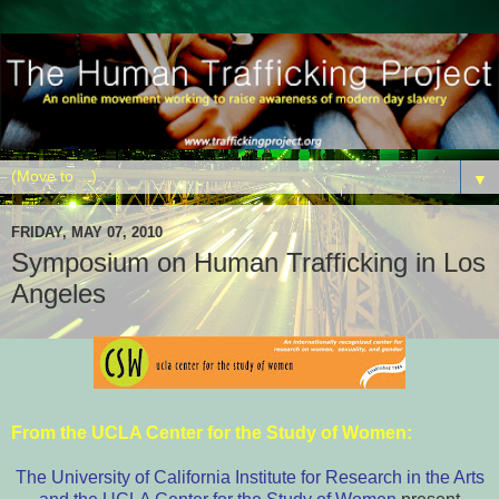
▼
FRIDAY, MAY 07, 2010
Symposium on Human Trafficking in Los
Angeles
From the
UCLA Center for the Study of Women
:
The University of California Institute for Research in the Arts