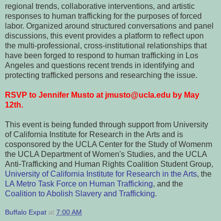
regional trends, collaborative interventions, and artistic
responses to human trafficking for the purposes of forced
labor. Organized around structured conversations and panel
discussions, this event provides a platform to reflect upon
the multi-professional, cross-institutional relationships that
have been forged to respond to human trafficking in Los
Angeles and questions recent trends in identifying and
protecting trafficked persons and researching the issue.
RSVP to Jennifer Musto at jmusto@ucla.edu by May
12th.
This event is being funded through support from University
of California Institute for Research in the Arts and is
cosponsored by the UCLA Center for the Study of Womenm
the UCLA Department of Women's Studies, and the UCLA
Anti-Trafficking and Human Rights Coalition Student Group,
University of California Institute for Research in the Arts
, the
LA Metro Task Force on Human Trafficking
, and the
Coalition to Abolish Slavery and Trafficking
.
Buffalo Expat
at
7:00 AM