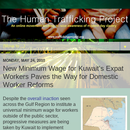
▼
MONDAY, MAY 24, 2010
New Minimum Wage for Kuwait's Expat
Workers Paves the Way for Domestic
Worker Reforms
Despite the
overall inaction
seen
across the Gulf Region to institute a
universal minimum wage for workers
outside of the public sector,
progressive measures are being
taken by Kuwait to implement