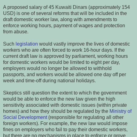
A proposed salary of 45 Kuwaiti Dinars (approximately 154
USD) is one of several reforms that will be included in the
draft domestic worker law, along with amendments to
enforce working hours, payment of wages and protection
from abuse.
Such
legislation
would vastly improve the lives of domestic
workers who are often forced to work 16-hour days. If the
current draft law is approved by parliament, working hours
for domestic workers would be limited to eight per day,
employers would no longer be allowed to withhold
passports, and workers would be allowed one day off per
week and time-off during national holidays.
Skeptics still question the extent to which the government
would be able to enforce the new law given the high
sensitivity associated with domestic issues (within private
homes) and how they should be regulated by the
Ministry of
Social Development
(responsible for regulating all other
foreign workers). For example, the new law would impose
fines on employers who fail to pay their domestic workers,
but there are no mechanisms in place to enforce or prove