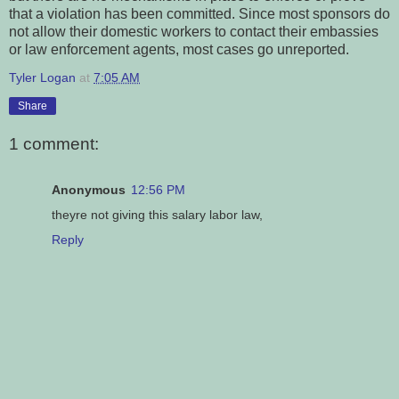
that a violation has been committed. Since most sponsors do
not allow their domestic workers to contact their embassies
or law enforcement agents, most cases go unreported.
Tyler Logan
at
7:05 AM
Share
1 comment:
Anonymous
12:56 PM
theyre not giving this salary labor law,
Reply