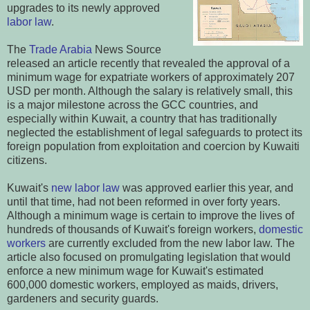
upgrades to its newly approved
labor law
.
The
Trade Arabia
News Source
released an article recently that revealed the approval of a
minimum wage for expatriate workers of approximately 207
USD per month. Although the salary is relatively small, this
is a major milestone across the GCC countries, and
especially within Kuwait, a country that has traditionally
neglected the establishment of legal safeguards to protect its
foreign population from exploitation and coercion by Kuwaiti
citizens.
Kuwait's
new labor law
was approved earlier this year, and
until that time, had not been reformed in over forty years.
Although a minimum wage is certain to improve the lives of
hundreds of thousands of Kuwait's foreign workers,
domestic
workers
are currently excluded from the new labor law.
The
article also focused on promulgating legislation that would
enforce a new minimum wage for Kuwait's estimated
600,000 domestic workers, employed as maids, drivers,
gardeners and security guards.