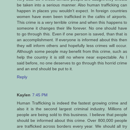
be taken into a serious manner. Also human trafficking can
happen in places you wouldn't expect. In foreign countries
women have even been trafficked in the cafés of airports.
This crime is a very terrible crime and when this happens to
someone it changes their life forever. No one should have
to go through this. Even if one person is saved, than that is
an accomplishment. If everyone is informed about this then
they will inform others and hopefully less crimes will occur.
Although some people may benefit from this crime, such as
help the country it is still no where near expectable. As I
said before, no one deserves to go through this horrid crime
and an end should be put to it.
Reply
Kaylen
7:45 PM
Human Trafficking is indeed the fastest growing crime and
also it is the second largest criminal industry. Millions of
people are being sold to this business. I believe that people
should be informed about this crime. Over 800,000 people
are trafficked across borders every year. We should all try