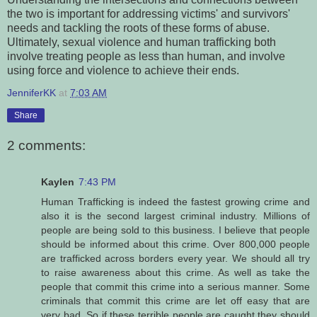
the two is important for addressing victims' and survivors'
needs and tackling the roots of these forms of abuse.
Ultimately, sexual violence and human trafficking both
involve treating people as less than human, and involve
using force and violence to achieve their ends.
JenniferKK
at
7:03 AM
Share
2 comments:
Kaylen
7:43 PM
Human Trafficking is indeed the fastest growing crime and
also it is the second largest criminal industry. Millions of
people are being sold to this business. I believe that people
should be informed about this crime. Over 800,000 people
are trafficked across borders every year. We should all try
to raise awareness about this crime. As well as take the
people that commit this crime into a serious manner. Some
criminals that commit this crime are let off easy that are
very bad. So if these terrible people are caught they should