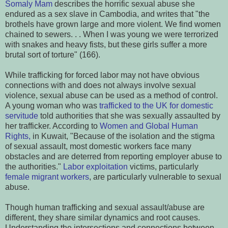
Somaly Mam
describes the horrific sexual abuse she
endured as a sex slave in Cambodia, and writes that "the
brothels have grown large and more violent. We find women
chained to sewers. . . When I was young we were terrorized
with snakes and heavy fists, but these girls suffer a more
brutal sort of torture" (166).
While trafficking for forced labor may not have obvious
connections with and does not always involve sexual
violence, sexual abuse can be used as a method of control.
A young woman who was
trafficked to the UK for domestic
servitude
told authorities that she was sexually assaulted by
her trafficker. According to
Women and Global Human
Rights,
in Kuwait, "Because of the isolation and the stigma
of sexual assault, most domestic workers face many
obstacles and are deterred from reporting employer abuse to
the authorities."
Labor exploitation
victims, particularly
female migrant workers
, are particularly vulnerable to sexual
abuse.
Though human trafficking and sexual assault/abuse are
different, they share similar dynamics and root causes.
Understanding the intersections and connections between