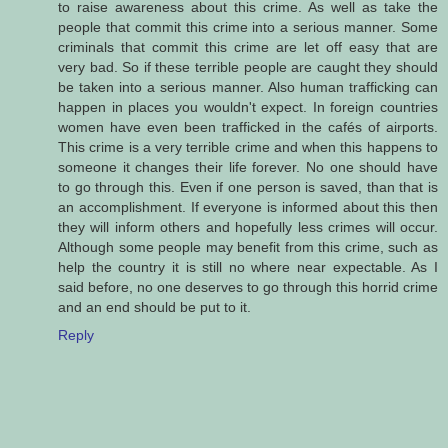
to raise awareness about this crime. As well as take the
people that commit this crime into a serious manner. Some
criminals that commit this crime are let off easy that are
very bad. So if these terrible people are caught they should
be taken into a serious manner. Also human trafficking can
happen in places you wouldn't expect. In foreign countries
women have even been trafficked in the cafés of airports.
This crime is a very terrible crime and when this happens to
someone it changes their life forever. No one should have
to go through this. Even if one person is saved, than that is
an accomplishment. If everyone is informed about this then
they will inform others and hopefully less crimes will occur.
Although some people may benefit from this crime, such as
help the country it is still no where near expectable. As I
said before, no one deserves to go through this horrid crime
and an end should be put to it.
Reply