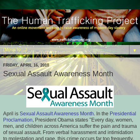
▼
FRIDAY, APRIL 16, 2010
Sexual Assault Awareness Month
April is
Sexual Assault Awareness Month
. In the
Presidential
Proclamation
, President Obama states "Every day, women,
men, and children across America suffer the pain and trauma
of sexual assault. From verbal harassment and intimidation
to molestation and rape, this crime occurs far too frequently,