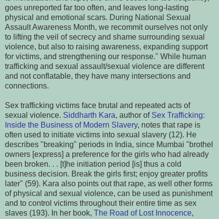
goes unreported far too often, and leaves long-lasting
physical and emotional scars. During National Sexual
Assault Awareness Month, we recommit ourselves not only
to lifting the veil of secrecy and shame surrounding sexual
violence, but also to raising awareness, expanding support
for victims, and strengthening our response." While human
trafficking and sexual assault/sexual violence are different
and not conflatable, they have many intersections and
connections.
Sex trafficking victims face brutal and repeated acts of
sexual violence.
Siddharth Kara
, author of
Sex Trafficking:
Inside the Business of Modern Slavery
, notes that rape is
often used to initiate victims into sexual slavery (12). He
describes "breaking" periods in India, since Mumbai "brothel
owners [express] a preference for the girls who had already
been broken. . . [t]he initiation period [is] thus a cold
business decision. Break the girls first; enjoy greater profits
later" (59). Kara also points out that rape, as well other forms
of physical and sexual violence, can be used as punishment
and to control victims throughout their entire time as sex
slaves (193). In her book,
The Road of Lost Innocence
,