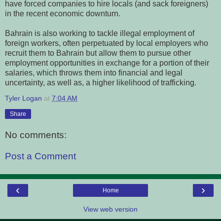
have forced companies to hire locals (and sack foreigners)
in the recent economic downturn.
Bahrain is also working to tackle illegal employment of
foreign workers, often perpetuated by local employers who
recruit them to Bahrain but allow them to pursue other
employment opportunities in exchange for a portion of their
salaries, which throws them into financial and legal
uncertainty, as well as, a higher likelihood of trafficking.
Tyler Logan
at
7:04 AM
Share
No comments:
Post a Comment
‹
›
Home
View web version