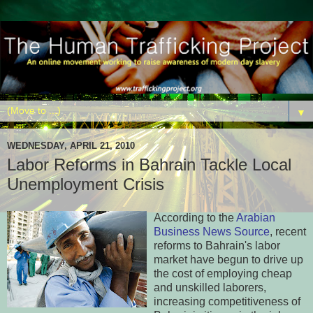
▼
WEDNESDAY, APRIL 21, 2010
Labor Reforms in Bahrain Tackle Local
Unemployment Crisis
According to the
Arabian
Business News Source
, recent
reforms to Bahrain's labor
market have begun to drive up
the cost of employing cheap
and unskilled laborers,
increasing competitiveness of