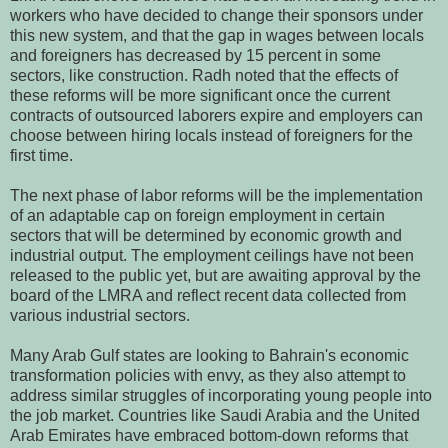
workers who have decided to change their sponsors under
this new system, and that the gap in wages between locals
and foreigners has decreased by 15 percent in some
sectors, like construction. Radh noted that the effects of
these reforms will be more significant once the current
contracts of outsourced laborers expire and employers can
choose between hiring locals instead of foreigners for the
first time.
The next phase of labor reforms will be the implementation
of an adaptable cap on foreign employment in certain
sectors that will be determined by economic growth and
industrial output. The employment ceilings have not been
released to the public yet, but are awaiting approval by the
board of the LMRA and reflect recent data collected from
various industrial sectors.
Many Arab Gulf states are looking to Bahrain's economic
transformation policies with envy, as they also attempt to
address similar struggles of incorporating young people into
the job market. Countries like Saudi Arabia and the United
Arab Emirates have embraced bottom-down reforms that