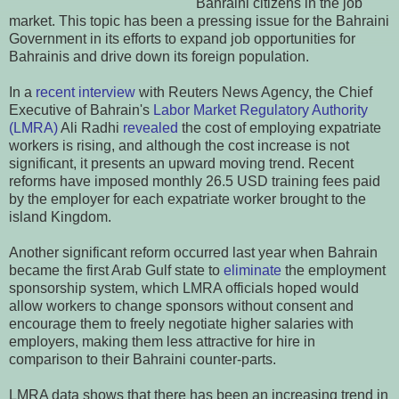
Bahraini citizens in the job
market. This topic has been a pressing issue for the Bahraini
Government in its efforts to expand job opportunities for
Bahrainis and drive down its foreign population.
In a
recent interview
with Reuters News Agency, the Chief
Executive of Bahrain's
Labor Market Regulatory Authority
(LMRA)
Ali Radhi
revealed
the cost of employing expatriate
workers is rising, and although the cost increase is not
significant, it presents an upward moving trend. Recent
reforms have imposed monthly 26.5 USD training fees paid
by the employer for each expatriate worker brought to the
island Kingdom.
Another significant reform occurred last year when Bahrain
became the first Arab Gulf state to
eliminate
the employment
sponsorship system, which LMRA officials hoped would
allow workers to change sponsors without consent and
encourage them to freely negotiate higher salaries with
employers, making them less attractive for hire in
comparison to their Bahraini counter-parts.
LMRA data shows that there has been an increasing trend in